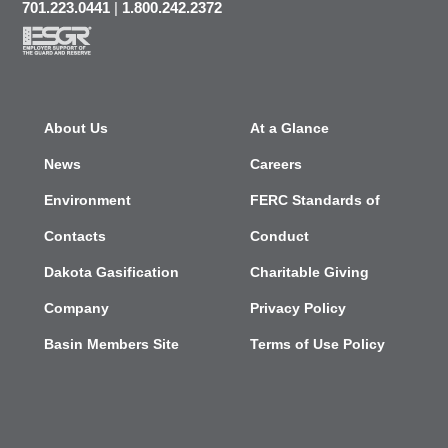
701.223.0441
|
1.800.242.2372
About Us
At a Glance
News
Careers
Environment
FERC Standards of
Contacts
Conduct
Dakota Gasification
Charitable Giving
Company
Privacy Policy
Basin Members Site
Terms of Use Policy