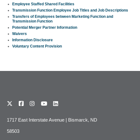
Employee Staffed Shared Facilities
Transmission Function Employee Job Titles and Job Descriptions
Transfers of Employees between Marketing Function and
Transmission Function
Potential Merger Partner Information
Waivers
Information Disclosure
Voluntary Content Provision
1717 East Interstate Avenue | Bismarck, ND
58503