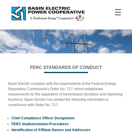
FERC STANDARDS OF CONDUCT
Basin Electric complies with the requirements of the Federal Energy
Regulatory Commission's Order No. 717, which establishes
requirements for the separation of transmission functions and marketing
functions. Basin Electric has posted the following information in
compliance with Order No. 717.
Chief Compliance Officer Designation
FERC Implementation Procedures
Identification of Affiliate Names and Addresses