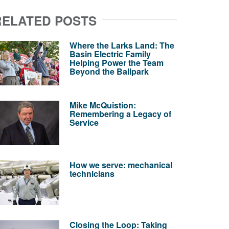
RELATED POSTS
Where the Larks Land: The
Basin Electric Family
Helping Power the Team
Beyond the Ballpark
Mike McQuistion:
Remembering a Legacy of
Service
How we serve: mechanical
technicians
Closing the Loop: Taking