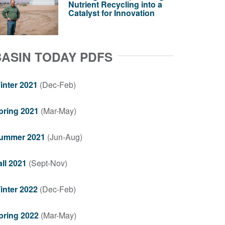
Nutrient Recycling into a
Catalyst for Innovation
BASIN TODAY PDFS
inter 2021
(Dec-Feb)
pring 2021
(Mar-May)
ummer 2021
(Jun-Aug)
all 2021
(Sept-Nov)
inter 2022
(Dec-Feb)
pring 2022
(Mar-May)