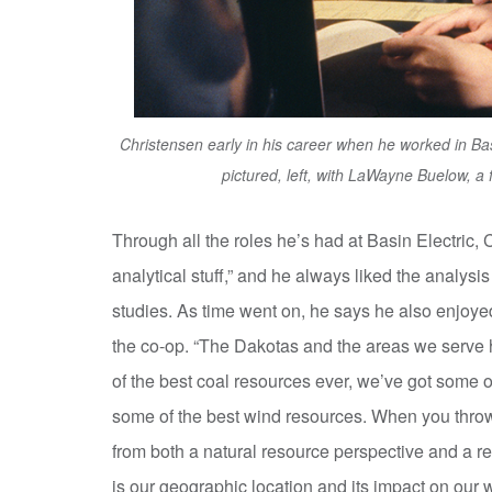
Christensen early in his career when he worked in Ba
pictured, left, with LaWayne Buelow, a 
Through all the roles he’s had at Basin Electric, 
analytical stuff,” and he always liked the analys
studies. As time went on, he says he also enjoyed 
the co-op. “The Dakotas and the areas we serve h
of the best coal resources ever, we’ve got some o
some of the best wind resources. When you throw al
from both a natural resource perspective and a r
is our geographic location and its impact on ou