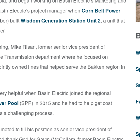
ta, and began working on Basin Electric’s Marketing and
asin Electric’s project manager when
Corn Belt Power
er) built
Wisdom Generation Station Unit 2
, a unit that
er.
ning, Mike Risan, former senior vice president of
W
the Transmission department where he focused on
jointly owned lines that helped serve the Bakken region in
S
S
ery helpful when Basin Electric joined the regional
F
er Pool
(SPP) in 2015 and he had to help get cost
s a challenging process.
W
ted to fill his position as senior vice president of
S
nd thank God for Gavin (McCollam, former Basin Electric