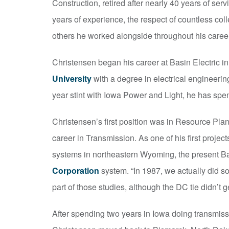
Construction, retired after nearly 40 years of serv
years of experience, the respect of countless co
others he worked alongside throughout his career
Christensen began his career at Basin Electric in
University
with a degree in electrical engineeri
year stint with Iowa Power and Light, he has spent
Christensen’s first position was in Resource Pla
career in Transmission. As one of his first proje
systems in northeastern Wyoming, the present B
Corporation
system. “In 1987, we actually did so
part of those studies, although the DC tie didn’t ge
After spending two years in Iowa doing transmiss