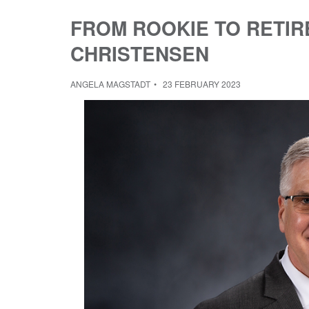
FROM ROOKIE TO RETIRE
CHRISTENSEN
ANGELA MAGSTADT
23 FEBRUARY 2023