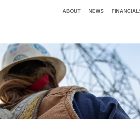
ABOUT
NEWS
FINANCIAL