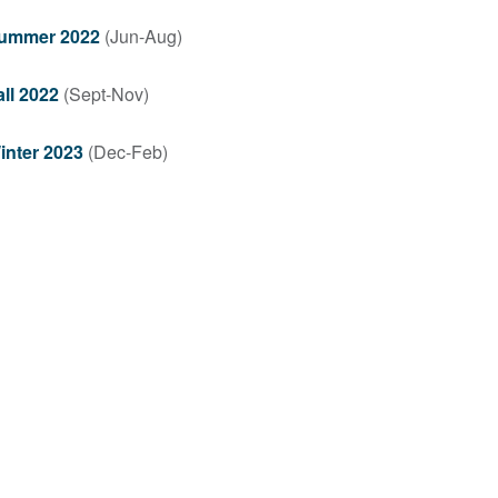
ummer 2022
(Jun-Aug)
all 2022
(Sept-Nov)
inter 2023
(Dec-Feb)