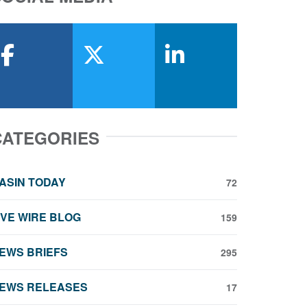
facebook
x-twitter
linkedin
CATEGORIES
ASIN TODAY
72
IVE WIRE BLOG
159
EWS BRIEFS
295
EWS RELEASES
17