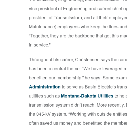
vice president of Engineering and current chief ope
president of Transmission), and all their emplo
Maintenance) employees who keep the lines and s
“Together, they are the backbone that get this mac
in service.”
Throughout his career, Christensen says the conc
has been a central theme. “We have leveraged re
benefited our membership,” he says. Some examp
Administration
to serve as Basin Electric’s tra
utilities such as
Montana-Dakota Utilities
to hel
transmission system didn’t reach. More recently,
the 345-kV system. “Working with outside entitie
often saved us money and benefitted the membershi