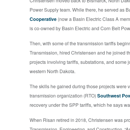
Christensen moved back to Bismarck, North Dako
Power Supply team. While there, he served as B
Cooperative
(now a Basin Electric Class A memb
is co-owned by Basin Electric and Corn Belt Pow
Then, with some of the transmission tariffs begin
Transmission, hired Christensen and he joined 
projects involving tariffs, substations, and some 
western North Dakota.
The skills he gained during those projects were v
transmission organization (RTO)
Southwest Pow
recovery under the SPP tariffs, which he says wa
When Risan retired in 2018, Christensen was promo
Transmission, Engineering, and Construction. “A