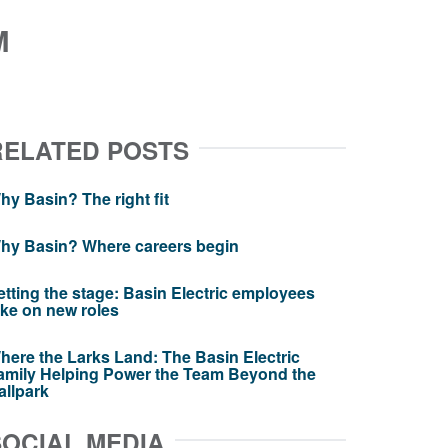
M
RELATED POSTS
hy Basin? The right fit
hy Basin? Where careers begin
etting the stage: Basin Electric employees
ake on new roles
here the Larks Land: The Basin Electric
amily Helping Power the Team Beyond the
allpark
SOCIAL MEDIA