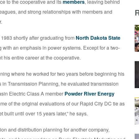
ice to the cooperative and its
members
, leaving behind
lleagues, and strong relationships with members and
.
 1983 shortly after graduating from
North Dakota State
ng with an emphasis in power systems. Except for a two-
 his entire career at the cooperative.
nning where he worked for two years before beginning his
cts in Transmission Planning, he evaluated transmission
asin Electric Class A member
Powder River Energy
me of the original evaluations of our Rapid City DC tie as
t built until over 15 years later,” he says.
ion and distribution planning for another company,