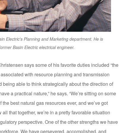
sin Electric's Planning and Marketing department. He is
former Basin Electric electrical engineer.
Christensen says some of his favorite duties included “the
is associated with resource planning and transmission
being able to think strategically about the direction of
ave a practical nature,” he says. “We’re sitting on some
f the best natural gas resources ever, and we’ve got
l that together, we’re in a pretty favorable situation
egulatory perspective. One of the other strengths we have
r workforce. We have persevered, accomplished, and