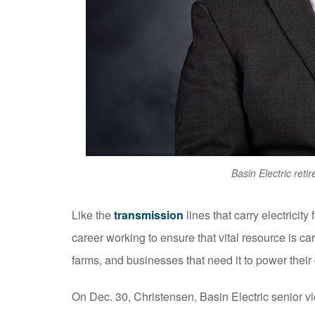
Basin Electric ret
Like the
transmission
lines that carry electricit
career working to ensure that vital resource is ca
farms, and businesses that need it to power their d
On Dec. 30, Christensen, Basin Electric senior v