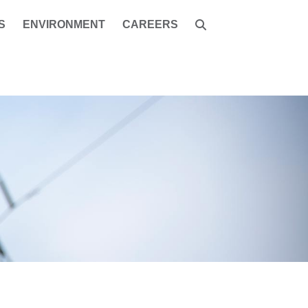
S
ENVIRONMENT
CAREERS