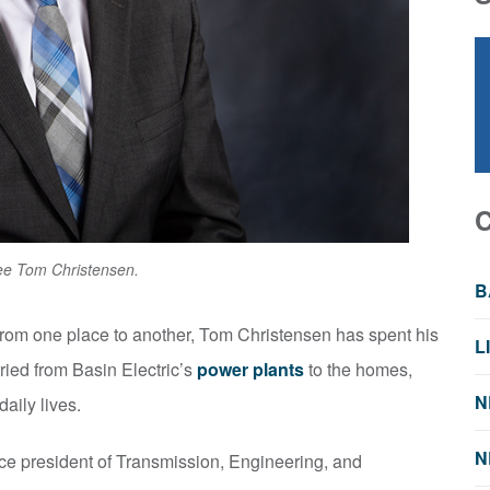
iree Tom Christensen.
B
y from one place to another, Tom Christensen has spent his
L
rried from Basin Electric’s
power plants
to the homes,
N
aily lives.
N
ice president of Transmission, Engineering, and