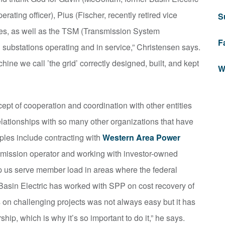
rating officer), Pius (Fischer, recently retired vice
S
yees, as well as the TSM (Transmission System
F
ubstations operating and in service,” Christensen says.
hine we call ’the grid’ correctly designed, built, and kept
W
ept of cooperation and coordination with other entities
lationships with so many other organizations that have
les include contracting with
Western Area Power
nsmission operator and working with investor-owned
p us serve member load in areas where the federal
 Basin Electric has worked with SPP on cost recovery of
s on challenging projects was not always easy but it has
p, which is why it’s so important to do it,” he says.