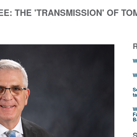
E: THE 'TRANSMISSION' OF TO
W
W
S
t
W
F
B