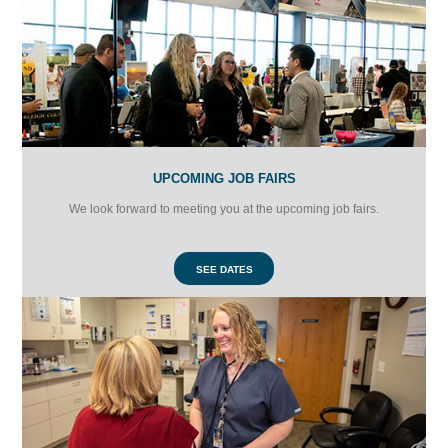
UPCOMING JOB FAIRS
We look forward to meeting you at the upcoming job fairs.
SEE DATES