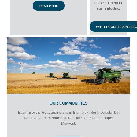
attracted them to
READ MORE
Basin Electric.
WHY CHOOSE BASIN ELEC
OUR COMMUNITIES
Basin Electric Headquarters is in Bismarck, North Dakota, but
we have team members across five states in the upper
Midwest.