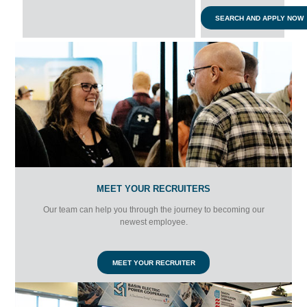
SEARCH AND APPLY NOW
MEET YOUR RECRUITERS
Our team can help you through the journey to becoming our
newest employee.
MEET YOUR RECRUITER