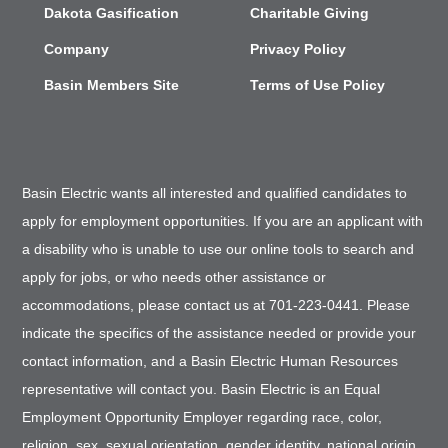
Dakota Gasification
Charitable Giving
Company
Privacy Policy
Basin Members Site
Terms of Use Policy
Basin Electric wants all interested and qualified candidates to
apply for employment opportunities. If you are an applicant with
a disability who is unable to use our online tools to search and
apply for jobs, or who needs other assistance or
accommodations, please contact us at 701-223-0441. Please
indicate the specifics of the assistance needed or provide your
contact information, and a Basin Electric Human Resources
representative will contact you. Basin Electric is an Equal
Employment Opportunity Employer regarding race, color,
religion, sex, sexual orientation, gender identity, national origin,