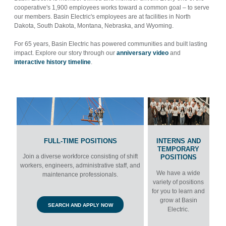
cooperative's 1,900 employees works toward a common goal – to serve
our members. Basin Electric's
employees are at facilities in North
Dakota, South Dakota, Montana, Nebraska, and Wyoming.
For 65 years, Basin Electric has powered communities and built lasting
impact. Explore our story through our
anniversary video
and
interactive history timeline
.
FULL-TIME POSITIONS
INTERNS AND
TEMPORARY
Join a diverse workforce consisting of shift
POSITIONS
workers, engineers, administrative staff, and
We have a wide
maintenance professionals.
variety of positions
for you to learn and
grow at Basin
SEARCH AND APPLY NOW
Electric.