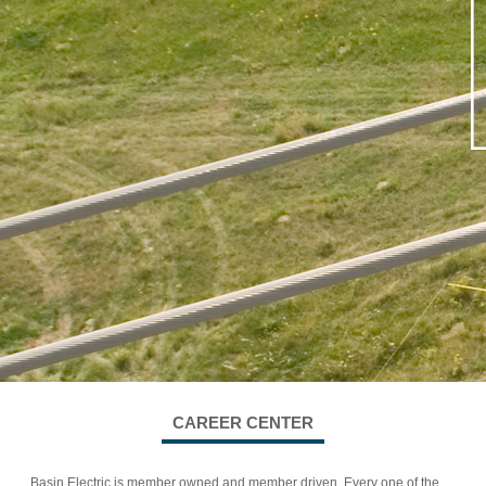
CAREER CENTER
Basin Electric is member owned and member driven. Every one of the