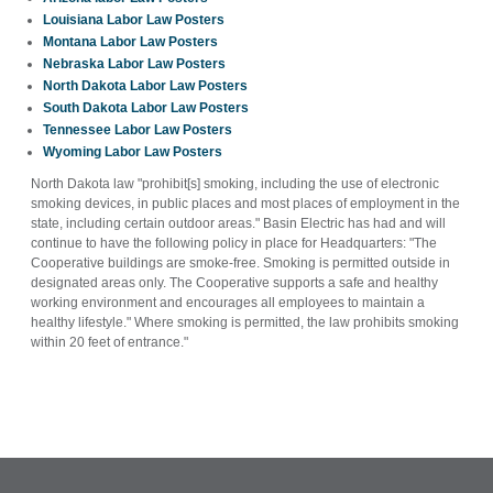
Louisiana Labor Law Posters
Montana Labor Law Posters
Nebraska Labor Law Posters
North Dakota Labor Law Posters
South Dakota Labor Law Posters
Tennessee Labor Law Posters
Wyoming Labor Law Posters
North Dakota law "prohibit[s] smoking, including the use of electronic
smoking devices, in public places and most places of employment in the
state, including certain outdoor areas." Basin Electric has had and will
continue to have the following policy in place for Headquarters: "The
Cooperative buildings are smoke-free. Smoking is permitted outside in
designated areas only. The Cooperative supports a safe and healthy
working environment and encourages all employees to maintain a
healthy lifestyle." Where smoking is permitted, the law prohibits smoking
within 20 feet of entrance."