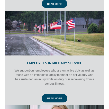
READ MORE
EMPLOYEES IN MILITARY SERVICE
We support our employees who are on active duty as well as
those with an immediate family member on active duty who
has sustained an injury while on duty or is recovering from a
serious illness.
READ MORE