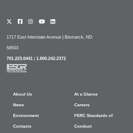
1717 East Interstate Avenue | Bismarck, ND
58503
701.223.0441
|
1.800.242.2372
About Us
At a Glance
News
Careers
Environment
FERC Standards of
Contacts
Conduct