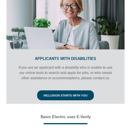
APPLICANTS WITH DISABILITIES
If you are an applicant with a disability who is unable to use
our online tools to search and apply for jobs, or who needs
other assistance or accommodations, please contact us
.
INCLUSION STARTS WITH YOU
Basin Electric uses E-Verify