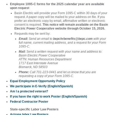
Employee 1095-C forms for the 2025 calendar year are available
upon request
Basin Electric will provide your Form 1095-C within 30 days of your
request. A paper copy will be mailed to your address on file. If you
prefer an electronic copy by email, affirmative written or electronic
consent is required.
This notice will remain available on the Basin
Electric Power Cooperative website through October 15, 2026.
Requests may be sent by:
Email:
Send an email to
bepchrbenefits@bepc.com
with your
full name, current mailing address, and a request for your Form
1095-C.
Mail:
Send a written request with your name and address to:
Basin Electric Power Cooperative
ATTN: Human Resources Department
1717 East Interstate Avenue
Bismarck, ND 58503
Phone:
Call 701-223-0441 and let us know that you are
requesting a copy of your Form 1095-C.
Equal Employment Opportunity Policy
We participate in E-Verify (English/Spanish)
Am I a protected veteran?
If you have the right to work Poster (English/Spanish)
Federal Contractor Poster
State-specific Labor Law Posters
Arizona labor Law Posters