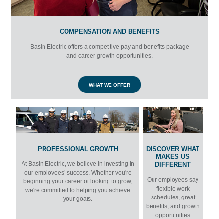
COMPENSATION AND BENEFITS
Basin Electric offers a competitive pay and benefits package
and career growth opportunities.
WHAT WE OFFER
PROFESSIONAL GROWTH
DISCOVER WHAT
MAKES US
At Basin Electric, we believe in investing in
DIFFERENT
our employees’ success. Whether you're
Our employees say
beginning your career or looking to grow,
flexible work
we're committed to helping you achieve
schedules, great
your goals.
benefits, and growth
opportunities