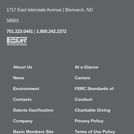
1717 East Interstate Avenue | Bismarck, ND
58503
701.223.0441
|
1.800.242.2372
About Us
At a Glance
News
Careers
Environment
FERC Standards of
Contacts
Conduct
Dakota Gasification
Charitable Giving
Company
Privacy Policy
Basin Members Site
Terms of Use Policy