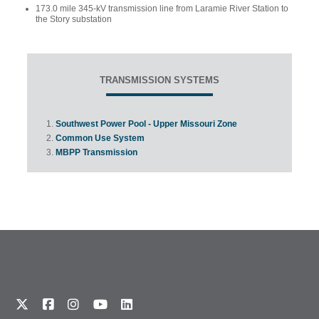
173.0 mile 345-kV transmission line from Laramie River Station to
the Story substation
TRANSMISSION SYSTEMS
Southwest Power Pool - Upper Missouri Zone
Common Use System
MBPP Transmission