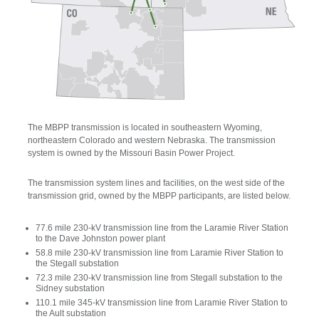
The MBPP transmission is located in southeastern Wyoming,
northeastern Colorado and western Nebraska. The transmission
system is owned by the Missouri Basin Power Project.
The transmission system lines and facilities, on the west side of the
transmission grid, owned by the MBPP participants, are listed below.
77.6 mile 230-kV transmission line from the Laramie River Station
to the Dave Johnston power plant
58.8 mile 230-kV transmission line from Laramie River Station to
the Stegall substation
72.3 mile 230-kV transmission line from Stegall substation to the
Sidney substation
110.1 mile 345-kV transmission line from Laramie River Station to
the Ault substation