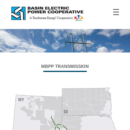
MBPP TRANSMISSION