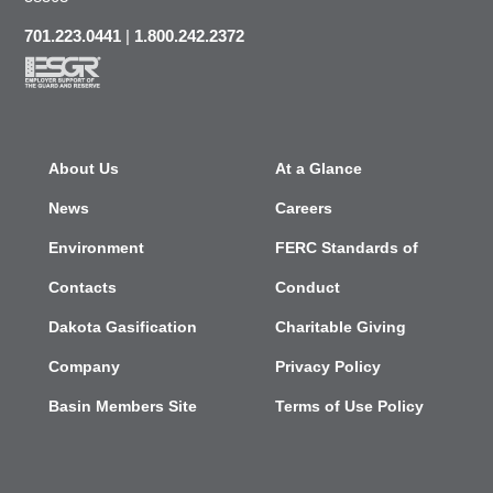
701.223.0441
|
1.800.242.2372
About Us
At a Glance
News
Careers
Environment
FERC Standards of
Contacts
Conduct
Dakota Gasification
Charitable Giving
Company
Privacy Policy
Basin Members Site
Terms of Use Policy