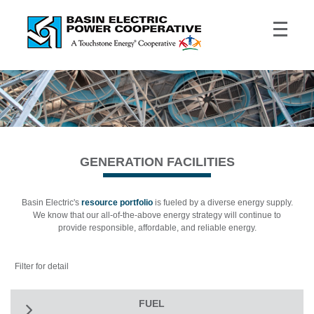
GENERATION FACILITIES
Basin Electric's
resource portfolio
is fueled by a diverse energy supply.
We know that our all-of-the-above energy strategy will continue to
provide responsible, affordable, and reliable energy.
Filter for detail
FUEL