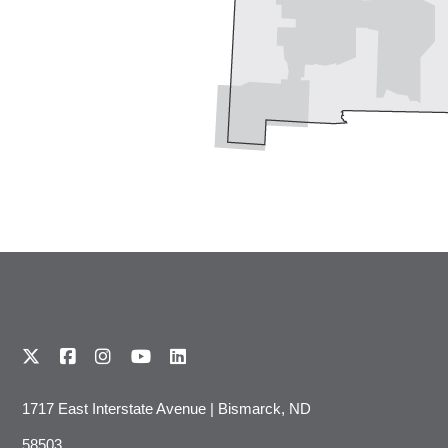
1717 East Interstate Avenue | Bismarck, ND
58503