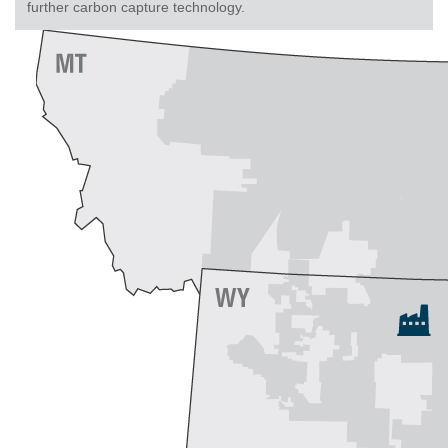
further carbon capture technology.