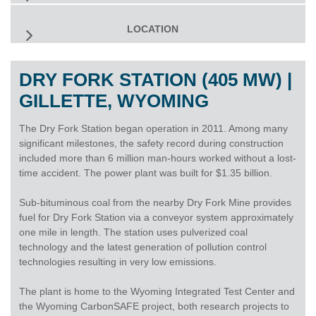
LOCATION
DRY FORK STATION (405 MW) |
GILLETTE, WYOMING
The Dry Fork Station began operation in 2011. Among many
significant milestones, the safety record during construction
included more than 6 million man-hours worked without a lost-
time accident. The power plant was built for $1.35 billion.
Sub-bituminous coal from the nearby Dry Fork Mine provides
fuel for Dry Fork Station via a conveyor system approximately
one mile in length. The station uses pulverized coal
technology and the latest generation of pollution control
technologies resulting in very low emissions.
The plant is home to the Wyoming Integrated Test Center and
the Wyoming CarbonSAFE project, both research projects to