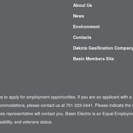
About Us
News
Environment
Contacts
Dakota Gasification Compan
Basin Members Site
es to apply for employment opportunities. If you are an applicant with a 
commodations, please contact us at 701-223-0441. Please indicate the s
s representative will contact you. Basin Electric is an Equal Employme
sability, and veterans status.