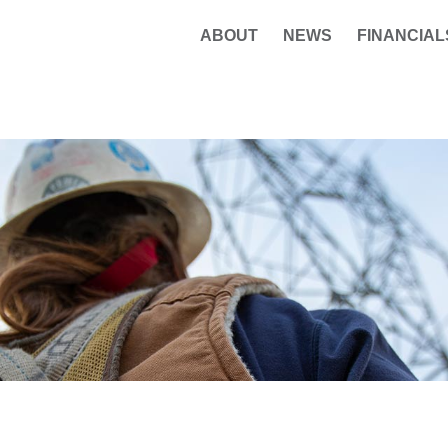
ABOUT
NEWS
FINANCIAL