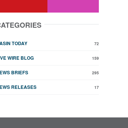
youtube
instagram
CATEGORIES
ASIN TODAY
72
IVE WIRE BLOG
159
EWS BRIEFS
295
EWS RELEASES
17