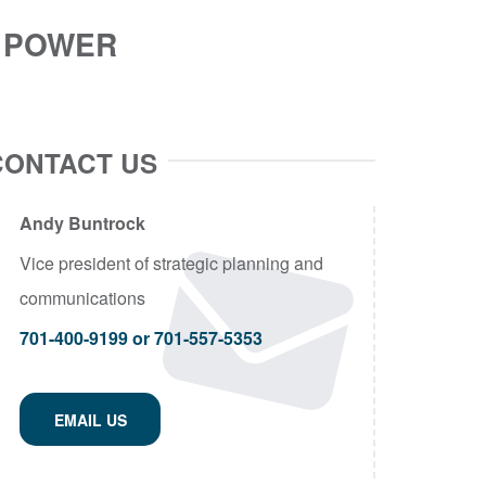
R POWER
CONTACT US
Andy Buntrock
Vice president of strategic planning and
communications
701-400-9199 or 701-557-5353
EMAIL US