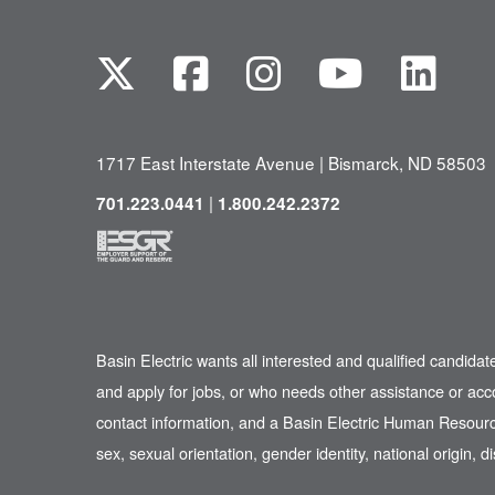
1717 East Interstate Avenue | Bismarck, ND 58503
|
701.223.0441
1.800.242.2372
Basin Electric wants all interested and qualified candidat
and apply for jobs, or who needs other assistance or ac
contact information, and a Basin Electric Human Resource
sex, sexual orientation, gender identity, national origin, di