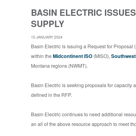
BASIN ELECTRIC ISSU
SUPPLY
15 JANUARY 2024
Basin Electric is issuing a Request for Proposal (
within the
Midcontinent ISO
(MISO),
Southwest
Montana regions (NWMT).
Basin Electric is seeking proposals for capacity 
defined in the RFP.
Basin Electric continues to need additional resou
an all of the above resource approach to meet th