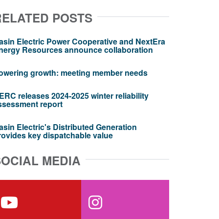
RELATED POSTS
asin Electric Power Cooperative and NextEra
nergy Resources announce collaboration
owering growth: meeting member needs
ERC releases 2024-2025 winter reliability
ssessment report
asin Electric's Distributed Generation
rovides key dispatchable value
SOCIAL MEDIA