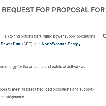
ES REQUEST FOR PROPOSAL FO
RFP) to find options for fulfilling power supply obligations
 Power Pool
(SPP), and
NorthWestern Energy
and energy for the amounts and points of delivery as
rces to meet its forecasted load obligations and supports
ose obligations.