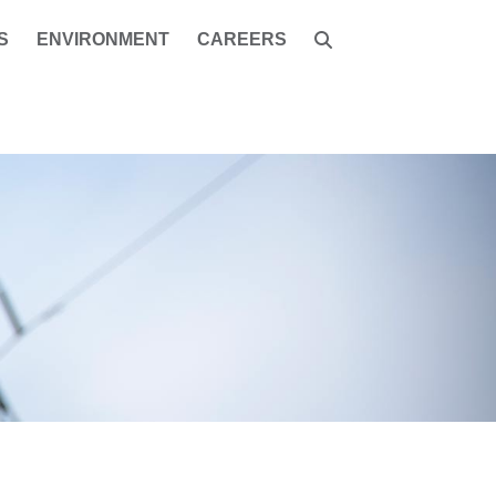
S
ENVIRONMENT
CAREERS