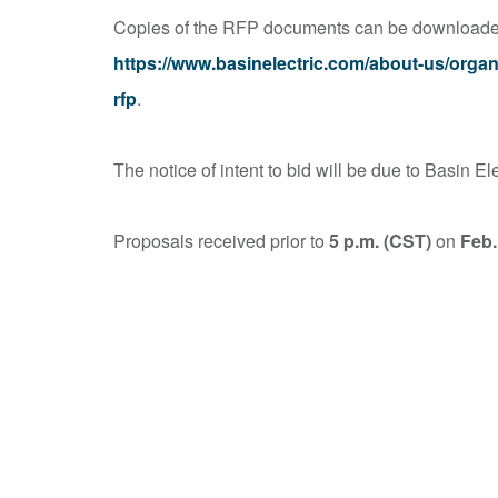
Copies of the RFP documents can be downloaded 
https://www.basinelectric.com/about-us/orga
rfp
.
The notice of intent to bid will be due to Basin El
Proposals received prior to
5 p.m. (CST)
on
Feb.