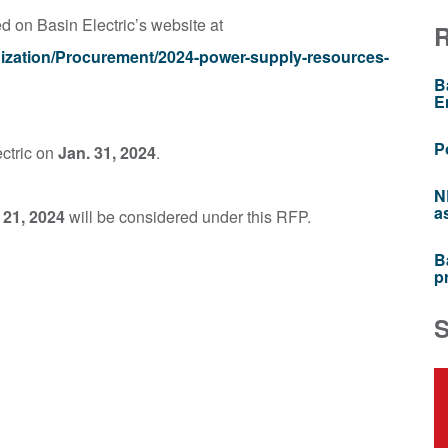
on Basin Electric’s website at
nization/Procurement/2024-power-supply-resources-
B
E
P
ectric on
Jan. 31, 2024
.
N
a
 21, 2024
will be considered under this RFP.
B
p