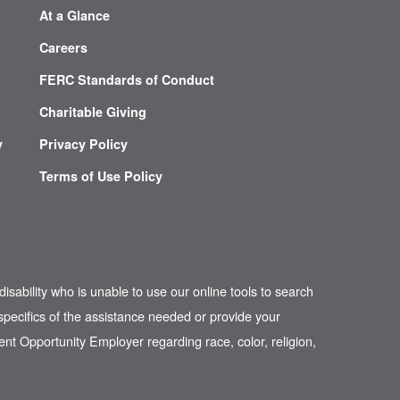
At a Glance
Careers
FERC Standards of Conduct
Charitable Giving
y
Privacy Policy
Terms of Use Policy
disability who is unable to use our online tools to search
pecifics of the assistance needed or provide your
nt Opportunity Employer regarding race, color, religion,