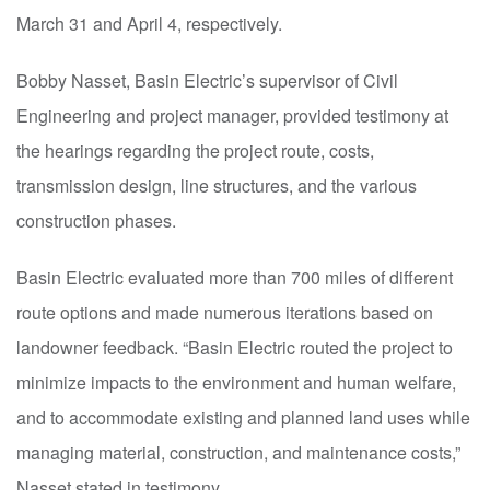
March 31 and April 4, respectively.
Bobby Nasset, Basin Electric’s supervisor of
C
ivil
E
ngineering and project manager, provided testimony at
the hearings regarding the project route, costs,
transmission design, line structures, and the various
construction phases.
Basin Electric evaluated more than 700 miles of different
route options and made numerous iterations based on
landowner feedback. “Basin Electric routed the p
roject to
minimize impacts to the environment and human welfare,
and to accommodate existing and planned land uses while
managing material, construction, and maintenance costs,”
Nasset stated in testimony.