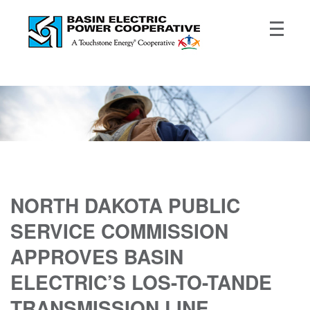
NORTH DAKOTA PUBLIC
SERVICE COMMISSION
APPROVES BASIN
ELECTRIC’S LOS-TO-TANDE
TRANSMISSION LINE