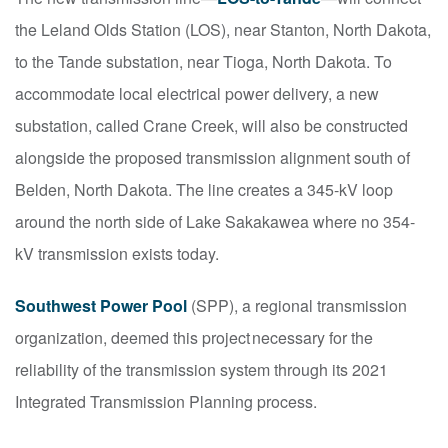
the Leland Olds Station (LOS), near Stanton, North Dakota,
to the Tande substation, near Tioga, North Dakota. To
accommodate local electrical power delivery, a new
substation, called Crane Creek, will also be constructed
alongside the proposed transmission alignment south of
Belden, North Dakota. The line creates a 345-kV loop
around the north side of Lake Sakakawea where no 354-
kV transmission exists today.
Southwest Power Pool
(SPP), a regional transmission
organization, deemed this project necessary for the
reliability of the transmission system through its 2021
Integrated Transmission Planning process.