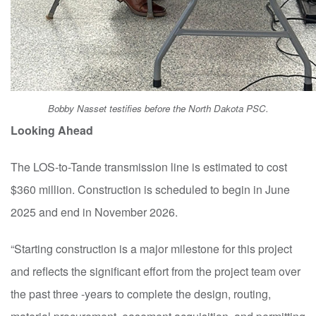
Bobby Nasset testifies before the North Dakota PSC.
Looking Ahead
The LOS-to-Tande transmission line is estimated to cost
$360 million. Construction is scheduled to begin in June
2025 and end in November 2026.
“Starting construction is a major milestone for this project
and reflects the significant effort from the project team over
the past three
-
years to complete the design, routing,