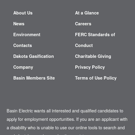
About Us
At a Glance
News
Careers
Environment
FERC Standards of
Contacts
Conduct
Dakota Gasification
Charitable Giving
Company
Privacy Policy
Basin Members Site
Terms of Use Policy
Basin Electric wants all interested and qualified candidates to
apply for employment opportunities. If you are an applicant with
a disability who is unable to use our online tools to search and