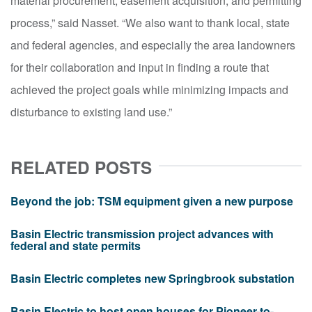
material procurement, easement acquisition, and permitting
process,” said Nasset. “We also want to thank local, state
and federal agencies
,
and especially the area landowners
for their collaboration and input in finding a route that
achieved the project goals while minimizing impacts and
disturbance to existing land use.”
RELATED POSTS
Beyond the job: TSM equipment given a new purpose
Basin Electric transmission project advances with
federal and state permits
Basin Electric completes new Springbrook substation
Basin Electric to host open houses for Pioneer-to-