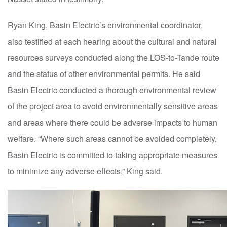
Ryan King, Basin Electric’s environmental coordinator,
also testified at each hearing about the cultural and natural
resources surveys conducted along the LOS-to-Tande route
and the status of other environmental permits. He said
Basin Electric conducted a thorough environmental review
of the
p
roject area to avoid environmentally sensitive areas
and areas where there could be adverse impacts to human
welfare. “Where such areas cannot be avoided completely,
Basin Electric is committed to taking appropriate measures
to minimize any adverse effects,” King said.