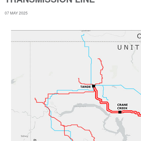
07 MAY 2025