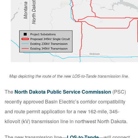
Map depicting the route of the new LOS-to-Tande transmission line.
The
North Dakota Public Service Commission
(PSC)
recently approved Basin Electric’s corridor compatibility
and route permit application for a new 162-mile, 345-
kilovolt (kV) transmission line in northwest North Dakota.
The new transmission line—
LOS-to-Tande
—will connect