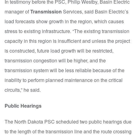
In testimony before the PSC, Philip Westby, Basin Electric
manager of
T
ransmission
S
ervices, said Basin Electric’s
load forecasts show growth in the region, which causes
stress to existing infrastructure. “The existing transmission
capacity in this region is insufficient and unless the
p
roject
is constructed, future load growth will be restricted,
t
r
ansmission congestion will be higher, and the
transmission system will be less reliable because of the
inability to perform planned maintenance on the critical
circuits,” he said.
Public Hearings
The North Dakota PSC scheduled two public hearings due
to the length of the transmission line and the route crossing