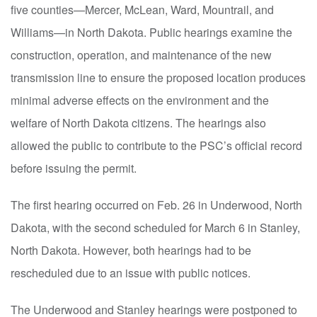
five counties—Mercer, McLean, Ward, Mountrail
,
and
Williams—in North Dakota. Public hearings examine the
construction, operation, and maintenance of the new
transmission line to ensure the proposed location produces
minimal adverse effects on the environment and the
welfare of North Dakota citizens. The hearings also
allowed the public to contribute to the PSC’s official record
before issuing the permit.
The first hearing occurred on Feb
.
26 in Underwood, North
Dakota, with the second scheduled for March 6 in Stanley,
North Dakota. However, both hearings had to be
rescheduled due to an issue with public notices.
The Underwood and Stanley hearings were postponed to