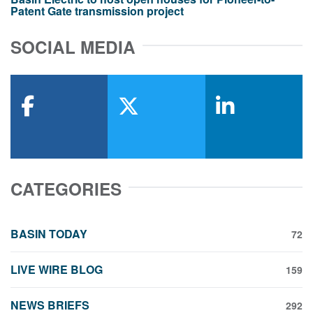
Patent Gate transmission project
SOCIAL MEDIA
facebook
x-twitter
linkedin
CATEGORIES
BASIN TODAY
72
LIVE WIRE BLOG
159
NEWS BRIEFS
292