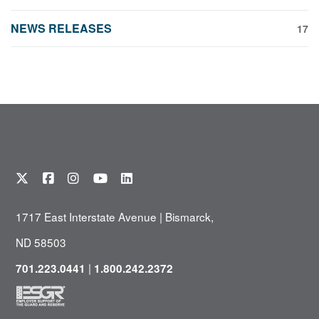
NEWS RELEASES
17
1717 East Interstate Avenue | Bismarck,
ND 58503
|
701.223.0441
1.800.242.2372