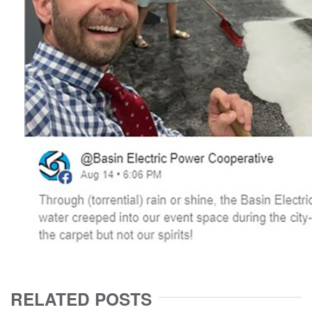
RELATED POSTS