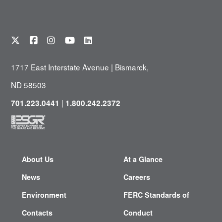
1717 East Interstate Avenue | Bismarck,
ND 58503
|
701.223.0441
1.800.242.2372
About Us
At a Glance
News
Careers
Environment
FERC Standards of
Contacts
Conduct