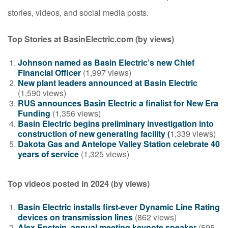
stories, videos, and social media posts.
Top Stories at BasinElectric.com (by views)
Johnson named as Basin Electric’s new Chief
Financial Officer
(1,997 views)
New plant leaders announced at Basin Electric
(1,590 views)
RUS announces Basin Electric a finalist for New Era
Funding
(1,356 views)
Basin Electric begins preliminary investigation into
construction of new generating facility (
1,339 views)
Dakota Gas and Antelope Valley Station celebrate 40
years of service
(1,325 views)
Top videos posted in 2024 (by views)
Basin Electric installs first-ever Dynamic Line Rating
devices on transmission lines
(862 views)
Alex Epstein, annual meeting keynote speaker
(595