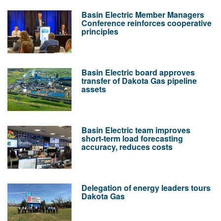
Basin Electric Member Managers
Conference reinforces cooperative
principles
Basin Electric board approves
transfer of Dakota Gas pipeline
assets
Basin Electric team improves
short-term load forecasting
accuracy, reduces costs
Delegation of energy leaders tours
Dakota Gas