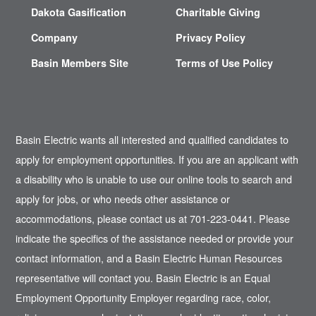
Dakota Gasification
Charitable Giving
Company
Privacy Policy
Basin Members Site
Terms of Use Policy
Basin Electric wants all interested and qualified candidates to
apply for employment opportunities. If you are an applicant with
a disability who is unable to use our online tools to search and
apply for jobs, or who needs other assistance or
accommodations, please contact us at 701-223-0441. Please
indicate the specifics of the assistance needed or provide your
contact information, and a Basin Electric Human Resources
representative will contact you. Basin Electric is an Equal
Employment Opportunity Employer regarding race, color,