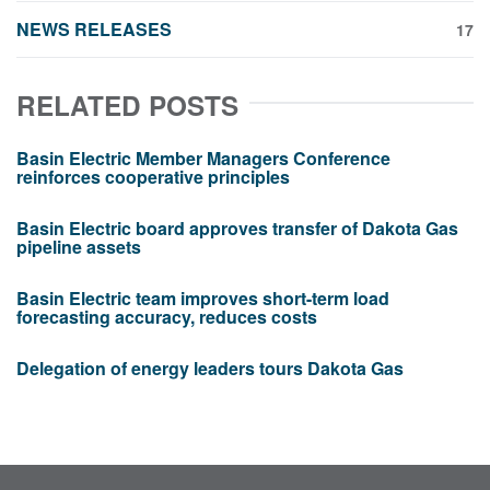
NEWS RELEASES
17
RELATED POSTS
Basin Electric Member Managers Conference
reinforces cooperative principles
Basin Electric board approves transfer of Dakota Gas
pipeline assets
Basin Electric team improves short-term load
forecasting accuracy, reduces costs
Delegation of energy leaders tours Dakota Gas