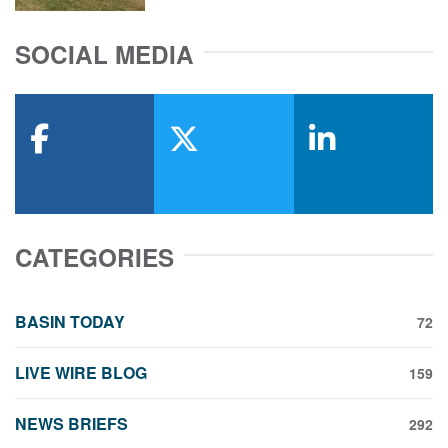
SOCIAL MEDIA
facebook
x-twitter
linkedin
CATEGORIES
BASIN TODAY
72
LIVE WIRE BLOG
159
NEWS BRIEFS
292