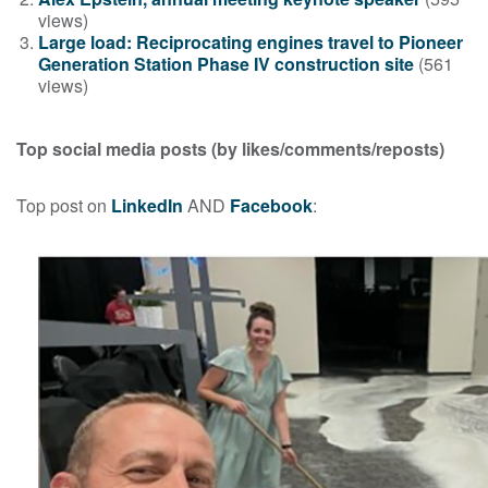
views)
Large load: Reciprocating engines travel to Pioneer
Generation Station Phase IV construction site
(561
views)
Top social media posts
(by likes/comments/reposts)
Top post on
LinkedIn
AND
Facebook
: