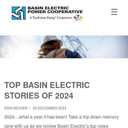
TOP BASIN ELECTRIC
STORIES OF 2024
ERIN BECKER
30 DECEMBER 2024
2024…what a year it has been! Take a trip down memory
lane with us as we review Basin Electric’s top news