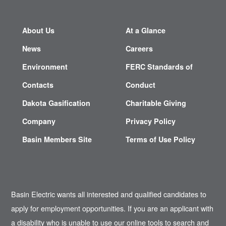
About Us
At a Glance
News
Careers
Environment
FERC Standards of
Contacts
Conduct
Dakota Gasification
Charitable Giving
Company
Privacy Policy
Basin Members Site
Terms of Use Policy
Basin Electric wants all interested and qualified candidates to
apply for employment opportunities. If you are an applicant with
a disability who is unable to use our online tools to search and