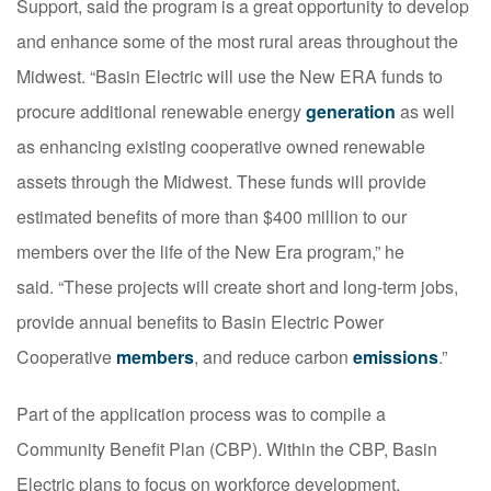
Support, said the program is a great opportunity to develop
and enhance some of the most rural areas throughout the
Midwest. “Basin Electric will use the New ERA funds to
procure additional renewable energy
generation
as well
as enhancing existing cooperative owned renewable
assets through the Midwest. These funds will provide
estimated benefits of more than $400 million to our
members over the life of the New Era program,” he
said. “These projects will create short and long-term jobs,
provide annual benefits to Basin Electric Power
Cooperative
members
, and reduce carbon
emissions
.”
Part of the application process was to compile a
Community Benefit Plan (CBP). Within the CBP, Basin
Electric plans to focus on workforce development,