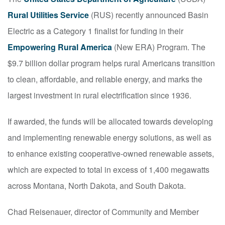
Rural Utilities Service
(RUS) recently announced Basin
Electric as a Category 1 finalist for funding in their
Empowering Rural America
(New ERA) Program. The
$9.7 billion dollar program helps rural Americans transition
to clean, affordable, and reliable energy, and marks the
largest investment in rural electrification since 1936.
If awarded, the funds will be allocated towards developing
and implementing renewable energy solutions, as well as
to enhance existing cooperative-owned renewable assets,
which are expected to total in excess of 1,400 megawatts
across Montana, North Dakota, and South Dakota.
Chad Reisenauer, director of Community and Member