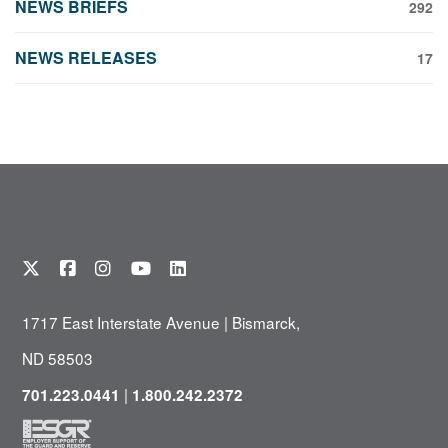
NEWS BRIEFS
292
NEWS RELEASES
17
1717 East Interstate Avenue | Bismarck,
ND 58503
|
701.223.0441
1.800.242.2372