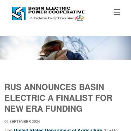
RUS ANNOUNCES BASIN
ELECTRIC A FINALIST FOR
NEW ERA FUNDING
06 SEPTEMBER 2024
The
United States Department of Agriculture
(USDA)