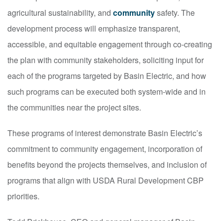
agricultural sustainability, and
community
safety. The
development process will emphasize transparent,
accessible, and equitable engagement through co-creating
the plan with community stakeholders, soliciting input for
each of the programs targeted by Basin Electric, and how
such programs can be executed both system-wide and in
the communities near the project sites.
These programs of interest demonstrate Basin Electric’s
commitment to community engagement, incorporation of
benefits beyond the projects themselves, and inclusion of
programs that align with USDA Rural Development CBP
priorities.