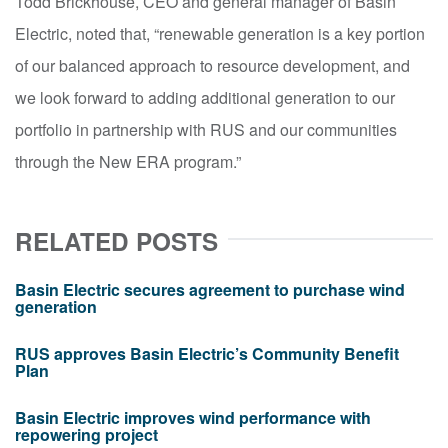
Todd Brickhouse, CEO and general manager of Basin
Electric, noted that, “renewable generation is a key portion
of our balanced approach to resource development, and
we look forward to adding additional generation to our
portfolio in partnership with RUS and our communities
through the New ERA program.”
RELATED POSTS
Basin Electric secures agreement to purchase wind
generation
RUS approves Basin Electric’s Community Benefit
Plan
Basin Electric improves wind performance with
repowering project