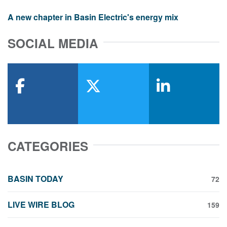
A new chapter in Basin Electric's energy mix
SOCIAL MEDIA
facebook
x-twitter
linkedin
CATEGORIES
BASIN TODAY
72
LIVE WIRE BLOG
159