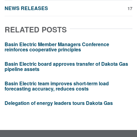
NEWS RELEASES
17
RELATED POSTS
Basin Electric Member Managers Conference
reinforces cooperative principles
Basin Electric board approves transfer of Dakota Gas
pipeline assets
Basin Electric team improves short-term load
forecasting accuracy, reduces costs
Delegation of energy leaders tours Dakota Gas