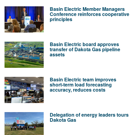
Basin Electric Member Managers
Conference reinforces cooperative
principles
Basin Electric board approves
transfer of Dakota Gas pipeline
assets
Basin Electric team improves
short-term load forecasting
accuracy, reduces costs
Delegation of energy leaders tours
Dakota Gas