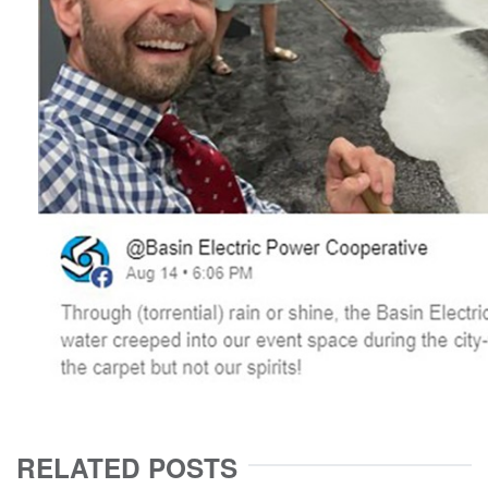
RELATED POSTS