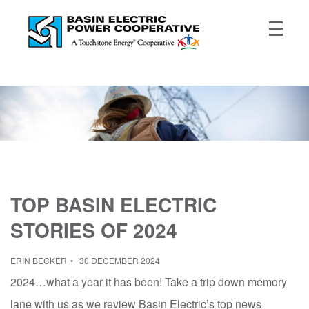
TOP BASIN ELECTRIC
STORIES OF 2024
ERIN BECKER
30 DECEMBER 2024
2024…what a year it has been! Take a trip down memory
lane with us as we review Basin Electric’s top news