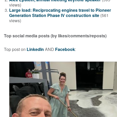
views)
Large load: Reciprocating engines travel to Pioneer
Generation Station Phase IV construction site
(561
views)
Top social media posts
(by likes/comments/reposts)
Top post on
LinkedIn
AND
Facebook
: