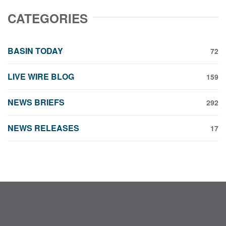
CATEGORIES
BASIN TODAY
72
LIVE WIRE BLOG
159
NEWS BRIEFS
292
NEWS RELEASES
17