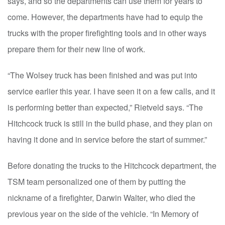
says, and so the departments can use them for years to
come. However, the departments have had to equip the
trucks with the proper firefighting tools and in other ways
prepare them for their new line of work.
“The Wolsey truck has been finished and was put into
service earlier this year. I have seen it on a few calls, and it
is performing better than expected,” Rietveld says. “The
Hitchcock truck is still in the build phase, and they plan on
having it done and in service before the start of summer.”
Before donating the trucks to the Hitchcock department, the
TSM team personalized one of them by putting the
nickname of a firefighter, Darwin Walter, who died the
previous year on the side of the vehicle. “In Memory of