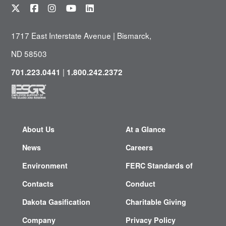
1717 East Interstate Avenue | Bismarck,
ND 58503
|
701.223.0441
1.800.242.2372
About Us
At a Glance
News
Careers
Environment
FERC Standards of
Contacts
Conduct
Dakota Gasification
Charitable Giving
Company
Privacy Policy