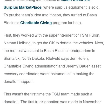
Surplus MarketPlace
, where surplus equipment is sold.
To put the team’s idea into motion, they turned to Basin
Electric’s
Charitable Giving
program for help.
First, they worked with the superintendent of TSM Huron,
Nathan Helbing, to get the OK to donate the vehicles. Next,
the request was sent to Basin Electric headquarters in
Bismarck, North Dakota. Rietveld says Jen Holen,
Charitable Giving administrator, and Jeremy Bauer, asset
recovery coordinator, were instrumental in making the
donation happen.
This wasn’t the first time the TSM team made such a
donation. The first truck donation was made in November