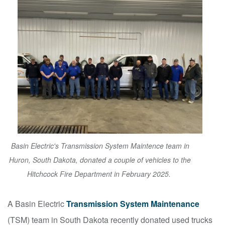
Basin Electric's Transmission System Maintence team in
Huron, South Dakota, donated a couple of vehicles to the
Hitchcock Fire Department in February 2025.
A Basin Electric
Transmission System Maintenance
(TSM) team in South Dakota recently donated used trucks