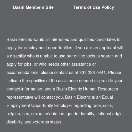
Basin Members Site
Terms of Use Policy
Basin Electric wants all interested and qualified candidates to
apply for employment opportunities. If you are an applicant with
a disability who is unable to use our online tools to search and
apply for jobs, or who needs other assistance or
accommodations, please contact us at 701-223-0441. Please
indicate the specifics of the assistance needed or provide your
contact information, and a Basin Electric Human Resources
representative will contact you. Basin Electric is an Equal
Employment Opportunity Employer regarding race, color,
religion, sex, sexual orientation, gender identity, national origin,
disability, and veterans status.