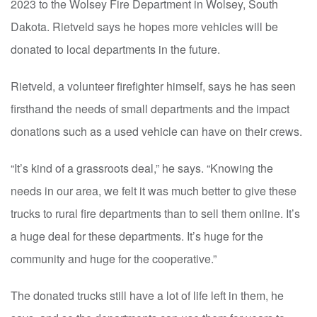
2023 to the Wolsey Fire Department in Wolsey, South
Dakota. Rietveld says he hopes more vehicles will be
donated to local departments in the future.
Rietveld, a volunteer firefighter himself, says he has seen
firsthand the needs of small departments and the impact
donations such as a used vehicle can have on their crews.
“It’s kind of a grassroots deal,” he says. “Knowing the
needs in our area, we felt it was much better to give these
trucks to rural fire departments than to sell them online. It’s
a huge deal for these departments. It’s huge for the
community and huge for the cooperative.”
The donated trucks still have a lot of life left in them, he