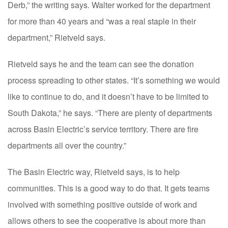
Derb,” the writing says. Walter worked for the department
for more than 40 years and “was a real staple in their
department,” Rietveld says.
Rietveld says he and the team can see the donation
process spreading to other states. “It’s something we would
like to continue to do, and it doesn’t have to be limited to
South Dakota,” he says. “There are plenty of departments
across Basin Electric’s service territory. There are fire
departments all over the country.”
The Basin Electric way, Rietveld says, is to help
communities. This is a good way to do that. It gets teams
involved with something positive outside of work and
allows others to see the cooperative is about more than