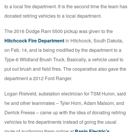
to a local fire department. It is the second time the team has
donated retiring vehicles to a local department.
The 2016 Dodge Ram 5500 pickup was given to the
Hitchcock Fire Department
in Hitchcock, South Dakota,
on Feb. 14, and is being modified by the department to a
Type-6 Wildland Brush Truck. Basically, a vehicle used to
put out brush and field fires. The cooperative also gave the
department a 2012 Ford Ranger.
Logan Rietveld, substation electrician for TSM Huron, said
he and other teammates – Tyler Horn, Adam Malsom, and
Derrick Freese – came up with the idea of donating retiring
vehicles to fire departments instead of going the usual
route of auctioning them online at
Basin Electric’s