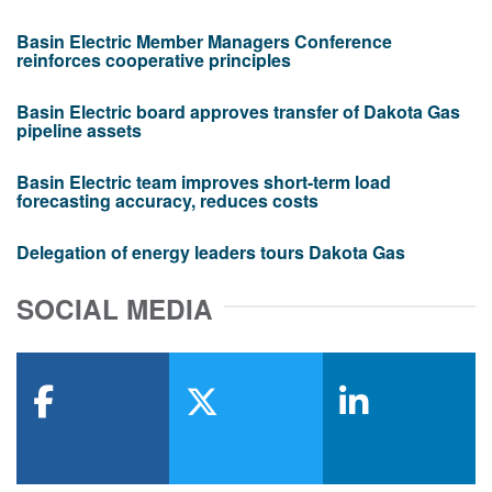
Basin Electric Member Managers Conference
reinforces cooperative principles
Basin Electric board approves transfer of Dakota Gas
pipeline assets
Basin Electric team improves short-term load
forecasting accuracy, reduces costs
Delegation of energy leaders tours Dakota Gas
SOCIAL MEDIA
facebook
x-twitter
linkedin