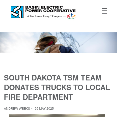
SOUTH DAKOTA TSM TEAM
DONATES TRUCKS TO LOCAL
FIRE DEPARTMENT
ANDREW WEEKS
26 MAY 2025