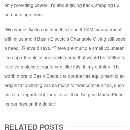
only providing power; it’s about giving back, stepping up,
and helping others.
“We would like to continue this trend if TSM management
will let us and if Basin Electric’s Charitable Giving still sees
a need,” Rietveld says. “There are multiple small volunteer
fire departments in our service area that would be thrilled to
receive a piece of equipment like this. In my opinion, it is
worth more to Basin Electric to donate this equipment to an
organization that gives so much to their communities, such
as a fire department, than to sell it on Surplus MarketPlace
for pennies on the dollar.”
RELATED POSTS