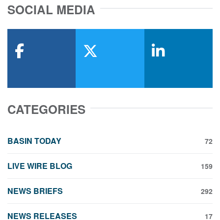
SOCIAL MEDIA
facebook
x-twitter
linkedin
CATEGORIES
BASIN TODAY
72
LIVE WIRE BLOG
159
NEWS BRIEFS
292
NEWS RELEASES
17