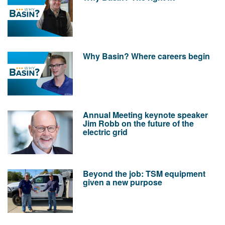
Why Basin? Where careers begin
Annual Meeting keynote speaker
Jim Robb on the future of the
electric grid
Beyond the job: TSM equipment
given a new purpose