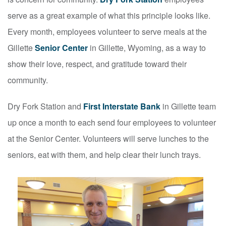
serve as a great example of what this principle looks like.
Every month, employees volunteer to serve meals at the
Gillette
Senior Center
in Gillette, Wyoming, as a way to
show their love, respect, and gratitude toward their
community.
Dry Fork Station and
First Interstate Bank
in Gillette team
up once a month to each send four employees to volunteer
at the Senior Center. Volunteers will serve lunches to the
seniors, eat with them, and help clear their lunch trays.