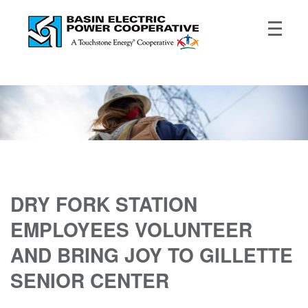
DRY FORK STATION
EMPLOYEES VOLUNTEER
AND BRING JOY TO GILLETTE
SENIOR CENTER