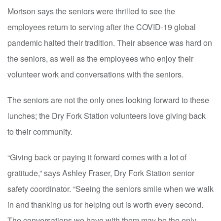
Mortson says the seniors were thrilled to see the
employees return to serving after the COVID-19 global
pandemic halted their tradition. Their absence was hard on
the seniors, as well as the employees who enjoy their
volunteer work and conversations with the seniors.
The seniors are not the only ones looking forward to these
lunches; the Dry Fork Station volunteers love giving back
to their community.
“Giving back or paying it forward comes with a lot of
gratitude,” says Ashley Fraser, Dry Fork Station senior
safety coordinator. “Seeing the seniors smile when we walk
in and thanking us for helping out is worth every second.
The conversations we have with them may be the only