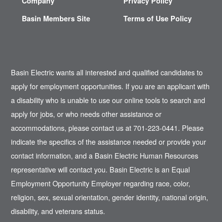
Company
Privacy Policy
Basin Members Site
Terms of Use Policy
Basin Electric wants all interested and qualified candidates to
apply for employment opportunities. If you are an applicant with
a disability who is unable to use our online tools to search and
apply for jobs, or who needs other assistance or
accommodations, please contact us at 701-223-0441. Please
indicate the specifics of the assistance needed or provide your
contact information, and a Basin Electric Human Resources
representative will contact you. Basin Electric is an Equal
Employment Opportunity Employer regarding race, color,
religion, sex, sexual orientation, gender identity, national origin,
disability, and veterans status.