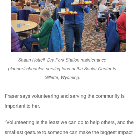
Shaun Hottell, Dry Fork Station maintenance
planner/scheduler, serving food at the Senior Center in
Gillette, Wyoming.
Fraser says volunteering and serving the community is
important to her.
“Volunteering is the least we can do to help others, and the
smallest gesture to someone can make the biggest impact