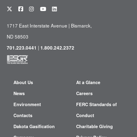
1717 East Interstate Avenue | Bismarck,
ND 58503
|
701.223.0441
1.800.242.2372
About Us
At a Glance
News
Careers
Environment
FERC Standards of
Contacts
Conduct
Dakota Gasification
Charitable Giving