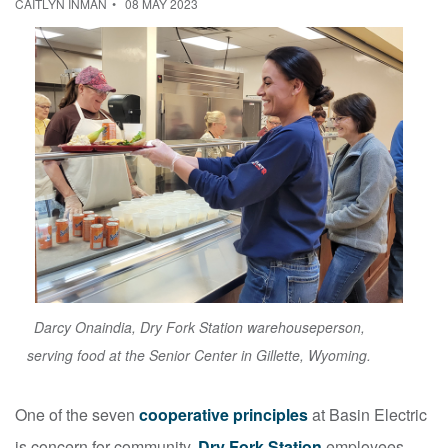
CAITLYN INMAN
08 MAY 2023
Darcy Onaindia, Dry Fork Station warehouseperson,
serving food at the Senior Center in Gillette, Wyoming.
One of the seven
cooperative principles
at Basin Electric
is concern for community.
Dry Fork Station
employees