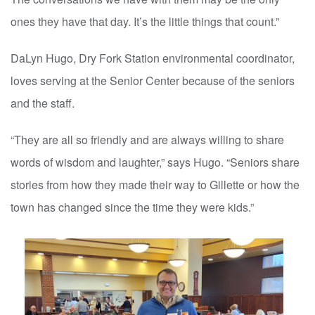
ones they have that day. It’s the little things that count.”
DaLyn Hugo, Dry Fork Station environmental coordinator,
loves serving at the Senior Center because of the seniors
and the staff.
“They are all so friendly and are always willing to share
words of wisdom and laughter,” says Hugo. “Seniors share
stories from how they made their way to Gillette or how the
town has changed since the time they were kids.”