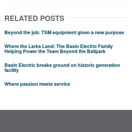
RELATED POSTS
Beyond the job: TSM equipment given a new purpose
Where the Larks Land: The Basin Electric Family
Helping Power the Team Beyond the Ballpark
Basin Electric breaks ground on historic generation
facility
Where passion meets service