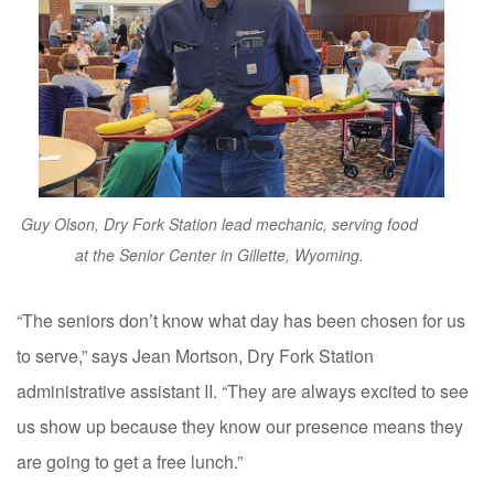
Guy Olson, Dry Fork Station lead mechanic, serving food
at the Senior Center in Gillette, Wyoming.
“The seniors don’t know what day has been chosen for us
to serve,” says Jean Mortson, Dry Fork Station
administrative assistant II. “They are always excited to see
us show up because they know our presence means they
are going to get a free lunch.”