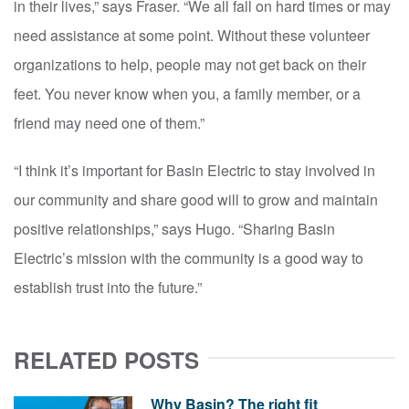
in their lives,” says Fraser. “We all fall on hard times or may
need assistance at some point. Without these volunteer
organizations to help, people may not get back on their
feet. You never know when you, a family member, or a
friend may need one of them.”
“I think it’s important for Basin Electric to stay involved in
our community and share good will to grow and maintain
positive relationships,” says Hugo. “Sharing Basin
Electric’s mission with the community is a good way to
establish trust into the future.”
RELATED POSTS
Why Basin? The right fit