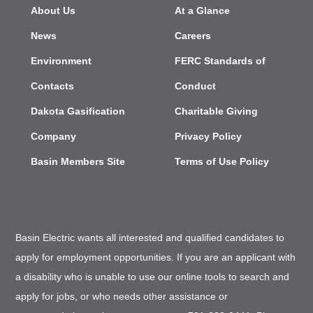
About Us
At a Glance
News
Careers
Environment
FERC Standards of
Contacts
Conduct
Dakota Gasification
Charitable Giving
Company
Privacy Policy
Basin Members Site
Terms of Use Policy
Basin Electric wants all interested and qualified candidates to
apply for employment opportunities. If you are an applicant with
a disability who is unable to use our online tools to search and
apply for jobs, or who needs other assistance or