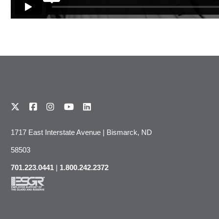
1717 East Interstate Avenue | Bismarck, ND
58503
701.223.0441
|
1.800.242.2372