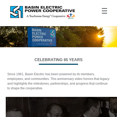
CELEBRATING 65 YEARS
Since 1961, Basin Electric has been powered by its members,
employees, and communities. This anniversary video honors that legacy
and highlights the milestones, partnerships, and progress that continue
to shape the cooperative.