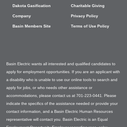
Dakota Gasification
Charitable Giving
Company
Privacy Policy
Basin Members Site
Terms of Use Policy
Basin Electric wants all interested and qualified candidates to
apply for employment opportunities. If you are an applicant with
a disability who is unable to use our online tools to search and
apply for jobs, or who needs other assistance or
accommodations, please contact us at 701-223-0441. Please
indicate the specifics of the assistance needed or provide your
contact information, and a Basin Electric Human Resources
representative will contact you. Basin Electric is an Equal