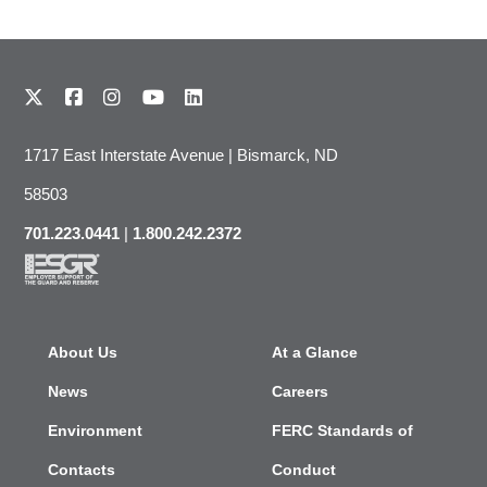
1717 East Interstate Avenue | Bismarck, ND
58503
701.223.0441
|
1.800.242.2372
About Us
At a Glance
News
Careers
Environment
FERC Standards of
Contacts
Conduct