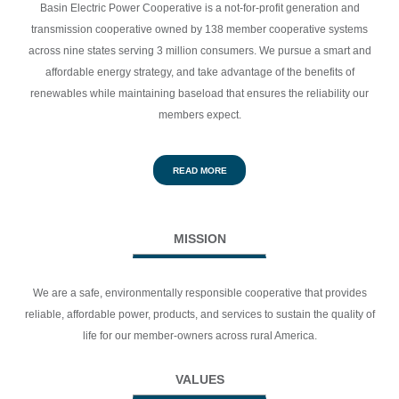
Basin Electric Power Cooperative is a not-for-profit generation and
transmission cooperative owned by 138 member cooperative systems
across nine states serving 3 million consumers.
We pursue a smart and
affordable energy strategy, and take advantage of the benefits of
renewables while maintaining baseload that ensures the reliability our
members expect.
READ MORE
MISSION
We are a safe, environmentally responsible cooperative that provides
reliable, affordable power, products, and services to sustain the quality of
life for our member-owners across rural America.
VALUES