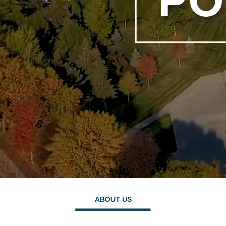
ABOUT US