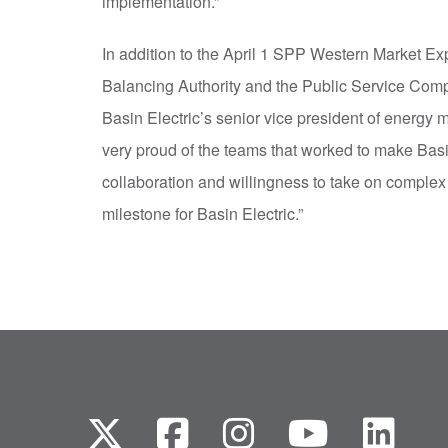
implementation.”
In addition to the April 1 SPP Western Market Exp
Balancing Authority and the Public Service Comp
Basin Electric’s senior vice president of energy
very proud of the teams that worked to make Bas
collaboration and willingness to take on complex 
milestone for Basin Electric.”