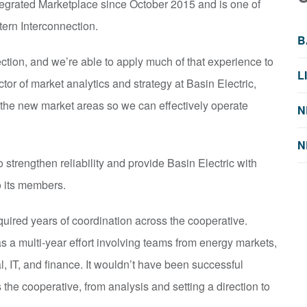
egrated Marketplace since October 2015 and is one of
stern Interconnection.
B
tion, and we’re able to apply much of that experience to
L
tor of market analytics and strategy at Basin Electric,
f the new market areas so we can effectively operate
N
N
 strengthen reliability and provide Basin Electric with
to its members.
quired years of coordination across the cooperative.
s a multi-year effort involving teams from energy markets,
l, IT, and finance. It wouldn’t have been successful
 the cooperative, from analysis and setting a direction to