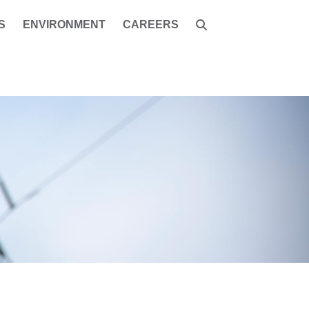
S
ENVIRONMENT
CAREERS