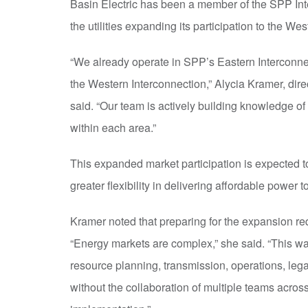
Basin Electric has been a member of the SPP Int
the utilities expanding its participation to the We
“We already operate in SPP’s Eastern Interconnec
the Western Interconnection,” Alycia Kramer, direc
said. “Our team is actively building knowledge o
within each area.”
This expanded market participation is expected to
greater flexibility in delivering affordable power 
Kramer noted that preparing for the expansion re
“Energy markets are complex,” she said. “This wa
resource planning, transmission, operations, lega
without the collaboration of multiple teams across