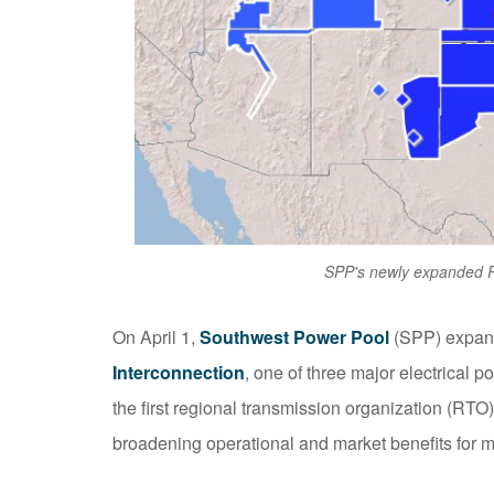
SPP's newly expanded RT
On April 1,
Southwest Power Pool
(SPP) expande
Interconnection
, one of three major electrical
the first regional transmission organization (RTO)
broadening operational and market benefits for 