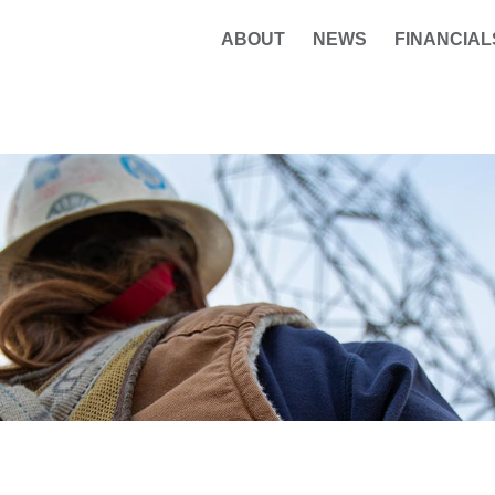
ABOUT
NEWS
FINANCIAL