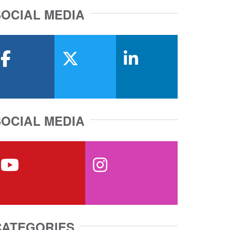
SOCIAL MEDIA
facebook
x-twitter
linkedin
SOCIAL MEDIA
youtube
instagram
CATEGORIES