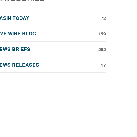
ASIN TODAY
72
IVE WIRE BLOG
159
EWS BRIEFS
292
EWS RELEASES
17