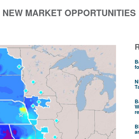
 NEW MARKET OPPORTUNITIES 
B
f
N
T
B
W
r
B
a