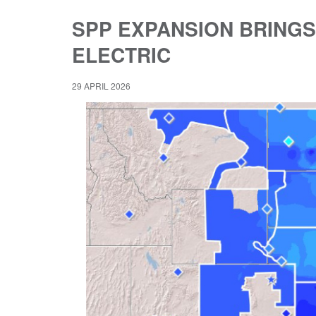
SPP EXPANSION BRINGS
ELECTRIC
29 APRIL 2026