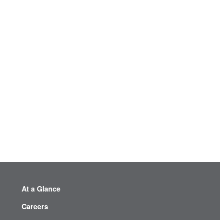
At a Glance
Careers