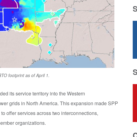
O footprint as of April 1.
d its service territory into the Western
 power grids in North America. This expansion made SPP
 to offer services across two interconnections,
member organizations.