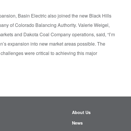
ansion, Basin Electric also joined the new Black Hills
any of Colorado Balancing Authority. Valerie Weigel,
 markets and Dakota Coal Company operations, said, “I’m
in’s expansion into new market areas possible. The
challenges were critical to achieving this major
About Us
News