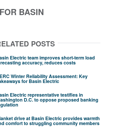
FOR BASIN
RELATED POSTS
asin Electric team improves short-term load
orecasting accuracy, reduces costs
ERC Winter Reliability Assessment: Key
akeaways for Basin Electric
asin Electric representative testifies in
ashington D.C. to oppose proposed banking
egulation
lanket drive at Basin Electric provides warmth
nd comfort to struggling community members