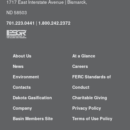
1717 East Interstate Avenue | Bismarck,
ND 58503
|
701.223.0441
1.800.242.2372
About Us
At a Glance
News
Careers
Environment
FERC Standards of
Contacts
Conduct
Dakota Gasification
Charitable Giving
Company
Privacy Policy
Basin Members Site
Terms of Use Policy