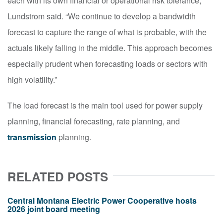
each with its own financial or operational risk tolerance,”
Lundstrom said. “We continue to develop a bandwidth
forecast to capture the range of what is probable, with the
actuals likely falling in the middle. This approach becomes
especially prudent when forecasting loads or sectors with
high volatility.”
The load forecast is the main tool used for power supply
planning, financial forecasting, rate planning, and
transmission
planning.
RELATED POSTS
Central Montana Electric Power Cooperative hosts
2026 joint board meeting