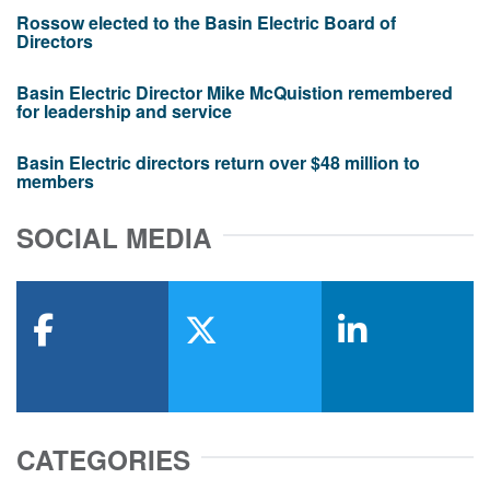
Rossow elected to the Basin Electric Board of
Directors
Basin Electric Director Mike McQuistion remembered
for leadership and service
Basin Electric directors return over $48 million to
members
SOCIAL MEDIA
facebook
x-twitter
linkedin
CATEGORIES