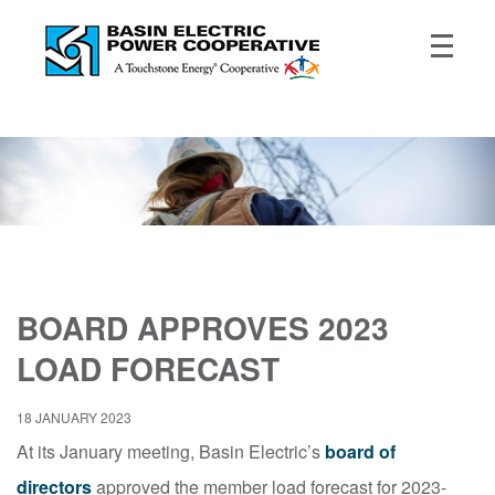
BOARD APPROVES 2023
LOAD FORECAST
18 JANUARY 2023
At its January meeting, Basin Electric’s
board of
directors
approved the member load forecast for 2023-