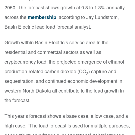
2050. The forecast shows growth at 0.8 to 1.3% annually
across the
membership
, according to Jay Lundstrom,
Basin Electric lead load forecast analyst.
Growth within Basin Electric’s service area in the
residential and commercial sectors as well as
cryptocurrency load, the projected emergence of ethanol
production-related carbon dioxide (CO
) capture and
2
sequestration, and continued economic development in
western North Dakota all contribute to the load growth in
the forecast.
This year’s forecast shows a base case, a low case, and a
high case. “The load forecast is used for multiple purposes,