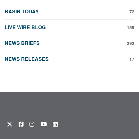
BASIN TODAY
72
LIVE WIRE BLOG
159
NEWS BRIEFS
292
NEWS RELEASES
17