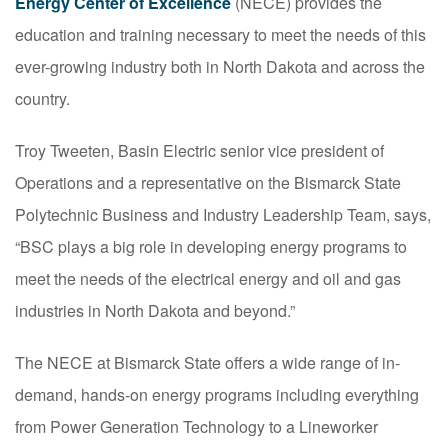
Energy Center of Excellence
(NECE) provides the
education and training necessary to meet the needs of this
ever-growing industry both in North Dakota and across the
country.
Troy Tweeten, Basin Electric senior vice president of
Operations and a representative on the Bismarck State
Polytechnic Business and Industry Leadership Team, says,
“BSC plays a big role in developing energy programs to
meet the needs of the electrical energy and oil and gas
industries in North Dakota and beyond.”
The NECE at Bismarck State offers a wide range of in-
demand, hands-on energy programs including everything
from Power Generation Technology to a Lineworker