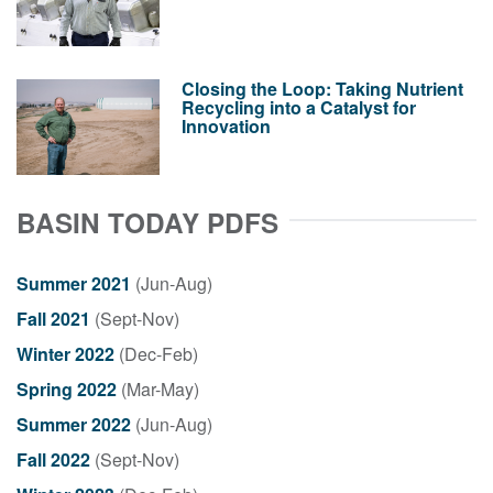
Closing the Loop: Taking Nutrient
Recycling into a Catalyst for
Innovation
BASIN TODAY PDFS
Summer 2021
(Jun-Aug)
Fall 2021
(Sept-Nov)
Winter 2022
(Dec-Feb)
Spring 2022
(Mar-May)
Summer 2022
(Jun-Aug)
Fall 2022
(Sept-Nov)