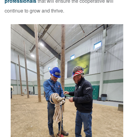
professionals
that will ensure the cooperative will
continue to grow and thrive.