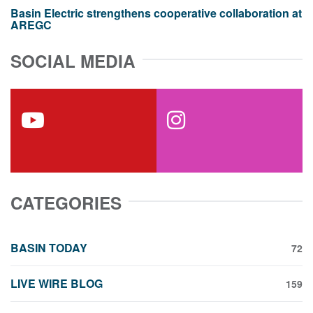
Basin Electric strengthens cooperative collaboration at
AREGC
SOCIAL MEDIA
youtube
instagram
CATEGORIES
BASIN TODAY
72
LIVE WIRE BLOG
159