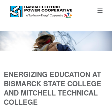
ENERGIZING EDUCATION AT
BISMARCK STATE COLLEGE
AND MITCHELL TECHNICAL
COLLEGE