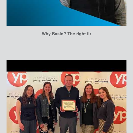
Why Basin? The right fit