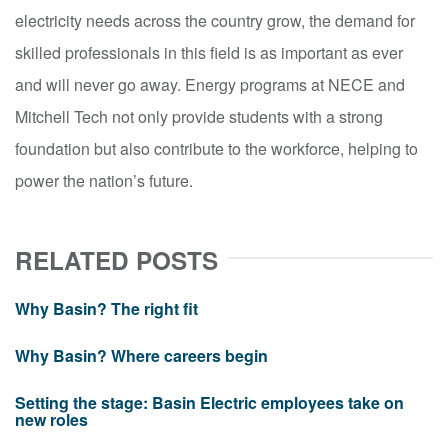
electricity needs across the country grow, the demand for
skilled professionals in this field is as important as ever
and will never go away. Energy programs at NECE and
Mitchell Tech not only provide students with a strong
foundation but also contribute to the workforce, helping to
power the nation’s future.
RELATED POSTS
Why Basin? The right fit
Why Basin? Where careers begin
Setting the stage: Basin Electric employees take on
new roles