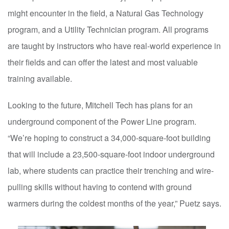
might encounter in the field, a Natural Gas Technology
program, and a Utility Technician program. All programs
are taught by instructors who have real-world experience in
their fields and can offer the latest and most valuable
training available.
Looking to the future, Mitchell Tech has plans for an
underground component of the Power Line program.
“We’re hoping to construct a 34,000-square-foot building
that will include a 23,500-square-foot indoor underground
lab, where students can practice their trenching and wire-
pulling skills without having to contend with ground
warmers during the coldest months of the year,” Puetz says.