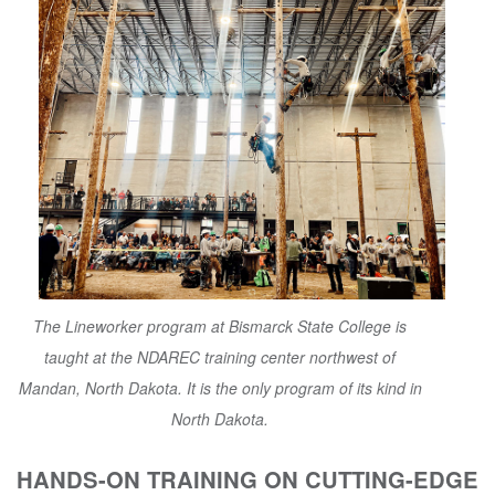
The Lineworker program at Bismarck State College is
taught at the NDAREC training center northwest of
Mandan, North Dakota. It is the only program of its kind in
North Dakota.
HANDS-ON TRAINING ON CUTTING-EDGE