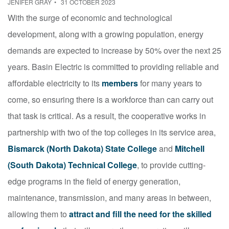
JENIFER GRAY
31 OCTOBER 2023
With the surge of economic and technological
development, along with a growing population, energy
demands are expected to increase by 50% over the next 25
years. Basin Electric is committed to providing reliable and
affordable electricity to its
members
for many years to
come, so ensuring there is a workforce than can carry out
that task is critical. As a result, the cooperative works in
partnership with two of the top colleges in its service area,
Bismarck (North Dakota) State College
and
Mitchell
(South Dakota) Technical College
, to provide cutting-
edge programs in the field of energy generation,
maintenance, transmission, and many areas in between,
allowing them to
attract and fill the need for the skilled