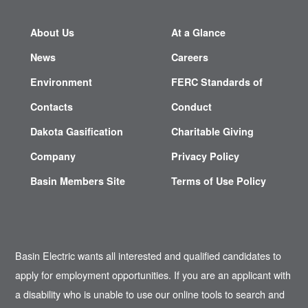
About Us
At a Glance
News
Careers
Environment
FERC Standards of
Contacts
Conduct
Dakota Gasification
Charitable Giving
Company
Privacy Policy
Basin Members Site
Terms of Use Policy
Basin Electric wants all interested and qualified candidates to
apply for employment opportunities. If you are an applicant with
a disability who is unable to use our online tools to search and