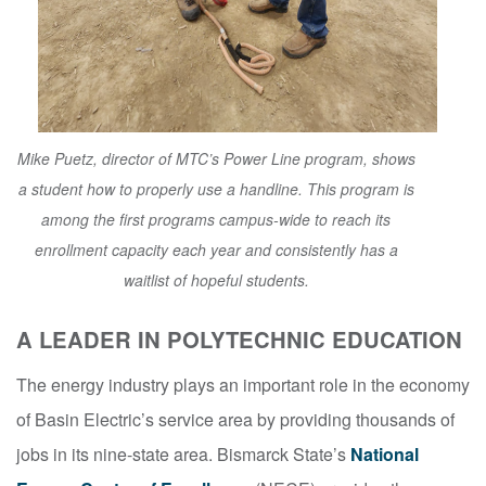
Mike Puetz, director of MTC’s Power Line program, shows
a student how to properly use a handline. This program is
among the first programs campus-wide to reach its
enrollment capacity each year and consistently has a
waitlist of hopeful students.
A LEADER IN POLYTECHNIC EDUCATION
The energy industry plays an important role in the economy
of Basin Electric’s service area by providing thousands of
jobs in its nine-state area. Bismarck State’s
National