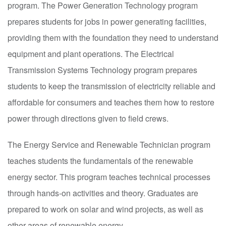
program. The Power Generation Technology program
prepares students for jobs in power generating facilities,
providing them with the foundation they need to understand
equipment and plant operations. The Electrical
Transmission Systems Technology program prepares
students to keep the transmission of electricity reliable and
affordable for consumers and teaches them how to restore
power through directions given to field crews.
The Energy Service and Renewable Technician program
teaches students the fundamentals of the renewable
energy sector. This program teaches technical processes
through hands-on activities and theory. Graduates are
prepared to work on solar and wind projects, as well as
other areas of renewable energy.