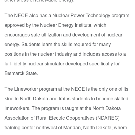
The NECE also has a Nuclear Power Technology program
approved by the Nuclear Energy Institute, which
encourages safe utilization and development of nuclear
energy. Students learn the skills required for many
positions in the nuclear industry and includes access to a
full-fidelity nuclear simulator developed specifically for
Bismarck State.
The Lineworker program at the NECE is the only one of its
kind in North Dakota and trains students to become skilled
lineworkers. The program is taught at the North Dakota
Association of Rural Electric Cooperatives (NDAREC)
training center northwest of Mandan, North Dakota, where