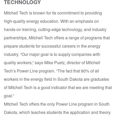
TECHNOLOGY
Mitchell Tech is known for its commitment to providing
high-quality energy education. With an emphasis on
hands-on training, cutting-edge technology, and industry
partnerships, Mitchell Tech offers a range of programs that
prepare students for successful careers in the energy
industry. “Our major goal is to supply companies with
quality workers,” says Mike Puetz, director of Mitchell
Tech’s Power Line program. “The fact that 80% of all
workers in the energy field in South Dakota are graduates
of Mitchell Tech is a good indicator that we are meeting that
goal.”
Mitchell Tech offers the only Power Line program in South
Dakota, which teaches students the application and theory