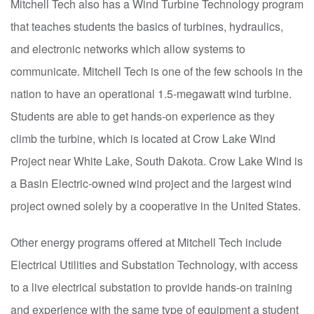
Mitchell Tech also has a Wind Turbine Technology program
that teaches students the basics of turbines, hydraulics,
and electronic networks which allow systems to
communicate. Mitchell Tech is one of the few schools in the
nation to have an operational 1.5-megawatt wind turbine.
Students are able to get hands-on experience as they
climb the turbine, which is located at Crow Lake Wind
Project near White Lake, South Dakota. Crow Lake Wind is
a Basin Electric-owned wind project and the largest wind
project owned solely by a cooperative in the United States.
Other energy programs offered at Mitchell Tech include
Electrical Utilities and Substation Technology, with access
to a live electrical substation to provide hands-on training
and experience with the same type of equipment a student