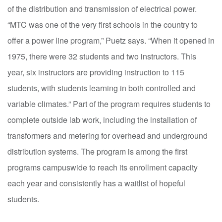
of the distribution and transmission of electrical power.
“MTC was one of the very first schools in the country to
offer a power line program,” Puetz says. “When it opened in
1975, there were 32 students and two instructors. This
year, six instructors are providing instruction to 115
students, with students learning in both controlled and
variable climates.” Part of the program requires students to
complete outside lab work, including the installation of
transformers and metering for overhead and underground
distribution systems. The program is among the first
programs campuswide to reach its enrollment capacity
each year and consistently has a waitlist of hopeful
students.