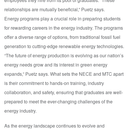
employees they hire from its pool of graduates. “These
relationships are mutually beneficial,” Puetz says.
Energy programs play a crucial role in preparing students
for rewarding careers in the energy industry. The programs
offer a diverse range of options, from traditional fossil fuel
generation to cutting-edge renewable energy technologies.
“The future of energy production is evolving as our nation’s
energy needs grow and its interest in green energy
expands,” Puetz says. What sets the NECE and MTC apart
is their commitment to hands-on training, industry
collaboration, and safety, ensuring that graduates are well-
prepared to meet the ever-changing challenges of the
energy industry.
As the energy landscape continues to evolve and