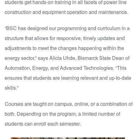
students get hands-on training in all facets of power line
construction and equipment operation and maintenance.
“BSC has designed our programming and curriculum in a
structure that allows for responsive, timely updates and
adjustments to meet the changes happening within the
energy sector,” says Alicia Uhde, Bismarck State Dean of
Automation, Energy, and Advanced Technologies. “This
ensures that students are learning relevant and up-to-date
skills.”
Courses are taught on campus, online, or a combination of
both. Depending on the program, a limited number of
students can enroll each semester.