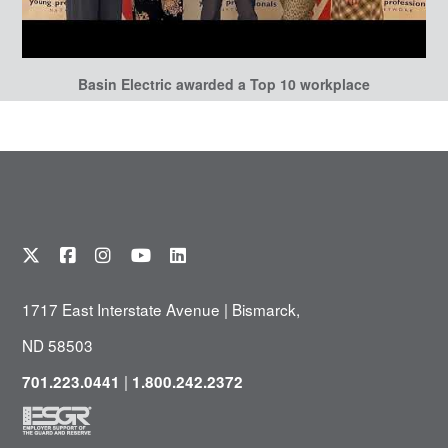
Basin Electric awarded a Top 10 workplace
1717 East Interstate Avenue | Bismarck,
ND 58503
|
701.223.0441
1.800.242.2372