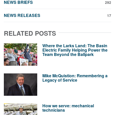
NEWS BRIEFS
292
NEWS RELEASES
17
RELATED POSTS
Where the Larks Land: The Basin
Electric Family Helping Power the
Team Beyond the Ballpark
Mike McQuistion: Remembering a
Legacy of Service
How we serve: mechanical
technicians