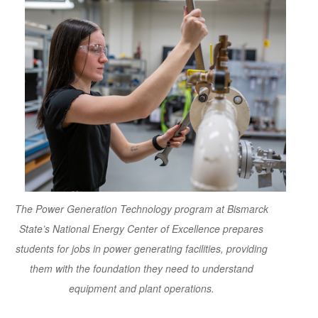
The Power Generation Technology program at Bismarck
State’s National Energy Center of Excellence prepares
students for jobs in power generating facilities, providing
them with the foundation they need to understand
equipment and plant operations.