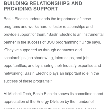
BUILDING RELATIONSHIPS AND
PROVIDING SUPPORT
Basin Electric understands the importance of these
programs and works hard to foster relationships and
provide support for them. “Basin Electric is an instrumental
partner in the success of BSC programming,” Uhde says.
“They’ve supported us through donations and
scholarships, job shadowing, internships, and job
opportunities, and by sharing their industry expertise and
networking; Basin Electric plays an important role in the
success of these programs.”
At Mitchell Tech, Basin Electric shows its commitment and
appreciation of the Energy Division by the number of