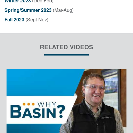
Winter 2023
(Dec-Feb)
Spring/Summer 2023
(Mar-Aug)
Fall 2023
(Sept-Nov)
RELATED VIDEOS