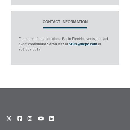
CONTACT INFORMATION
For more information about Basin Electric events, contact
event coordinator
Sarah Bitz
at
SBitz@bepc.com
or
701.557.5617.