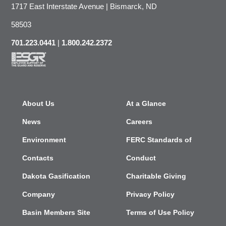
1717 East Interstate Avenue | Bismarck, ND
58503
701.223.0441
|
1.800.242.2372
About Us
At a Glance
News
Careers
Environment
FERC Standards of
Contacts
Conduct
Dakota Gasification
Charitable Giving
Company
Privacy Policy
Basin Members Site
Terms of Use Policy