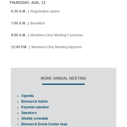
THURSDAY, AUG. 13
6:30 A.M. |
Registration opens
7:00 A.M. |
Breakfast
8:00 A.M. |
Members-Only Meeting Convenes
12:00 P.M. |
Members-Only Meeting Adjourns
MORE ANNUAL MEETING
Agenda
Bismarck hotels
Keynote speaker
Speakers
Shuttle schedule
Bismarck Event Center map