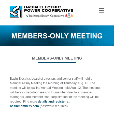
MEMBERS-ONLY MEETING
Basin Electric's board of directors and senior staff will hold a
Members-Only Meeting the morning of Thursday, Aug. 13. The
meeting will follow the Annual Meeting held Aug. 12. The meeting
will be a closed-door session for member directors, member
managers, and member staff. Registration for the meeting will be
required. Find more
details and register at
basinmembers.com
(password required).