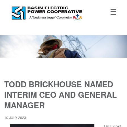
TODD BRICKHOUSE NAMED
INTERIM CEO AND GENERAL
MANAGER
10 JULY 2023
This past