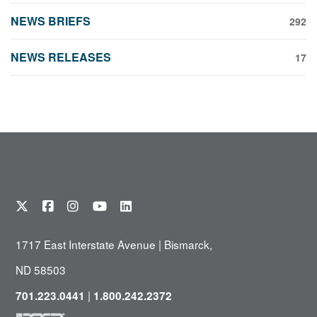
NEWS BRIEFS
292
NEWS RELEASES
17
1717 East Interstate Avenue | Bismarck,
ND 58503
|
701.223.0441
1.800.242.2372