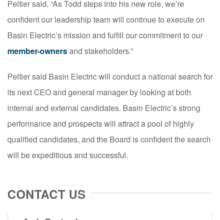
Peltier said. “As Todd steps into his new role, we’re
confident our leadership team will continue to execute on
Basin Electric’s mission and fulfill our commitment to our
member-owners
and stakeholders.”
Peltier said Basin Electric will conduct a national search for
its next CEO and general manager by looking at both
internal and external candidates. Basin Electric’s strong
performance and prospects will attract a pool of highly
qualified candidates, and the Board is confident the search
will be expeditious and successful.
CONTACT US