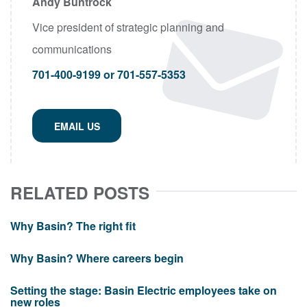
Andy Buntrock
Vice president of strategic planning and
communications
701-400-9199 or 701-557-5353
EMAIL US
RELATED POSTS
Why Basin? The right fit
Why Basin? Where careers begin
Setting the stage: Basin Electric employees take on
new roles