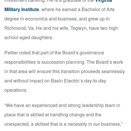
Military Institute
, where he earned a Bachelor of Arts
degree in economics and business, and grew up in
Richmond, Va. He and his wife, Tegwyn, have two high
school-aged daughters.
Peltier noted that part of the Board’s governance
responsibilities is succession planning. The Board’s work
in that area will ensure this transition proceeds seamlessly
and without impact on Basin Electric’s day-to-day
operations.
“We have an experienced and strong leadership team in
place that is skilled at handling change and the
unexpected, a skillset that is a necessity in our business,”