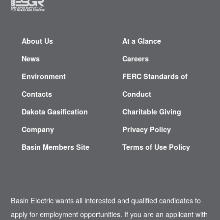
About Us
At a Glance
News
Careers
Environment
FERC Standards of
Contacts
Conduct
Dakota Gasification
Charitable Giving
Company
Privacy Policy
Basin Members Site
Terms of Use Policy
Basin Electric wants all interested and qualified candidates to
apply for employment opportunities. If you are an applicant with