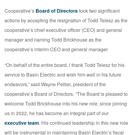
Cooperative’s
Board of Directors
took two significant
actions by accepting the resignation of Todd Telesz as the
cooperative’s chief executive officer (CEO) and general
manager and naming Todd Brickhouse as the
cooperative’s interim CEO and general manager.
“On behalf of the entire board, I thank Todd Telesz for his
service to Basin Electric and wish him well in his future
endeavors,” said Wayne Peltier, president of the
cooperative’s Board of Directors. “The Board is pleased to
welcome Todd Brickhouse into his new role; since joining
us in 2022, he has become an integral part of our
executive team
. His continued leadership in this new role
will be instrumental in maintaining Basin Electric’s fiscal