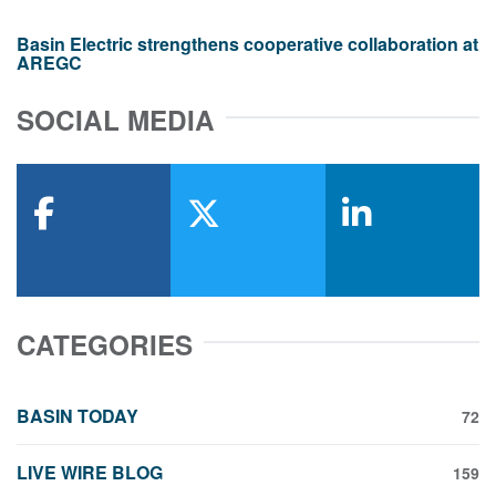
Basin Electric strengthens cooperative collaboration at
AREGC
SOCIAL MEDIA
facebook
x-twitter
linkedin
CATEGORIES
BASIN TODAY
72
LIVE WIRE BLOG
159