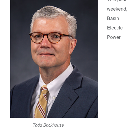
weekend,
Basin
Electric
Power
Todd Brickhouse