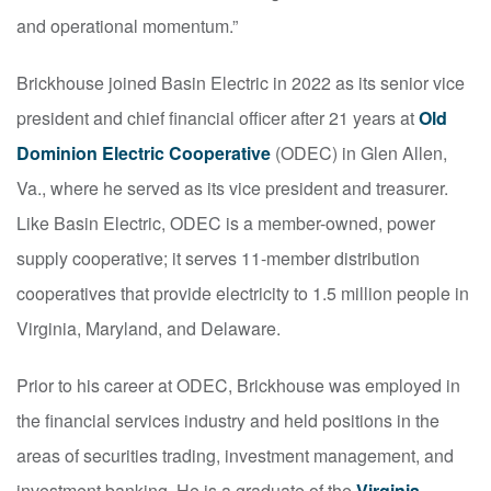
and operational momentum.”
Brickhouse joined Basin Electric in 2022 as its senior vice
president and chief financial officer after 21 years at
Old
Dominion Electric Cooperative
(ODEC) in Glen Allen,
Va., where he served as its vice president and treasurer.
Like Basin Electric, ODEC is a member-owned, power
supply cooperative; it serves 11-member distribution
cooperatives that provide electricity to 1.5 million people in
Virginia, Maryland, and Delaware.
Prior to his career at ODEC, Brickhouse was employed in
the financial services industry and held positions in the
areas of securities trading, investment management, and
investment banking. He is a graduate of the
Virginia