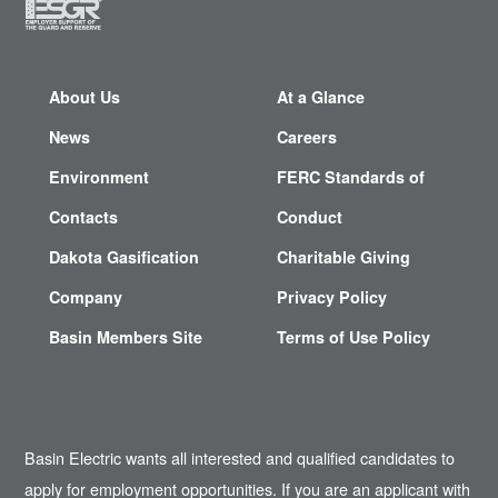
About Us
At a Glance
News
Careers
Environment
FERC Standards of
Contacts
Conduct
Dakota Gasification
Charitable Giving
Company
Privacy Policy
Basin Members Site
Terms of Use Policy
Basin Electric wants all interested and qualified candidates to
apply for employment opportunities. If you are an applicant with