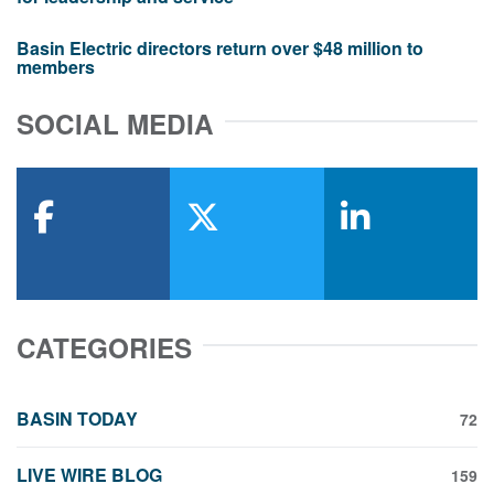
Basin Electric directors return over $48 million to
members
SOCIAL MEDIA
facebook
x-twitter
linkedin
CATEGORIES
BASIN TODAY
72
LIVE WIRE BLOG
159