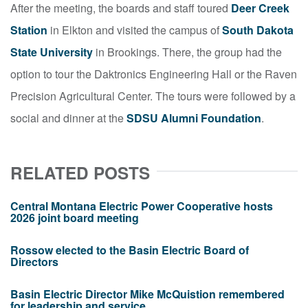
After the meeting, the boards and staff toured
Deer Creek
Station
in Elkton and visited the campus of
South Dakota
State University
in Brookings. There, the group had the
option to tour the Daktronics Engineering Hall or the Raven
Precision Agricultural Center. The tours were followed by a
social and dinner at the
SDSU Alumni Foundation
.
RELATED POSTS
Central Montana Electric Power Cooperative hosts
2026 joint board meeting
Rossow elected to the Basin Electric Board of
Directors
Basin Electric Director Mike McQuistion remembered
for leadership and service