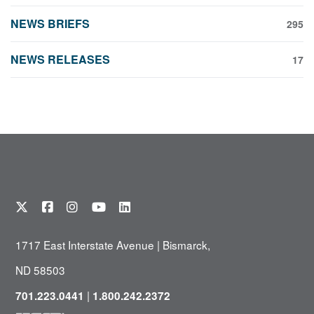
NEWS BRIEFS
295
NEWS RELEASES
17
1717 East Interstate Avenue | Bismarck,
ND 58503
|
701.223.0441
1.800.242.2372