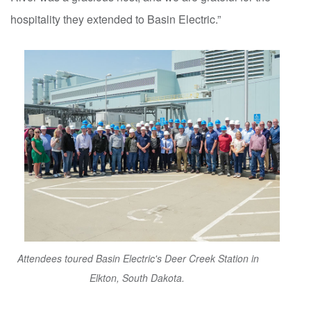
hospitality they extended to Basin Electric.”
Attendees toured Basin Electric's Deer Creek Station in
Elkton, South Dakota.