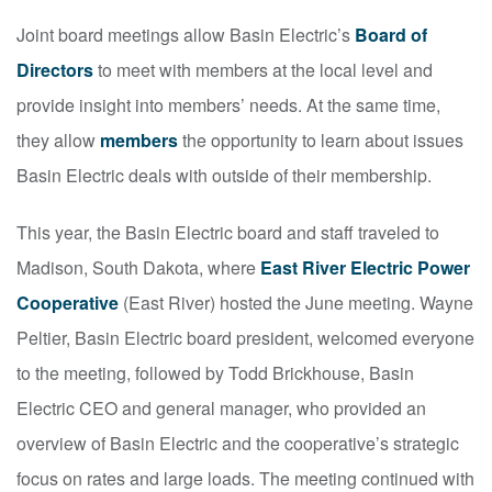
Joint board meetings allow Basin Electric’s
Board of
Directors
to meet with members at the local level and
provide insight into members’ needs. At the same time,
they allow
members
the opportunity to learn about issues
Basin Electric deals with outside of their membership.
This year, the Basin Electric board and staff traveled to
Madison, South Dakota, where
East River Electric Power
Cooperative
(East River) hosted the June meeting. Wayne
Peltier, Basin Electric board president, welcomed everyone
to the meeting, followed by Todd Brickhouse, Basin
Electric CEO and general manager, who provided an
overview of Basin Electric and the cooperative’s strategic
focus on rates and large loads. The meeting continued with