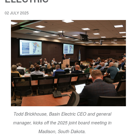
02 JULY 2025
Todd Brickhouse, Basin Electric CEO and general
manager, kicks off the 2025 joint board meeting in
Madison, South Dakota.