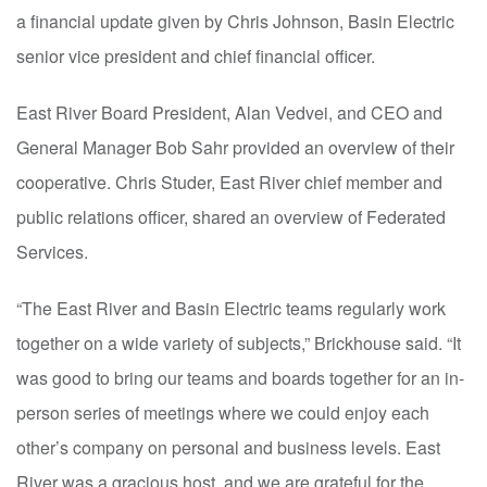
a financial update given by Chris Johnson, Basin Electric
senior vice president and chief financial officer.
East River Board President, Alan Vedvei, and CEO and
General Manager Bob Sahr provided an overview of their
cooperative. Chris Studer, East River chief member and
public relations officer, shared an overview of Federated
Services.
“The East River and Basin Electric teams regularly work
together on a wide variety of subjects,” Brickhouse said. “It
was good to bring our teams and boards together for an in-
person series of meetings where we could enjoy each
other’s company on personal and business levels. East
River was a gracious host, and we are grateful for the