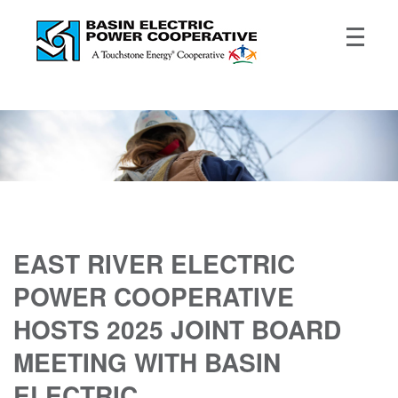
EAST RIVER ELECTRIC
POWER COOPERATIVE
HOSTS 2025 JOINT BOARD
MEETING WITH BASIN
ELECTRIC