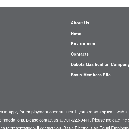
About Us
News
Environment
Contacts
Dakota Gasification Compan
Basin Members Site
es to apply for employment opportunities. If you are an applicant with a 
commodations, please contact us at 701-223-0441. Please indicate the s
s representative will contact you. Basin Electric is an Equal Employme