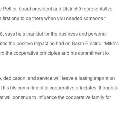
 Peltier, board president and District 9 representative,
he first one to be there when you needed someone.”
8, says he’s thankful for the business and personal
tes the positive impact he had on Basin Electric. “Mike’s
ard the cooperative principles and his commitment to
dedication, and service will leave a lasting imprint on
it’s his commitment to cooperative principles, thoughtful
t will continue to influence the cooperative family for