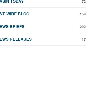
ASIN TODAY
72
IVE WIRE BLOG
159
EWS BRIEFS
292
EWS RELEASES
17