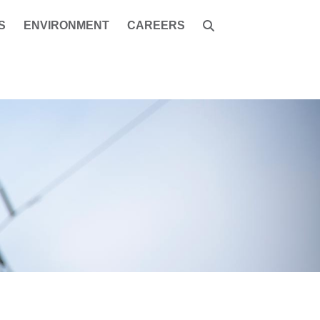
S
ENVIRONMENT
CAREERS