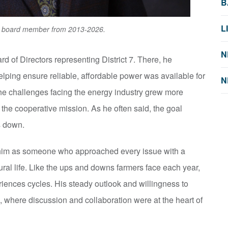
B
L
ic board member from 2013-2026.
N
d of Directors representing District 7. There, he
elping ensure reliable, affordable power was available for
N
he challenges facing the energy industry grew more
 the cooperative mission. As he often said, the goal
s down.
im as someone who approached every issue with a
ural life. Like the ups and downs farmers face each year,
riences cycles. His steady outlook and willingness to
, where discussion and collaboration were at the heart of