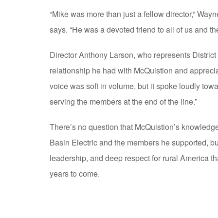
“Mike was more than just a fellow director,” Wayne
says. “He was a devoted friend to all of us and t
Director Anthony Larson, who represents District 
relationship he had with McQuistion and apprecia
voice was soft in volume, but it spoke loudly tow
serving the members at the end of the line.”
There’s no question that McQuistion’s knowledge, 
Basin Electric and the members he supported, but 
leadership, and deep respect for rural America tha
years to come.