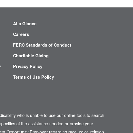
At a Glance
Careers
FERC Standards of Conduct
Charitable Giving
y
Privacy Policy
Terms of Use Policy
disability who is unable to use our online tools to search
pecifics of the assistance needed or provide your
nt Opportunity Employer regarding race, color, religion,