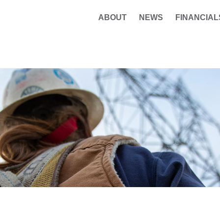
ABOUT
NEWS
FINANCIAL