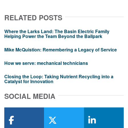
RELATED POSTS
Where the Larks Land: The Basin Electric Family
Helping Power the Team Beyond the Ballpark
Mike McQuistion: Remembering a Legacy of Service
How we serve: mechanical technicians
Closing the Loop: Taking Nutrient Recycling into a
Catalyst for Innovation
SOCIAL MEDIA