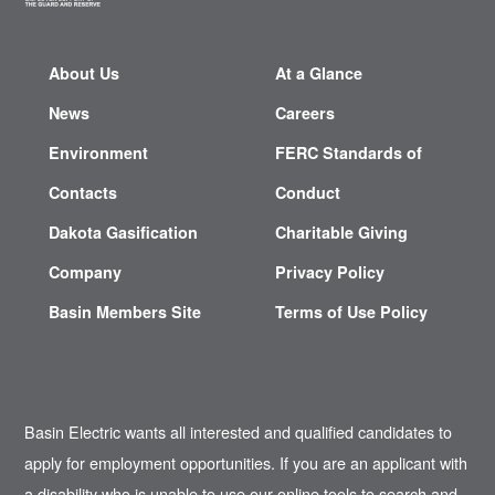
About Us
At a Glance
News
Careers
Environment
FERC Standards of
Contacts
Conduct
Dakota Gasification
Charitable Giving
Company
Privacy Policy
Basin Members Site
Terms of Use Policy
Basin Electric wants all interested and qualified candidates to
apply for employment opportunities. If you are an applicant with
a disability who is unable to use our online tools to search and