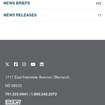
NEWS BRIEFS
292
NEWS RELEASES
17
1717 East Interstate Avenue | Bismarck,
ND 58503
|
701.223.0441
1.800.242.2372