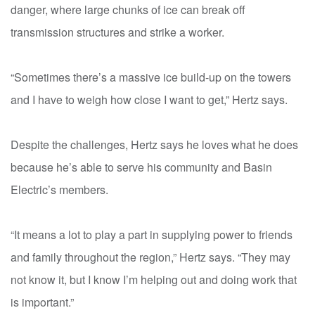
danger, where large chunks of ice can break off
transmission structures and strike a worker.
“Sometimes there’s a massive ice build-up on the towers
and I have to weigh how close I want to get,” Hertz says.
Despite the challenges, Hertz says he loves what he does
because he’s able to serve his community and Basin
Electric’s members.
“It means a lot to play a part in supplying power to friends
and family throughout the region,” Hertz says. “They may
not know it, but I know I’m helping out and doing work that
is important.”