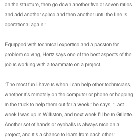
on the structure, then go down another five or seven miles
and add another splice and then another until the line is
operational again.”
Equipped with technical expertise and a passion for
problem solving, Hertz says one of the best aspects of the
job is working with a teammate on a project.
“The most fun I have is when I can help other technicians,
whether it’s remotely on the computer or phone or hopping
in the truck to help them out for a week,” he says. “Last
week I was up in Williston, and next week I’ll be in Gillette.
Another set of hands or eyeballs is always nice on a
project, and it’s a chance to learn from each other.”