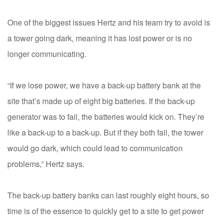
One of the biggest issues Hertz and his team try to avoid is
a tower going dark, meaning it has lost power or is no
longer communicating.
“If we lose power, we have a back-up battery bank at the
site that’s made up of eight big batteries. If the back-up
generator was to fail, the batteries would kick on. They’re
like a back-up to a back-up. But if they both fail, the tower
would go dark, which could lead to communication
problems,” Hertz says.
The back-up battery banks can last roughly eight hours, so
time is of the essence to quickly get to a site to get power