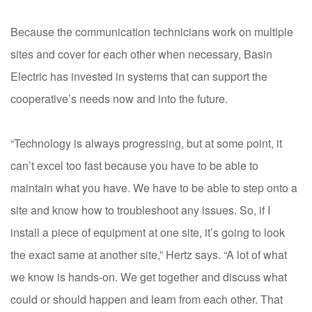
Because the communication technicians work on multiple
sites and cover for each other when necessary, Basin
Electric has invested in systems that can support the
cooperative’s needs now and into the future.
“Technology is always progressing, but at some point, it
can’t excel too fast because you have to be able to
maintain what you have. We have to be able to step onto a
site and know how to troubleshoot any issues. So, if I
install a piece of equipment at one site, it’s going to look
the exact same at another site,” Hertz says. “A lot of what
we know is hands-on. We get together and discuss what
could or should happen and learn from each other. That