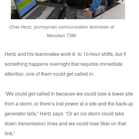
Chas Hertz, journeyman communication technician at
Menoken TSM.
Hertz and his teammates work 8- to 10-hour shifts, but if
something happens overnight that requires immediate
attention, one of them could get called in.
“We could get called in because we could lose a tower site
from a storm, or there’s lost power at a site and the back-up
generator fails,” Hertz says. “Or an ice storm could take
down transmission lines and we could lose fiber on that
link.”