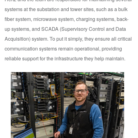
systems at the substation and tower sites, such as a bulk
fiber system, microwave system, charging systems, back-
up systems, and SCADA (Supervisory Control and Data
Acquisition) system. To put it simply, they ensure all critical
communication systems remain operational, providing
reliable support for the infrastructure they help maintain.