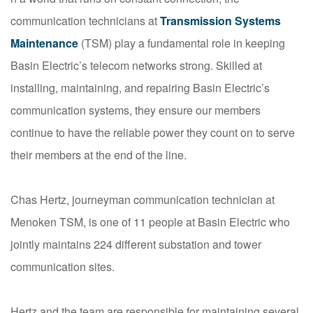
communication technicians at
Transmission Systems
Maintenance
(TSM) play a fundamental role in keeping
Basin Electric’s telecom networks strong. Skilled at
installing, maintaining, and repairing Basin Electric’s
communication systems, they ensure our members
continue to have the reliable power they count on to serve
their members at the end of the line.
Chas Hertz, journeyman communication technician at
Menoken TSM, is one of 11 people at Basin Electric who
jointly maintains 224 different substation and tower
communication sites.
Hertz and the team are responsible for maintaining several