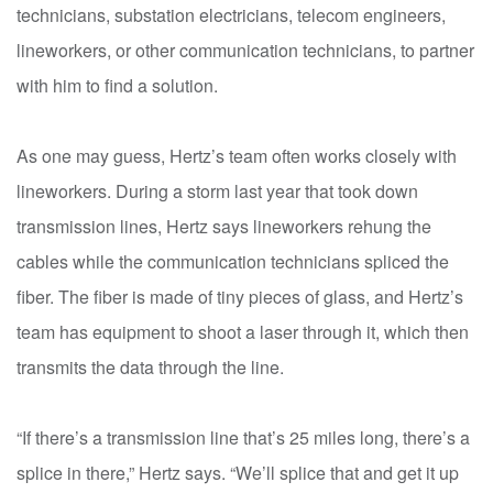
technicians, substation electricians, telecom engineers,
lineworkers, or other communication technicians, to partner
with him to find a solution.
As one may guess, Hertz’s team often works closely with
lineworkers. During a storm last year that took down
transmission lines, Hertz says lineworkers rehung the
cables while the communication technicians spliced the
fiber. The fiber is made of tiny pieces of glass, and Hertz’s
team has equipment to shoot a laser through it, which then
transmits the data through the line.
“If there’s a transmission line that’s 25 miles long, there’s a
splice in there,” Hertz says. “We’ll splice that and get it up