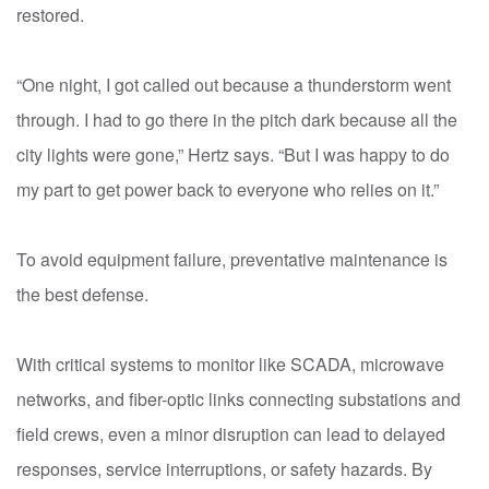
restored.
“One night, I got called out because a thunderstorm went
through. I had to go there in the pitch dark because all the
city lights were gone,” Hertz says. “But I was happy to do
my part to get power back to everyone who relies on it.”
To avoid equipment failure, preventative maintenance is
the best defense.
With critical systems to monitor like SCADA, microwave
networks, and fiber-optic links connecting substations and
field crews, even a minor disruption can lead to delayed
responses, service interruptions, or safety hazards. By