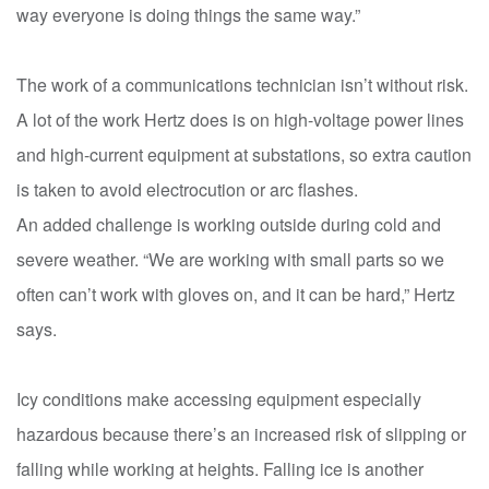
way everyone is doing things the same way.”
The work of a communications technician isn’t without risk.
A lot of the work Hertz does is on high-voltage power lines
and high-current equipment at substations, so extra caution
is taken to avoid electrocution or arc flashes.
An added challenge is working outside during cold and
severe weather. “We are working with small parts so we
often can’t work with gloves on, and it can be hard,” Hertz
says.
Icy conditions make accessing equipment especially
hazardous because there’s an increased risk of slipping or
falling while working at heights. Falling ice is another