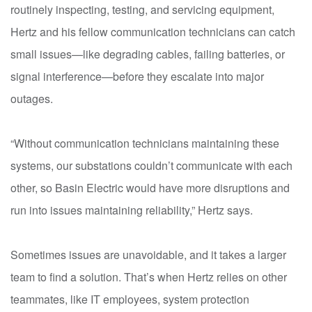
routinely inspecting, testing, and servicing equipment,
Hertz and his fellow communication technicians can catch
small issues—like degrading cables, failing batteries, or
signal interference—before they escalate into major
outages.
“Without communication technicians maintaining these
systems, our substations couldn’t communicate with each
other, so Basin Electric would have more disruptions and
run into issues maintaining reliability,” Hertz says.
Sometimes issues are unavoidable, and it takes a larger
team to find a solution. That’s when Hertz relies on other
teammates, like IT employees, system protection