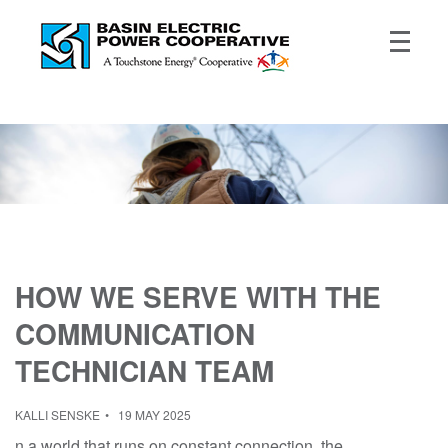
HOW WE SERVE WITH THE
COMMUNICATION
TECHNICIAN TEAM
KALLI SENSKE
19 MAY 2025
n a world that runs on constant connection, the