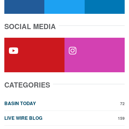
facebook
x-twitter
linkedin
SOCIAL MEDIA
youtube
instagram
CATEGORIES
BASIN TODAY
72
LIVE WIRE BLOG
159