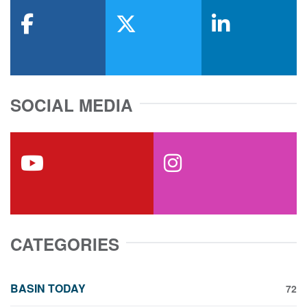
facebook
x-twitter
linkedin
SOCIAL MEDIA
youtube
instagram
CATEGORIES
BASIN TODAY
72