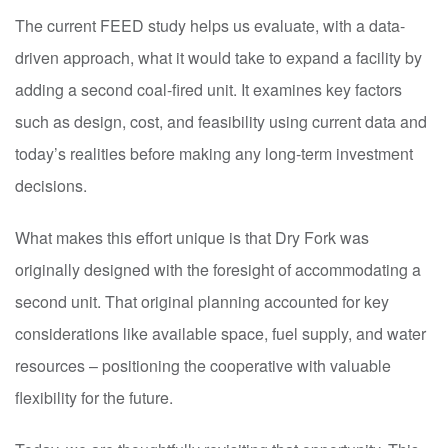
The current FEED study helps us evaluate, with a data-
driven approach, what it would take to expand a facility by
adding a second coal-fired unit. It examines key factors
such as design, cost, and feasibility using current data and
today’s realities before making any long-term investment
decisions.
What makes this effort unique is that Dry Fork was
originally designed with the foresight of accommodating a
second unit. That original planning accounted for key
considerations like available space, fuel supply, and water
resources – positioning the cooperative with valuable
flexibility for the future.