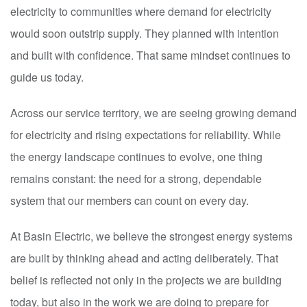
electricity to communities where demand for electricity
would soon outstrip supply. They planned with intention
and built with confidence. That same mindset continues to
guide us today.
Across our service territory, we are seeing growing demand
for electricity and rising expectations for reliability. While
the energy landscape continues to evolve, one thing
remains constant: the need for a strong, dependable
system that our members can count on every day.
At Basin Electric, we believe the strongest energy systems
are built by thinking ahead and acting deliberately. That
belief is reflected not only in the projects we are building
today, but also in the work we are doing to prepare for