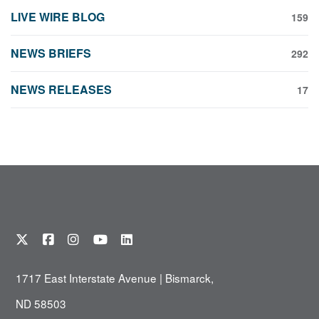
LIVE WIRE BLOG
159
NEWS BRIEFS
292
NEWS RELEASES
17
1717 East Interstate Avenue | Bismarck,
ND 58503