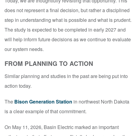
Today, we are thoughtfully revisiting that opportunity. This
does not represent a final decision, but rather a disciplined
step in understanding what is possible and what is prudent.
The study is expected to be completed in early 2027 and
will help inform future decisions as we continue to evaluate
our system needs.
FROM PLANNING TO ACTION
Similar planning and studies in the past are being put into
action today.
The
Bison Generation Station
in northwest North Dakota
is a clear example of that commitment.
On May 11, 2026, Basin Electric marked an important