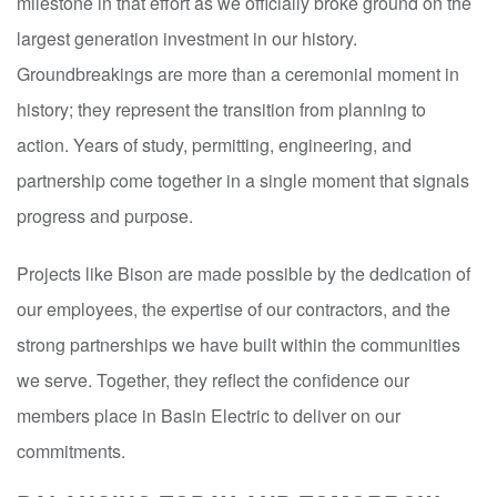
milestone in that effort as we officially broke ground on the
largest generation investment in our history.
Groundbreakings are more than a ceremonial moment in
history; they represent the transition from planning to
action. Years of study, permitting, engineering, and
partnership come together in a single moment that signals
progress and purpose.
Projects like Bison are made possible by the dedication of
our employees, the expertise of our contractors, and the
strong partnerships we have built within the communities
we serve. Together, they reflect the confidence our
members place in Basin Electric to deliver on our
commitments.