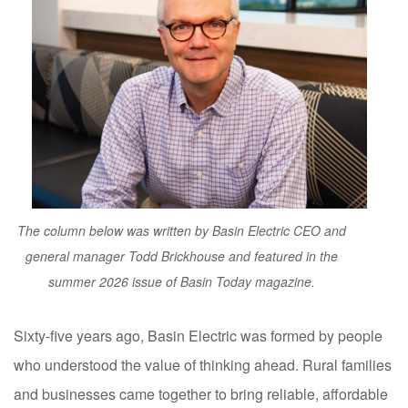
The column below was written by Basin Electric CEO and
general manager Todd Brickhouse and featured in the
summer 2026 issue of Basin Today magazine.
Sixty-five years ago, Basin Electric was formed by people
who understood the value of thinking ahead. Rural families
and businesses came together to bring reliable, affordable