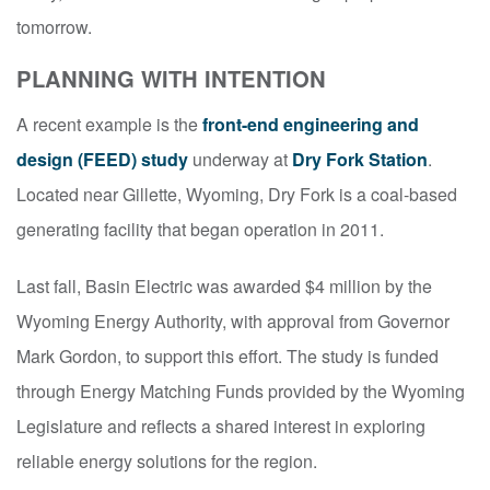
tomorrow.
PLANNING WITH INTENTION
A recent example is the
front-end engineering and
design (FEED) study
underway at
Dry Fork Station
.
Located near Gillette, Wyoming, Dry Fork is a coal-based
generating facility that began operation in 2011.
Last fall, Basin Electric was awarded $4 million by the
Wyoming Energy Authority, with approval from Governor
Mark Gordon, to support this effort. The study is funded
through Energy Matching Funds provided by the Wyoming
Legislature and reflects a shared interest in exploring
reliable energy solutions for the region.