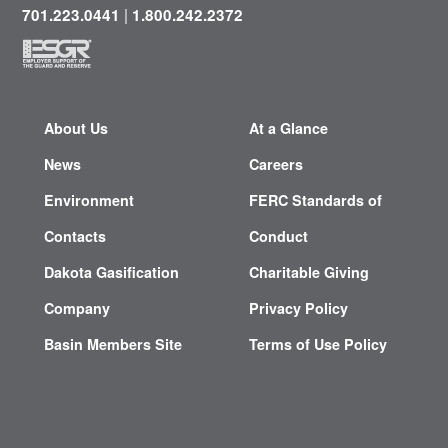
|
701.223.0441
1.800.242.2372
About Us
At a Glance
News
Careers
Environment
FERC Standards of
Contacts
Conduct
Dakota Gasification
Charitable Giving
Company
Privacy Policy
Basin Members Site
Terms of Use Policy