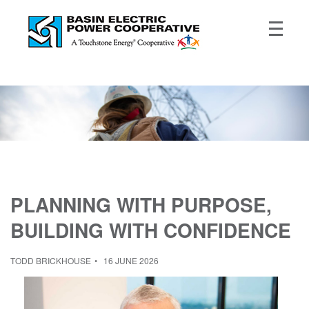
PLANNING WITH PURPOSE,
BUILDING WITH CONFIDENCE
TODD BRICKHOUSE
16 JUNE 2026