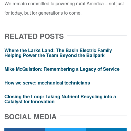
We remain committed to powering rural America – not just
for today, but for generations to come.
RELATED POSTS
Where the Larks Land: The Basin Electric Family
Helping Power the Team Beyond the Ballpark
Mike McQuistion: Remembering a Legacy of Service
How we serve: mechanical technicians
Closing the Loop: Taking Nutrient Recycling into a
Catalyst for Innovation
SOCIAL MEDIA