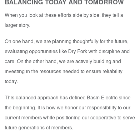
BALANCING TODAY AND TOMORROW
When you look at these efforts side by side, they tell a
larger story.
On one hand, we are planning thoughtfully for the future,
evaluating opportunities like Dry Fork with discipline and
care. On the other hand, we are actively building and
investing in the resources needed to ensure reliability
today.
This balanced approach has defined Basin Electric since
the beginning. It is how we honor our responsibility to our
current members while positioning our cooperative to serve
future generations of members.