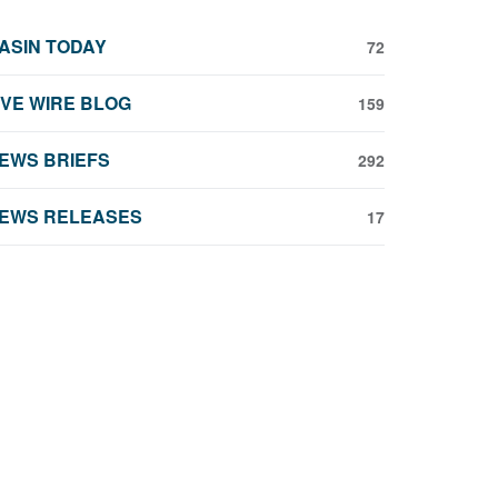
ASIN TODAY
72
IVE WIRE BLOG
159
EWS BRIEFS
292
EWS RELEASES
17