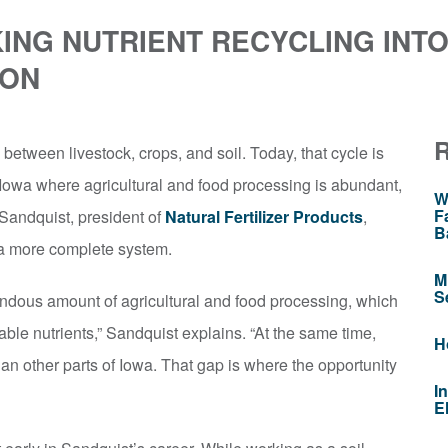
ING NUTRIENT RECYCLING INTO
ION
 between livestock, crops, and soil. Today, that cycle is
Iowa where agricultural and food processing is abundant,
W
F
 Sandquist, president of
Natural Fertilizer Products
,
B
 a more complete system.
M
S
ndous amount of agricultural and food processing, which
uable nutrients,” Sandquist explains. “At the same time,
H
han other parts of Iowa. That gap is where the opportunity
I
E