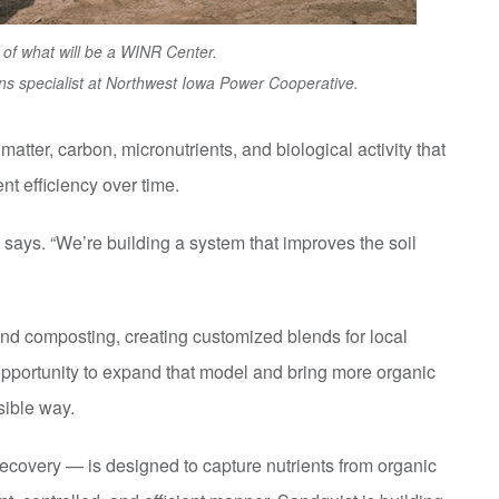
 of what will be a WINR Center.
s specialist at Northwest Iowa Power Cooperative.
atter, carbon, micronutrients, and biological activity that
ent efficiency over time.
e says. “We’re building a system that improves the soil
 composting, creating customized blends for local
pportunity to expand that model and bring more organic
sible way.
ecovery — is designed to capture nutrients from organic