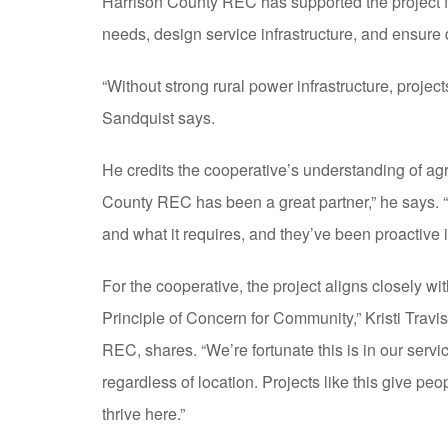
Harrison County REC has supported the project 
needs, design service infrastructure, and ensure 
“Without strong rural power infrastructure, project
Sandquist says.
He credits the cooperative’s understanding of agr
County REC has been a great partner,” he says. “
and what it requires, and they’ve been proactive i
For the cooperative, the project aligns closely wit
Principle of Concern for Community,” Kristi Travi
REC, shares. “We’re fortunate this is in our serv
regardless of location. Projects like this give peop
thrive here.”