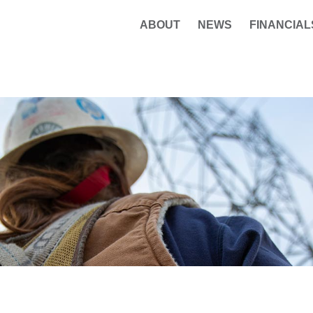
ABOUT
NEWS
FINANCIAL