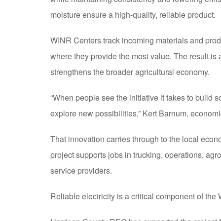
moisture ensure a high-quality, reliable product.
WINR Centers track incoming materials and produ
where they provide the most value. The result is 
strengthens the broader agricultural economy.
“When people see the initiative it takes to build so
explore new possibilities,” Kert Barnum, econom
That innovation carries through to the local econ
project supports jobs in trucking, operations, ag
service providers.
Reliable electricity is a critical component of t