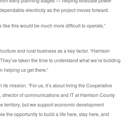
from early planning stages — helping evaluate power
dependable electricity as the project moves forward.
s like this would be much more difficult to operate,”
iculture and rural business as a key factor. “Harrison
They’ve taken the time to understand what we’re building
n helping us get there.”
h its mission. “For us, it’s about living the Cooperative
s, director of communications and IT at Harrison County
ice territory, but we support economic development
le the opportunity to build a life here, stay here, and