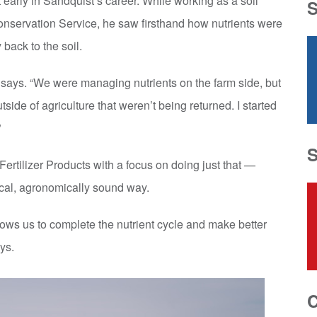
 early in Sandquist’s career. While working as a soil
nservation Service, he saw firsthand how nutrients were
back to the soil.
e says. “We were managing nutrients on the farm side, but
side of agriculture that weren’t being returned. I started
”
ertilizer Products with a focus on doing just that —
tical, agronomically sound way.
lows us to complete the nutrient cycle and make better
ys.