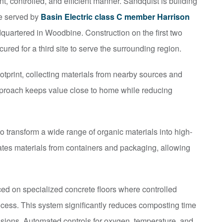
nt, controlled, and efficient manner. Sandquist is building
e served by
Basin Electric class C member Harrison
uartered in Woodbine. Construction on the first two
ured for a third site to serve the surrounding region.
tprint, collecting materials from nearby sources and
approach keeps value close to home while reducing
 transform a wide range of organic materials into high-
ates materials from containers and packaging, allowing
ced on specialized concrete floors where controlled
ocess. This system significantly reduces composting time
sions. Automated controls for oxygen, temperature, and