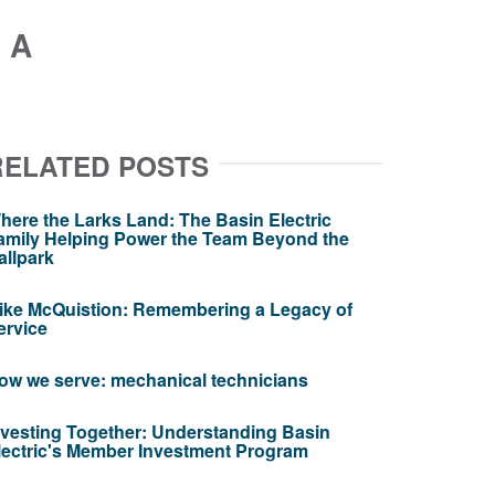
 A
RELATED POSTS
here the Larks Land: The Basin Electric
amily Helping Power the Team Beyond the
allpark
ike McQuistion: Remembering a Legacy of
ervice
ow we serve: mechanical technicians
nvesting Together: Understanding Basin
lectric's Member Investment Program