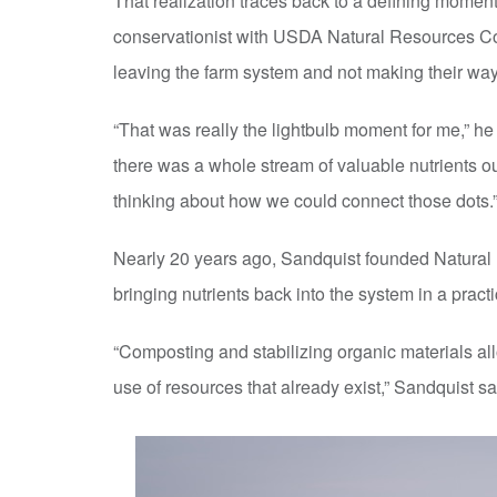
That realization traces back to a defining moment
conservationist with USDA Natural Resources Co
leaving the farm system and not making their way 
“That was really the lightbulb moment for me,” h
there was a whole stream of valuable nutrients out
thinking about how we could connect those dots.
Nearly 20 years ago, Sandquist founded Natural F
bringing nutrients back into the system in a prac
“Composting and stabilizing organic materials al
use of resources that already exist,” Sandquist sa