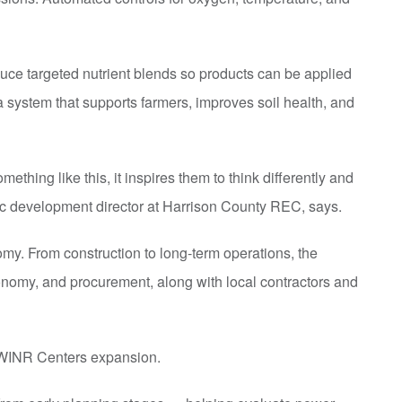
ce targeted nutrient blends so products can be applied
a system that supports farmers, improves soil health, and
mething like this, it inspires them to think differently and
ic development director at Harrison County REC, says.
omy. From construction to long-term operations, the
ronomy, and procurement, along with local contractors and
he WINR Centers expansion.