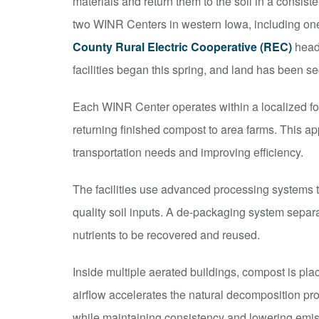
materials and return them to the soil in a consiste
two WINR Centers in western Iowa, including on
County Rural Electric Cooperative (REC)
headq
facilities began this spring, and land has been sec
Each WINR Center operates within a localized foo
returning finished compost to area farms. This 
transportation needs and improving efficiency.
The facilities use advanced processing systems to
quality soil inputs. A de-packaging system separ
nutrients to be recovered and reused.
Inside multiple aerated buildings, compost is pla
airflow accelerates the natural decomposition pr
while maintaining consistency and lowering emis