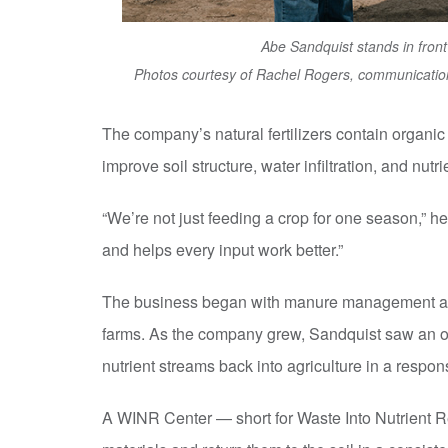
Abe Sandquist stands in front
Photos courtesy of Rachel Rogers, communication
The company’s natural fertilizers contain organic m
improve soil structure, water infiltration, and nutri
“We’re not just feeding a crop for one season,” h
and helps every input work better.”
The business began with manure management and
farms. As the company grew, Sandquist saw an o
nutrient streams back into agriculture in a respon
A WINR Center — short for Waste Into Nutrient R