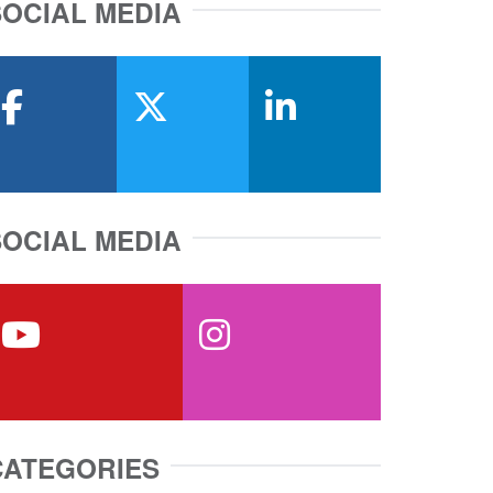
SOCIAL MEDIA
facebook
x-twitter
linkedin
SOCIAL MEDIA
youtube
instagram
CATEGORIES