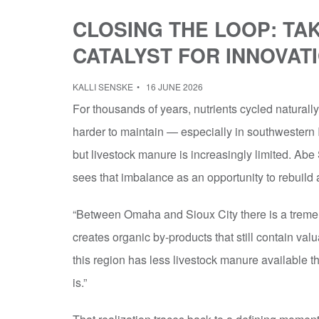
CLOSING THE LOOP: TAK
CATALYST FOR INNOVAT
KALLI SENSKE
16 JUNE 2026
For thousands of years, nutrients cycled naturally
harder to maintain — especially in southwestern 
but livestock manure is increasingly limited. Abe
sees that imbalance as an opportunity to rebuild
“Between Omaha and Sioux City there is a treme
creates organic by-products that still contain val
this region has less livestock manure available t
is.”