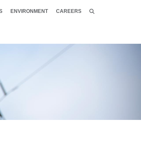
S
ENVIRONMENT
CAREERS