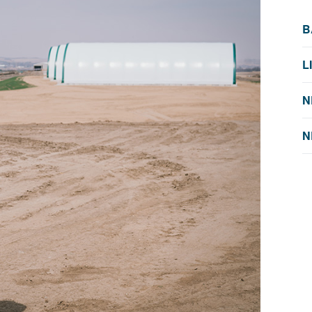
B
L
N
N