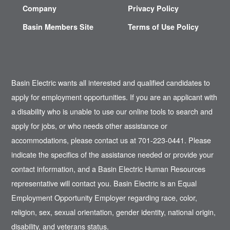
Company
Privacy Policy
Basin Members Site
Terms of Use Policy
Basin Electric wants all interested and qualified candidates to
apply for employment opportunities. If you are an applicant with
a disability who is unable to use our online tools to search and
apply for jobs, or who needs other assistance or
accommodations, please contact us at 701-223-0441. Please
indicate the specifics of the assistance needed or provide your
contact information, and a Basin Electric Human Resources
representative will contact you. Basin Electric is an Equal
Employment Opportunity Employer regarding race, color,
religion, sex, sexual orientation, gender identity, national origin,
disability, and veterans status.