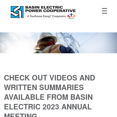
CHECK OUT VIDEOS AND
WRITTEN SUMMARIES
AVAILABLE FROM BASIN
ELECTRIC 2023 ANNUAL
MEETING