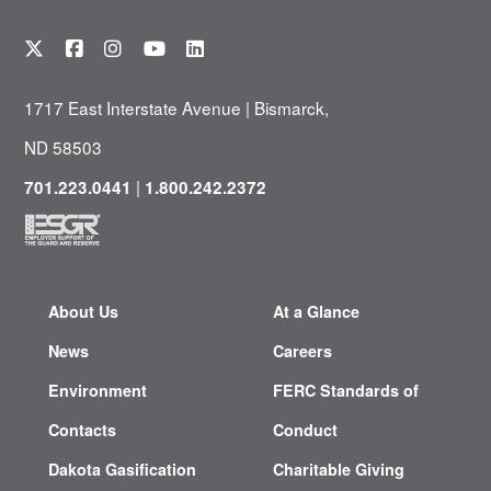
1717 East Interstate Avenue | Bismarck,
ND 58503
|
701.223.0441
1.800.242.2372
About Us
At a Glance
News
Careers
Environment
FERC Standards of
Contacts
Conduct
Dakota Gasification
Charitable Giving