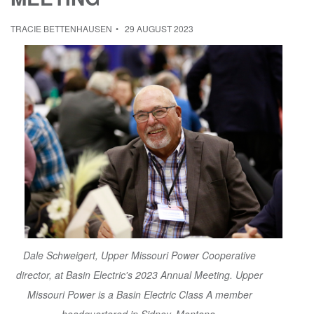
TRACIE BETTENHAUSEN
29 AUGUST 2023
Dale Schweigert, Upper Missouri Power Cooperative
director, at Basin Electric's 2023 Annual Meeting. Upper
Missouri Power is a Basin Electric Class A member