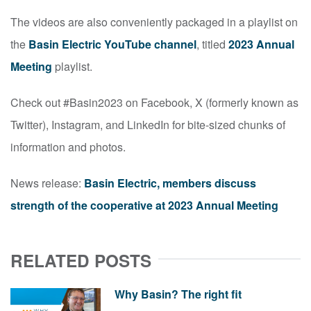
The videos are also conveniently packaged in a playlist on
the
Basin Electric YouTube channel
, titled
2023 Annual
Meeting
playlist.
Check out #Basin2023 on Facebook, X (formerly known as
Twitter), Instagram, and LinkedIn for bite-sized chunks of
information and photos.
News release:
Basin Electric, members discuss
strength of the cooperative at 2023 Annual Meeting
RELATED POSTS
Why Basin? The right fit