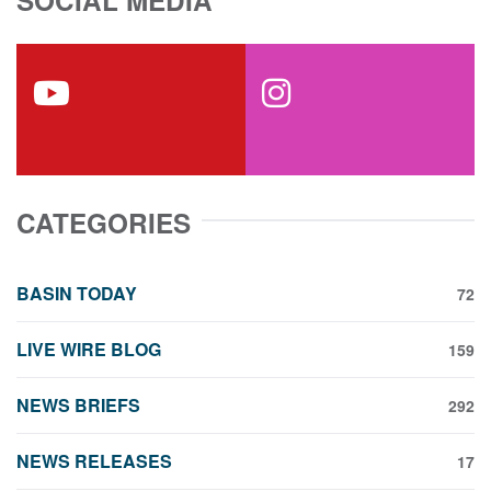
SOCIAL MEDIA
youtube
instagram
CATEGORIES
BASIN TODAY
72
LIVE WIRE BLOG
159
NEWS BRIEFS
292
NEWS RELEASES
17