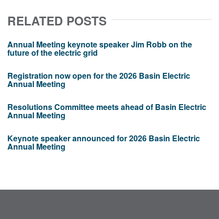
RELATED POSTS
Annual Meeting keynote speaker Jim Robb on the
future of the electric grid
Registration now open for the 2026 Basin Electric
Annual Meeting
Resolutions Committee meets ahead of Basin Electric
Annual Meeting
Keynote speaker announced for 2026 Basin Electric
Annual Meeting