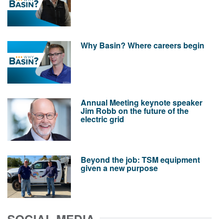
Why Basin? Where careers begin
Annual Meeting keynote speaker
Jim Robb on the future of the
electric grid
Beyond the job: TSM equipment
given a new purpose