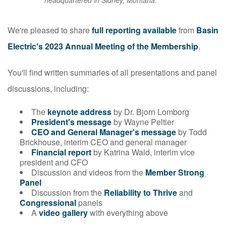
headquartered in Sidney, Montana.
We're pleased to share
full reporting available
from
Basin
Electric's 2023 Annual Meeting of the Membership
.
You'll find written summaries of all presentations and panel
discussions, including:
The
keynote address
by Dr. Bjorn Lomborg
President's message
by Wayne Peltier
CEO and General Manager's message
by Todd
Brickhouse, interim CEO and general manager
Financial report
by Katrina Wald, interim vice
president and CFO
Discussion and videos from the
Member Strong
Panel
Discussion from the
Reliability to Thrive
and
Congressional
panels
A
video gallery
with everything above