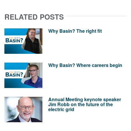
RELATED POSTS
Why Basin? The right fit
Why Basin? Where careers begin
Annual Meeting keynote speaker
Jim Robb on the future of the
electric grid