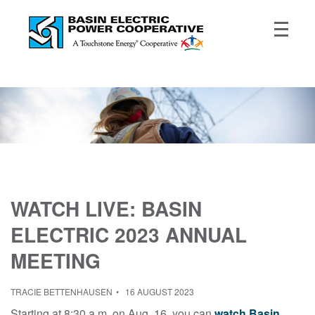
WATCH LIVE: BASIN
ELECTRIC 2023 ANNUAL
MEETING
TRACIE BETTENHAUSEN
16 AUGUST 2023
Starting at 8:30 a.m. on Aug. 16, you can
watch
Basin