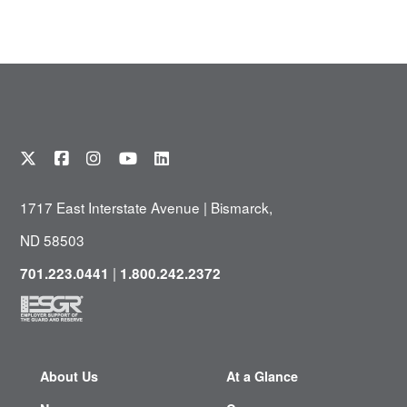
1717 East Interstate Avenue | Bismarck,
ND 58503
|
701.223.0441
1.800.242.2372
About Us
At a Glance