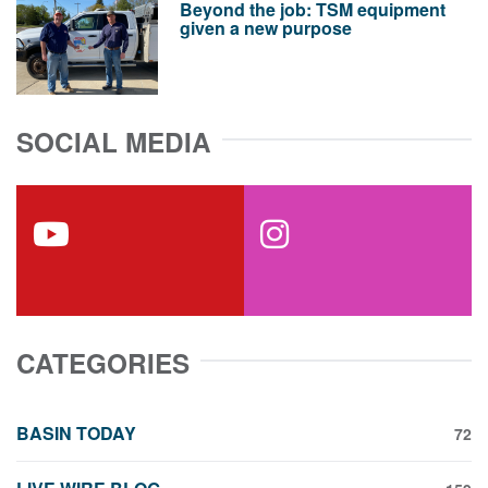
Beyond the job: TSM equipment
given a new purpose
SOCIAL MEDIA
youtube
instagram
CATEGORIES
BASIN TODAY
72