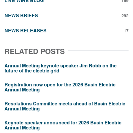
LIVE WIRE BLOG
159
NEWS BRIEFS
292
NEWS RELEASES
17
RELATED POSTS
Annual Meeting keynote speaker Jim Robb on the
future of the electric grid
Registration now open for the 2026 Basin Electric
Annual Meeting
Resolutions Committee meets ahead of Basin Electric
Annual Meeting
Keynote speaker announced for 2026 Basin Electric
Annual Meeting