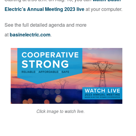
Electric’s Annual Meeting 2023 live
at your computer.
See the full detailed agenda and more
at
basinelectric.com
.
Click image to watch live.