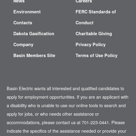
News
Careers
Environment
FERC Standards of
Contacts
Conduct
Dakota Gasification
Charitable Giving
Company
Privacy Policy
Basin Members Site
Terms of Use Policy
Basin Electric wants all interested and qualified candidates to
apply for employment opportunities. If you are an applicant with
a disability who is unable to use our online tools to search and
apply for jobs, or who needs other assistance or
accommodations, please contact us at 701-223-0441. Please
indicate the specifics of the assistance needed or provide your