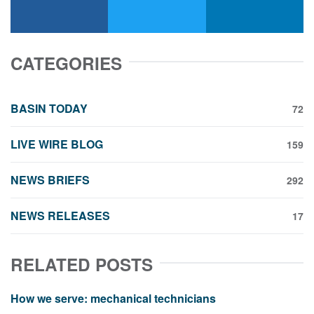
facebook
x-twitter
linkedin
CATEGORIES
BASIN TODAY
72
LIVE WIRE BLOG
159
NEWS BRIEFS
292
NEWS RELEASES
17
RELATED POSTS
How we serve: mechanical technicians