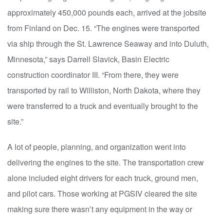
approximately 450,000 pounds each, arrived at the jobsite
from Finland on Dec. 15. “The engines were transported
via ship through the St. Lawrence Seaway and into Duluth,
Minnesota,” says Darrell Slavick, Basin Electric
construction coordinator III. “From there, they were
transported by rail to Williston, North Dakota, where they
were transferred to a truck and eventually brought to the
site.”
A lot of people, planning, and organization went into
delivering the engines to the site. The transportation crew
alone included eight drivers for each truck, ground men,
and pilot cars. Those working at PGSIV cleared the site
making sure there wasn’t any equipment in the way or