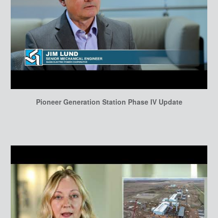
Pioneer Generation Station Phase IV Update