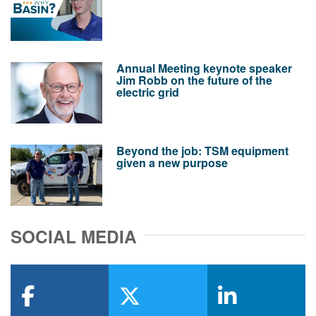
Annual Meeting keynote speaker
Jim Robb on the future of the
electric grid
Beyond the job: TSM equipment
given a new purpose
SOCIAL MEDIA