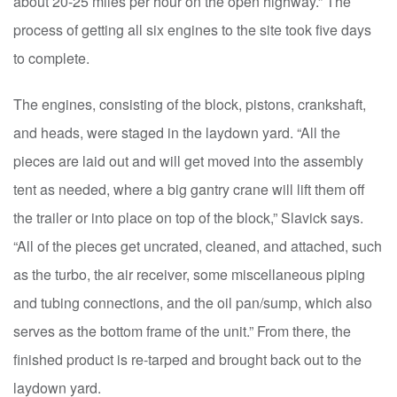
about 20-25 miles per hour on the open highway.” The
process of getting all six engines to the site took five days
to complete.
The engines, consisting of the block, pistons, crankshaft,
and heads, were staged in the laydown yard. “All the
pieces are laid out and will get moved into the assembly
tent as needed, where a big gantry crane will lift them off
the trailer or into place on top of the block,” Slavick says.
“All of the pieces get uncrated, cleaned, and attached, such
as the turbo, the air receiver, some miscellaneous piping
and tubing connections, and the oil pan/sump, which also
serves as the bottom frame of the unit.” From there, the
finished product is re-tarped and brought back out to the
laydown yard.