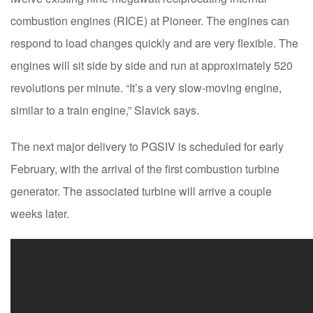
combustion engines (RICE) at Pioneer. The engines can
respond to load changes quickly and are very flexible. The
engines will sit side by side and run at approximately 520
revolutions per minute. “It’s a very slow-moving engine,
similar to a train engine,” Slavick says.
The next major delivery to PGSIV is scheduled for early
February, with the arrival of the first combustion turbine
generator. The associated turbine will arrive a couple
weeks later.