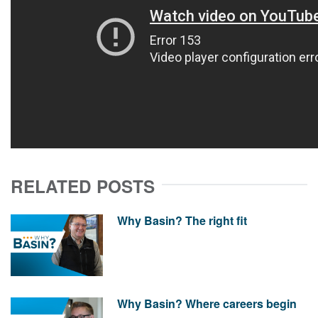
RELATED POSTS
Why Basin? The right fit
Why Basin? Where careers begin