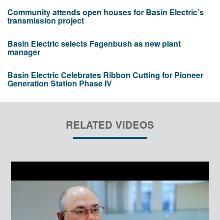
Community attends open houses for Basin Electric’s
transmission project
Basin Electric selects Fagenbush as new plant
manager
Basin Electric Celebrates Ribbon Cutting for Pioneer
Generation Station Phase IV
RELATED VIDEOS