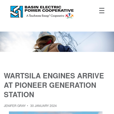
WARTSILA ENGINES ARRIVE
AT PIONEER GENERATION
STATION
JENIFER GRAY
30 JANUARY 2024