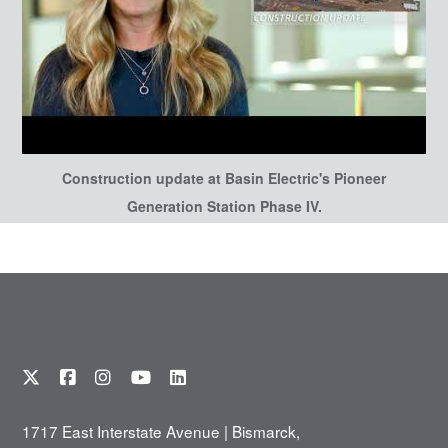
Construction update at Basin Electric's Pioneer
Generation Station Phase IV.
1717 East Interstate Avenue | Bismarck,