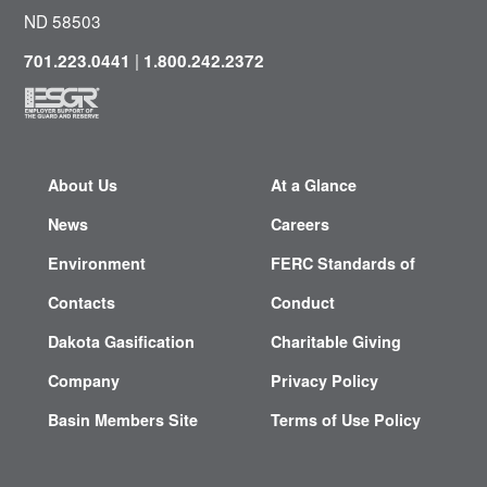
ND 58503
|
701.223.0441
1.800.242.2372
About Us
At a Glance
News
Careers
Environment
FERC Standards of
Contacts
Conduct
Dakota Gasification
Charitable Giving
Company
Privacy Policy
Basin Members Site
Terms of Use Policy