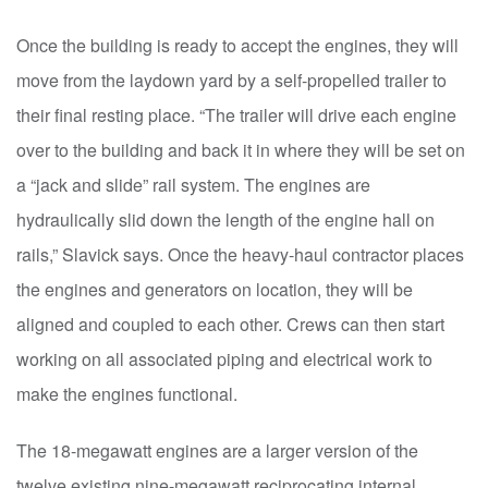
Once the building is ready to accept the engines, they will
move from the laydown yard by a self-propelled trailer to
their final resting place. “The trailer will drive each engine
over to the building and back it in where they will be set on
a “jack and slide” rail system. The engines are
hydraulically slid down the length of the engine hall on
rails,” Slavick says. Once the heavy-haul contractor places
the engines and generators on location, they will be
aligned and coupled to each other. Crews can then start
working on all associated piping and electrical work to
make the engines functional.
The 18-megawatt engines are a larger version of the
twelve existing nine-megawatt reciprocating internal