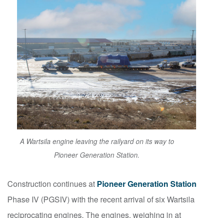
A Wartsila engine leaving the railyard on its way to
Pioneer Generation Station.
Construction continues at
Pioneer Generation Station
Phase IV (PGSIV) with the recent arrival of six Wartsila
reciprocating engines. The engines, weighing in at