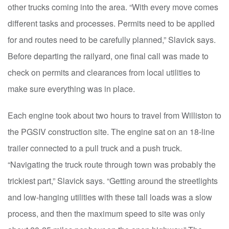
other trucks coming into the area. “With every move comes
different tasks and processes. Permits need to be applied
for and routes need to be carefully planned,” Slavick says.
Before departing the railyard, one final call was made to
check on permits and clearances from local utilities to
make sure everything was in place.
Each engine took about two hours to travel from Williston to
the PGSIV construction site. The engine sat on an 18-line
trailer connected to a pull truck and a push truck.
“Navigating the truck route through town was probably the
trickiest part,” Slavick says. “Getting around the streetlights
and low-hanging utilities with these tall loads was a slow
process, and then the maximum speed to site was only