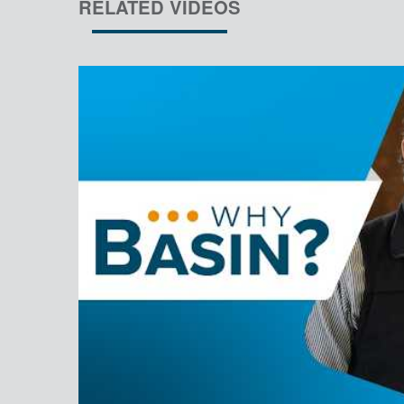
RELATED VIDEOS