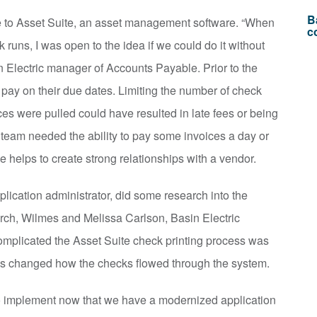
B
e to Asset Suite, an asset management software. “When
c
 runs, I was open to the idea if we could do it without
n Electric manager of Accounts Payable. Prior to the
pay on their due dates. Limiting the number of check
es were pulled could have resulted in late fees or being
 team needed the ability to pay some invoices a day or
e helps to create strong relationships with a vendor.
plication administrator, did some research into the
earch, Wilmes and Melissa Carlson, Basin Electric
 complicated the Asset Suite check printing process was
es changed how the checks flowed through the system.
 to implement now that we have a modernized application