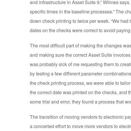
and infrastructure in Asset Suite 9,” Wilmes says. 
specific times in the baseline processes.” The c
down check printing to twice per week. “We had 
dates on the checks were correct to avoid paying 
The most difficult part of making the changes was
and making sure the correct Asset Suite invoic
was probably sick of me requesting them to creat
by testing a few different parameter combinatio
the check printing process, we were able to tailo
the correct date was printed on the checks, and t
some trial and error, they found a process that w
The transition of moving vendors to electronic p
a concerted effort to move more vendors to elect