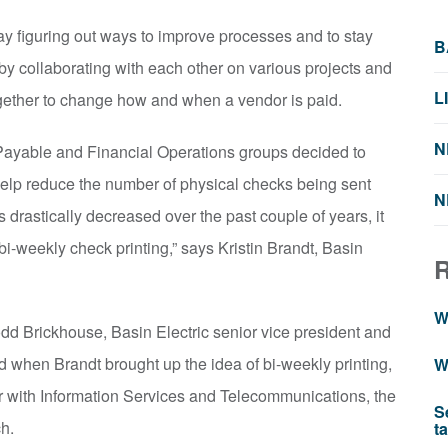
y figuring out ways to improve processes and to stay
B
 by collaborating with each other on various projects and
L
ogether to change how and when a vendor is paid.
N
s Payable and Financial Operations groups decided to
help reduce the number of physical checks being sent
N
drastically decreased over the past couple of years, it
i-weekly check printing,” says Kristin Brandt, Basin
W
d Brickhouse, Basin Electric senior vice president and
nd when Brandt brought up the idea of bi-weekly printing,
W
r with Information Services and Telecommunications, the
S
ch.
t