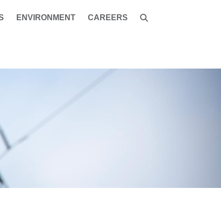
S
ENVIRONMENT
CAREERS