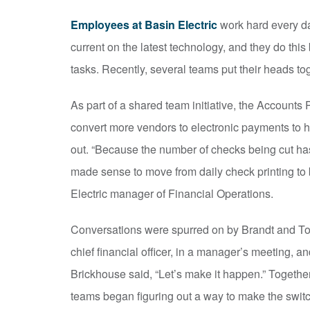
Employees at Basin Electric
work hard every da
current on the latest technology, and they do this
tasks. Recently, several teams put their heads t
As part of a shared team initiative, the Account
convert more vendors to electronic payments to 
out. “Because the number of checks being cut has 
made sense to move from daily check printing to b
Electric manager of Financial Operations.
Conversations were spurred on by Brandt and Tod
chief financial officer, in a manager’s meeting, a
Brickhouse said, “Let’s make it happen.” Togethe
teams began figuring out a way to make the swit