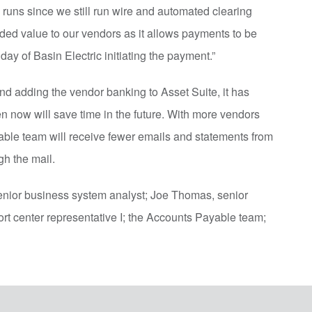
ck runs since we still run wire and automated clearing
ded value to our vendors as it allows payments to be
day of Basin Electric initiating the payment.”
and adding the vendor banking to Asset Suite, it has
en now will save time in the future. With more vendors
able team will receive fewer emails and statements from
gh the mail.
enior business system analyst; Joe Thomas, senior
t center representative I; the Accounts Payable team;