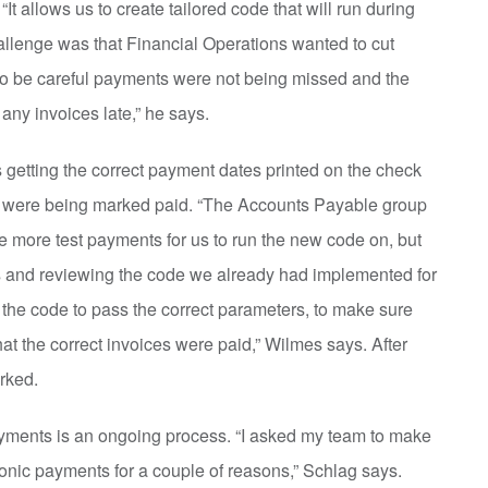
“It allows us to create tailored code that will run during
hallenge was that Financial Operations wanted to cut
to be careful payments were not being missed and the
any invoices late,” he says.
 getting the correct payment dates printed on the check
es were being marked paid. “The Accounts Payable group
e more test payments for us to run the new code on, but
ns and reviewing the code we already had implemented for
r the code to pass the correct parameters, to make sure
hat the correct invoices were paid,” Wilmes says. After
orked.
ayments is an ongoing process. “I asked my team to make
ronic payments for a couple of reasons,” Schlag says.