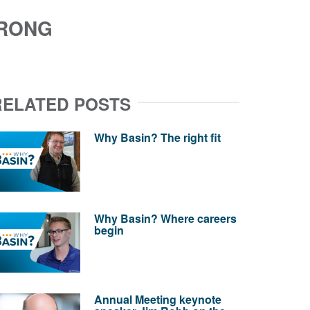
TRONG
RELATED POSTS
Why Basin? The right fit
Why Basin? Where careers
begin
Annual Meeting keynote