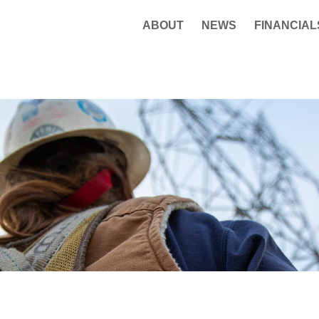
ABOUT
NEWS
FINANCIAL