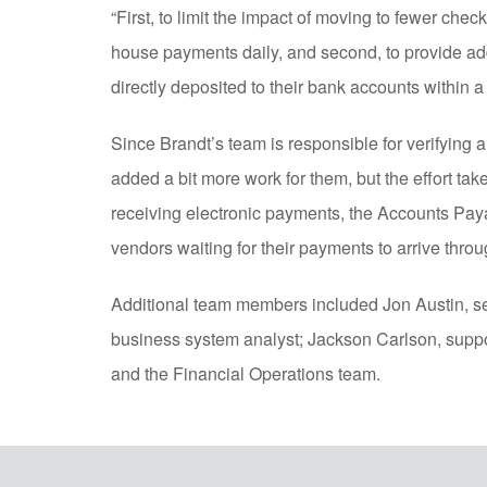
“First, to limit the impact of moving to fewer che
house payments daily, and second, to provide ad
directly deposited to their bank accounts within a 
Since Brandt’s team is responsible for verifying 
added a bit more work for them, but the effort tak
receiving electronic payments, the Accounts Pay
vendors waiting for their payments to arrive throu
Additional team members included Jon Austin, s
business system analyst; Jackson Carlson, suppor
and the Financial Operations team.