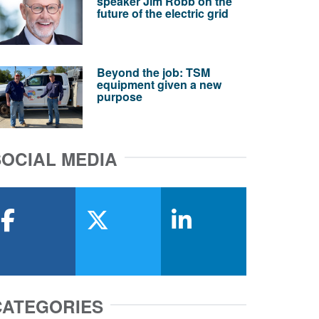
speaker Jim Robb on the
future of the electric grid
Beyond the job: TSM
equipment given a new
purpose
SOCIAL MEDIA
facebook
x-twitter
linkedin
CATEGORIES