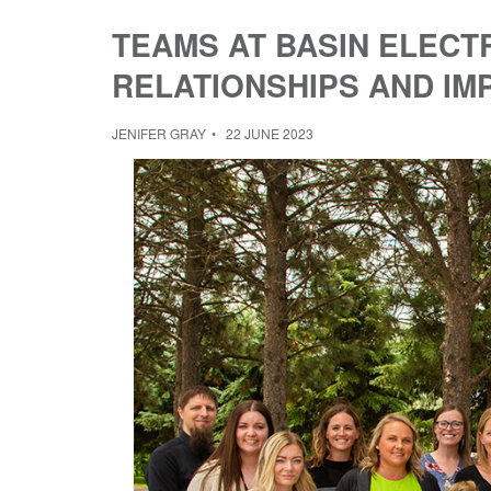
TEAMS AT BASIN ELECT
RELATIONSHIPS AND IM
JENIFER GRAY
22 JUNE 2023