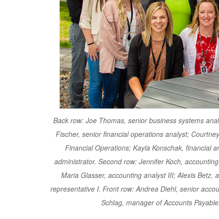
Back row: Joe Thomas, senior business systems analys
Fischer, senior financial operations analyst; Courtney 
Financial Operations; Kayla Konschak, financial an
administrator. Second row: Jennifer Koch, accounting 
Maria Glasser, accounting analyst III; Alexis Betz,
representative I. Front row: Andrea Diehl, senior accoun
Schlag, manager of Accounts Payable;