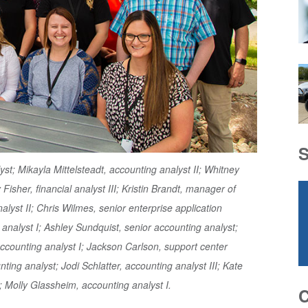
t; Mikayla Mittelsteadt, accounting analyst II; Whitney
Fisher, financial analyst III; Kristin Brandt, manager of
alyst II; Chris Wilmes, senior enterprise application
analyst I; Ashley Sundquist, senior accounting analyst;
 accounting analyst I; Jackson Carlson, support center
ting analyst; Jodi Schlatter, accounting analyst III; Kate
 Molly Glassheim, accounting analyst I.