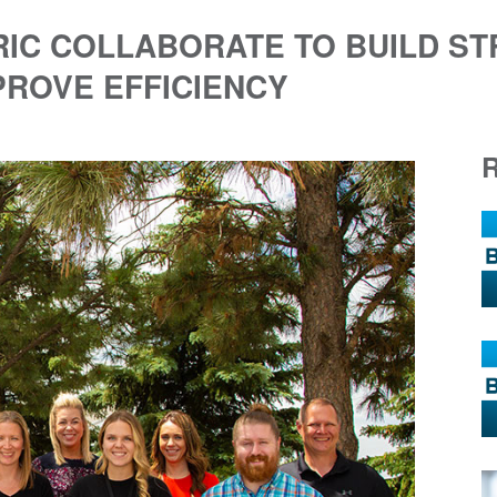
RIC COLLABORATE TO BUILD S
PROVE EFFICIENCY