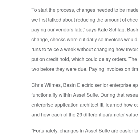
To start the process, changes needed to be mad
we first talked about reducing the amount of check
paying our vendors late,” says Kate Schlag, Basi
change, checks were cut daily so invoices would 
runs to twice a week without changing how invoic
put on credit hold, which could delay orders. The
two before they were due. Paying invoices on tim
Chris Wilmes, Basin Electric senior enterprise ap
functionality within Asset Suite. During that res
enterprise application architect III, learned how
and how each of the 29 different parameter valu
“Fortunately, changes in Asset Suite are easier