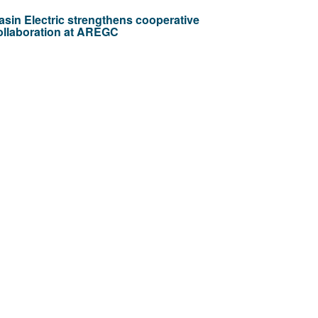
asin Electric strengthens cooperative
ollaboration at AREGC