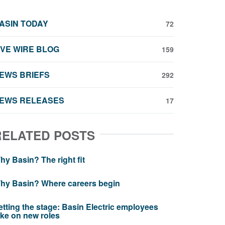
ASIN TODAY
72
IVE WIRE BLOG
159
EWS BRIEFS
292
EWS RELEASES
17
RELATED POSTS
hy Basin? The right fit
hy Basin? Where careers begin
etting the stage: Basin Electric employees
ake on new roles