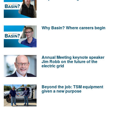
Why Basin? Where careers begin
Annual Meeting keynote speaker
Jim Robb on the future of the
electric grid
Beyond the job: TSM equipment
given a new purpose