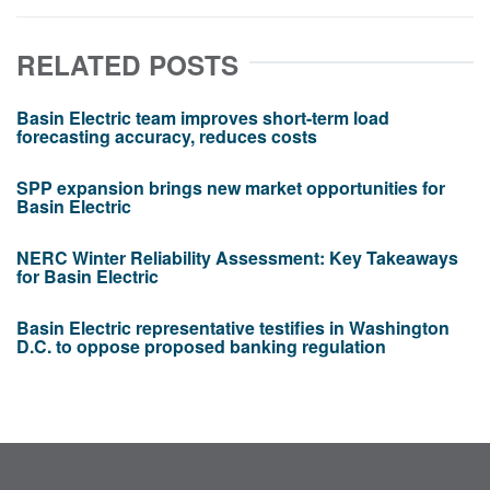
RELATED POSTS
Basin Electric team improves short-term load
forecasting accuracy, reduces costs
SPP expansion brings new market opportunities for
Basin Electric
NERC Winter Reliability Assessment: Key Takeaways
for Basin Electric
Basin Electric representative testifies in Washington
D.C. to oppose proposed banking regulation