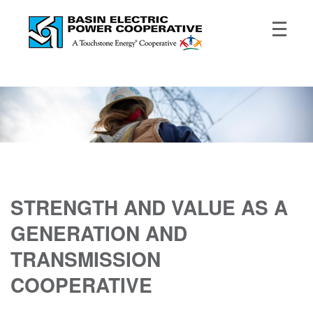
STRENGTH AND VALUE AS A
GENERATION AND
TRANSMISSION
COOPERATIVE