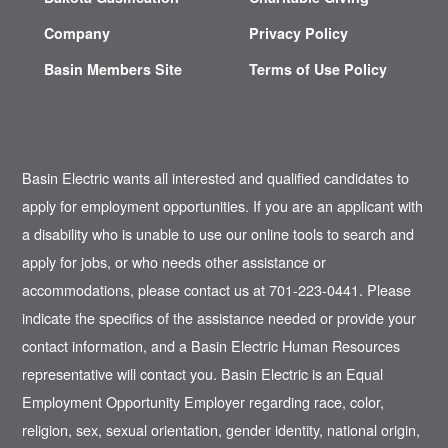
Company
Privacy Policy
Basin Members Site
Terms of Use Policy
Basin Electric wants all interested and qualified candidates to
apply for employment opportunities. If you are an applicant with
a disability who is unable to use our online tools to search and
apply for jobs, or who needs other assistance or
accommodations, please contact us at 701-223-0441. Please
indicate the specifics of the assistance needed or provide your
contact information, and a Basin Electric Human Resources
representative will contact you. Basin Electric is an Equal
Employment Opportunity Employer regarding race, color,
religion, sex, sexual orientation, gender identity, national origin,