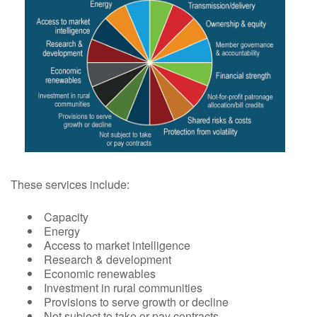
These services include:
Capacity
Energy
Access to market intelligence
Research & development
Economic renewables
Investment in rural communities
Provisions to serve growth or decline
Not subject to take or pay contracts