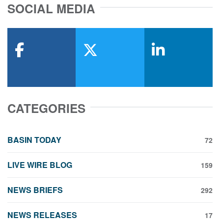
SOCIAL MEDIA
facebook
x-twitter
linkedin
CATEGORIES
BASIN TODAY
72
LIVE WIRE BLOG
159
NEWS BRIEFS
292
NEWS RELEASES
17