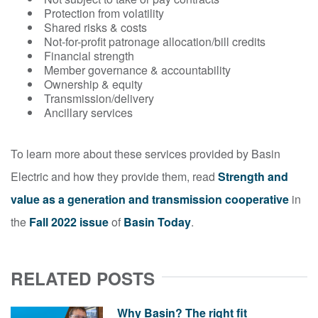
Protection from volatility
Shared risks & costs
Not-for-profit patronage allocation/bill credits
Financial strength
Member governance & accountability
Ownership & equity
Transmission/delivery
Ancillary services
To learn more about these services provided by Basin
Electric and how they provide them, read
Strength and
value as a generation and transmission cooperative
in
the
Fall 2022 issue
of
Basin Today
.
RELATED POSTS
Why Basin? The right fit