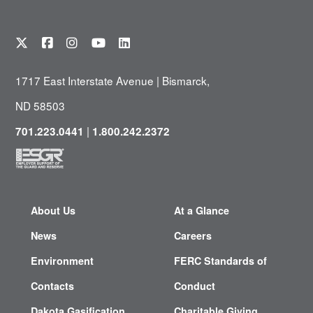
1717 East Interstate Avenue | Bismarck,
ND 58503
|
701.223.0441
1.800.242.2372
About Us
At a Glance
News
Careers
Environment
FERC Standards of
Contacts
Conduct
Dakota Gasification
Charitable Giving