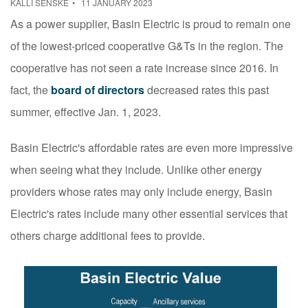
KALLI SENSKE
11 JANUARY 2023
As a power supplier, Basin Electric is proud to remain one
of the lowest-priced cooperative G&Ts in the region. The
cooperative has not seen a rate increase since 2016. In
fact, the
board of directors
decreased rates this past
summer, effective Jan. 1, 2023.
Basin Electric's affordable rates are even more impressive
when seeing what they include. Unlike other energy
providers whose rates may only include energy, Basin
Electric's rates include many other essential services that
others charge additional fees to provide.