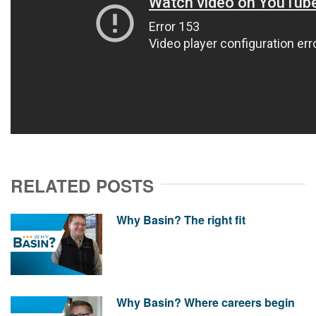
RELATED POSTS
Why Basin? The right fit
Why Basin? Where careers begin