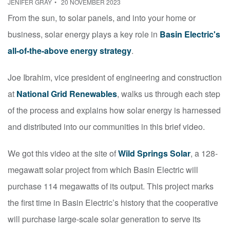
JENIFER GRAY
20 NOVEMBER 2023
From the sun, to solar panels, and into your home or
business, solar energy plays a key role in
Basin Electric's
all-of-the-above energy strategy
.
Joe Ibrahim, vice president of engineering and construction
at
National Grid Renewables
, walks us through each step
of the process and explains how solar energy is harnessed
and distributed into our communities in this brief video.
We got this video at the site of
Wild Springs Solar
, a 128-
megawatt solar project from which Basin Electric will
purchase 114 megawatts of its output.
This project marks
the first time in Basin Electric’s history that the cooperative
will purchase large-scale solar generation to serve its