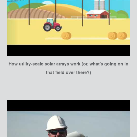
How utility-scale solar arrays work (or, what's going on in
that field over there?)