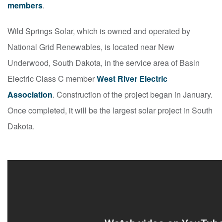
members
.
Wild Springs Solar, which is owned and operated by
National Grid Renewables, is located near New
Underwood, South Dakota, in the service area of Basin
Electric Class C member
West River Electric
Association
. Construction of the project began in January.
Once completed, it will be the largest solar project in South
Dakota.