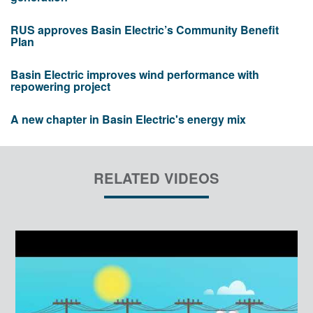
RUS approves Basin Electric’s Community Benefit
Plan
Basin Electric improves wind performance with
repowering project
A new chapter in Basin Electric's energy mix
RELATED VIDEOS