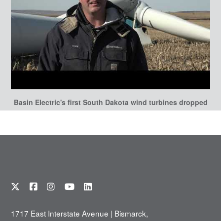
Basin Electric's first South Dakota wind turbines dropped
1717 East Interstate Avenue | Bismarck,