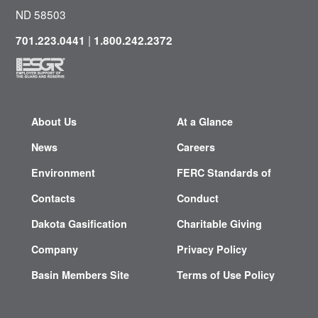
ND 58503
|
701.223.0441
1.800.242.2372
About Us
At a Glance
News
Careers
Environment
FERC Standards of
Contacts
Conduct
Dakota Gasification
Charitable Giving
Company
Privacy Policy
Basin Members Site
Terms of Use Policy