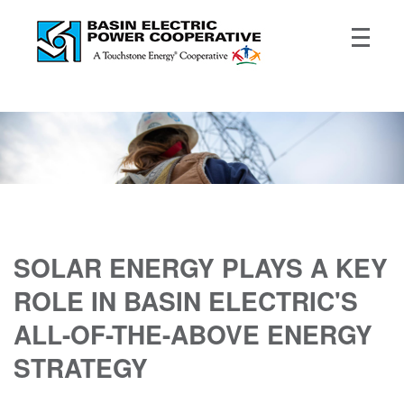
SOLAR ENERGY PLAYS A KEY
ROLE IN BASIN ELECTRIC'S
ALL-OF-THE-ABOVE ENERGY
STRATEGY