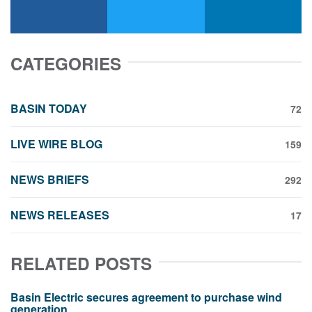
facebook
x-twitter
linkedin
CATEGORIES
BASIN TODAY
72
LIVE WIRE BLOG
159
NEWS BRIEFS
292
NEWS RELEASES
17
RELATED POSTS
Basin Electric secures agreement to purchase wind
generation