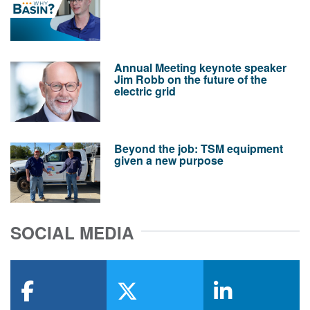
Annual Meeting keynote speaker
Jim Robb on the future of the
electric grid
Beyond the job: TSM equipment
given a new purpose
SOCIAL MEDIA