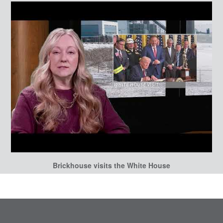
Brickhouse visits the White House