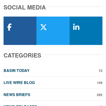
SOCIAL MEDIA
facebook
x-twitter
linkedin
CATEGORIES
BASIN TODAY
72
LIVE WIRE BLOG
159
NEWS BRIEFS
292