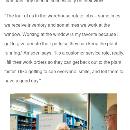
materials they need to successfully do their work.
“The four of us in the warehouse rotate jobs – sometimes
we receive inventory and sometimes we work at the
window. Working at the window is my favorite because I
get to give people their parts so they can keep the plant
running,” Amsden says. “It’s a customer service role, really.
I fill their work orders so they can get back out to the plant
faster. I like getting to see everyone, smile, and tell them to
have a good day.”