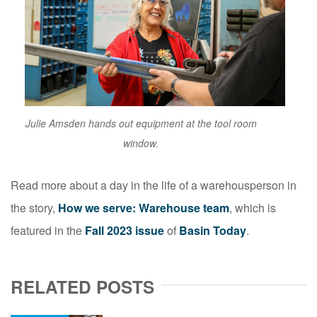
Julie Amsden hands out equipment at the tool room
window.
Read more about a day in the life of a warehousperson in
the story,
How we serve: Warehouse team
, which is
featured in the
Fall 2023 issue
of
Basin Today
.
RELATED POSTS