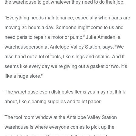
the warehouse to get whatever they need to do their job.
“Everything needs maintenance, especially when parts are
moving 24 hours a day. Someone might come to us and
need parts to repair a motor or pump,” Julie Amsden, a
warehouseperson at Antelope Valley Station, says. “We
also hand out a lot of tools, like slings and chains. And it
seems like every day we’re giving out a gasket or two. It’s
like a huge store.”
The warehouse even distributes items you may not think
about, like cleaning supplies and toilet paper.
The tool room window at the Antelope Valley Station
warehouse is where everyone comes to pick up the