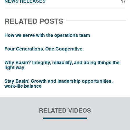
NEWS RELEASES
17
RELATED POSTS
How we serve with the operations team
Four Generations. One Cooperative.
Why Basin? Integrity, reliability, and doing things the
right way
Stay Basin! Growth and leadership opportunities,
work-life balance
RELATED VIDEOS