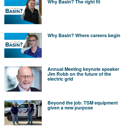
Why Basin? The right fit
Why Basin? Where careers begin
Annual Meeting keynote speaker
Jim Robb on the future of the
electric grid
Beyond the job: TSM equipment
given a new purpose