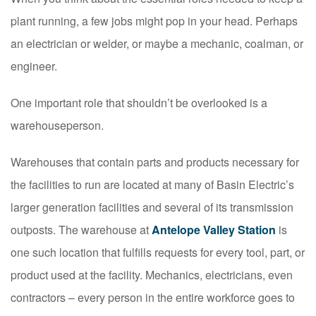
plant running, a few jobs might pop in your head. Perhaps
an electrician or welder, or maybe a mechanic, coalman, or
engineer.
One important role that shouldn’t be overlooked is a
warehouseperson.
Warehouses that contain parts and products necessary for
the facilities to run are located at many of Basin Electric’s
larger generation facilities and several of its transmission
outposts. The warehouse at
Antelope Valley Station
is
one such location that fulfills requests for every tool, part, or
product used at the facility. Mechanics, electricians, even
contractors – every person in the entire workforce goes to