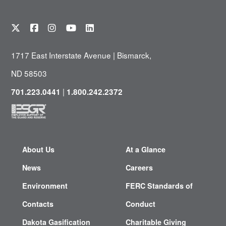
1717 East Interstate Avenue | Bismarck,
ND 58503
|
701.223.0441
1.800.242.2372
About Us
At a Glance
News
Careers
Environment
FERC Standards of
Contacts
Conduct
Dakota Gasification
Charitable Giving