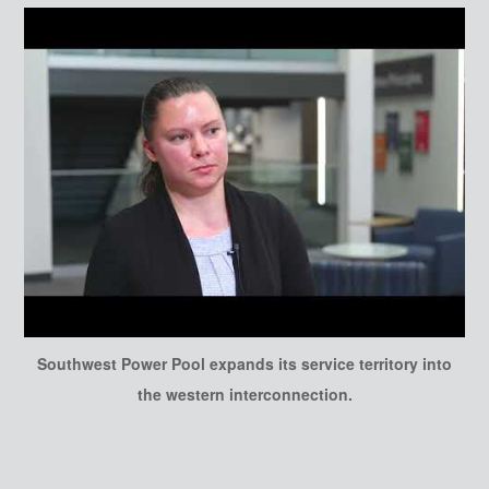
Southwest Power Pool expands its service territory into
the western interconnection.