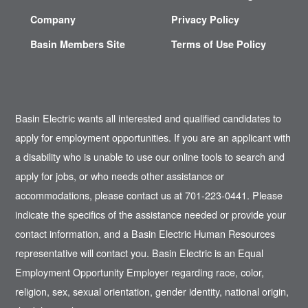
Company
Privacy Policy
Basin Members Site
Terms of Use Policy
Basin Electric wants all interested and qualified candidates to
apply for employment opportunities. If you are an applicant with
a disability who is unable to use our online tools to search and
apply for jobs, or who needs other assistance or
accommodations, please contact us at 701-223-0441. Please
indicate the specifics of the assistance needed or provide your
contact information, and a Basin Electric Human Resources
representative will contact you. Basin Electric is an Equal
Employment Opportunity Employer regarding race, color,
religion, sex, sexual orientation, gender identity, national origin,