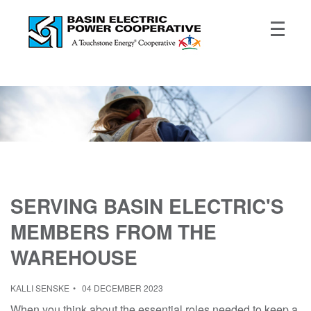
SERVING BASIN ELECTRIC'S
MEMBERS FROM THE
WAREHOUSE
KALLI SENSKE
04 DECEMBER 2023
When you think about the essential roles needed to keep a