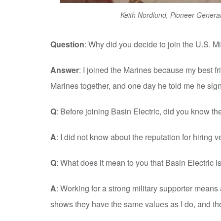
Keith Nordlund, Pioneer Generat
Question
: Why did you decide to join the U.S. Mi
Answer
: I joined the Marines because my best f
Marines together, and one day he told me he signe
Q
: Before joining Basin Electric, did you know th
A
: I did not know about the reputation for hiring v
Q
: What does it mean to you that Basin Electric is
A
: Working for a strong military supporter mean
shows they have the same values as I do, and th