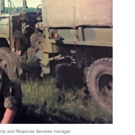
urity and Response Services manager.