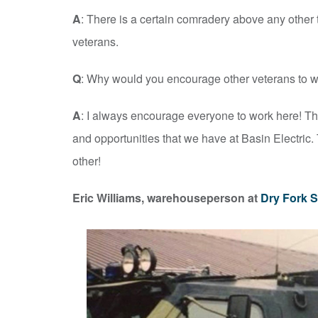
A
: There is a certain comradery above any other
veterans.
Q
: Why would you encourage other veterans to wo
A
: I always encourage everyone to work here! The
and opportunities that we have at Basin Electric.
other!
Eric Williams, warehouseperson at
Dry Fork S