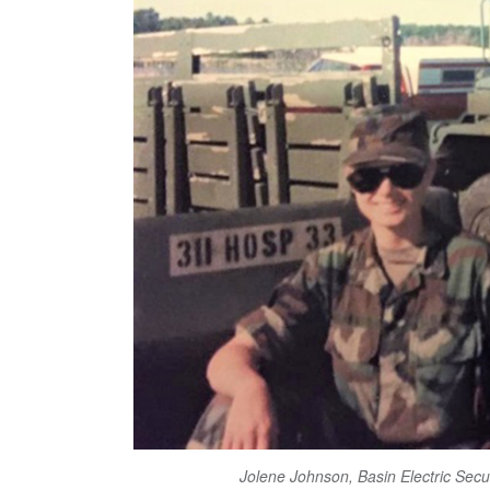
Jolene Johnson, Basin Electric Sec