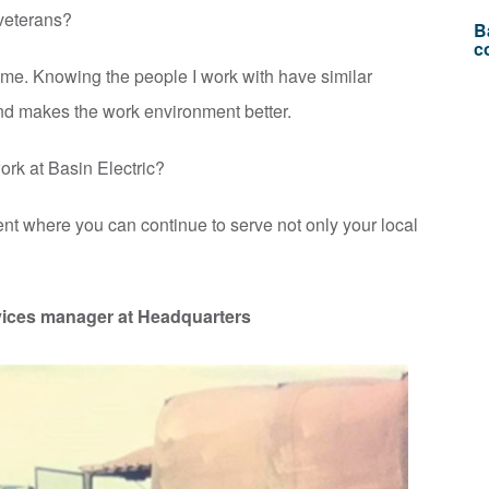
r veterans?
B
c
r me. Knowing the people I work with have similar
and makes the work environment better.
rk at Basin Electric?
ent where you can continue to serve not only your local
ices manager at Headquarters