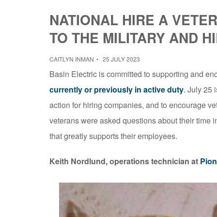
NATIONAL HIRE A VETE
TO THE MILITARY AND H
CAITLYN INMAN
25 JULY 2023
Basin Electric is committed to supporting and enc
currently or previously in active duty
. July 25 
action for hiring companies, and to encourage vet
veterans were asked questions about their time in
that greatly supports their employees.
Keith Nordlund, operations technician at
Pion