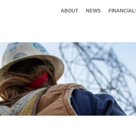
ABOUT
NEWS
FINANCIAL