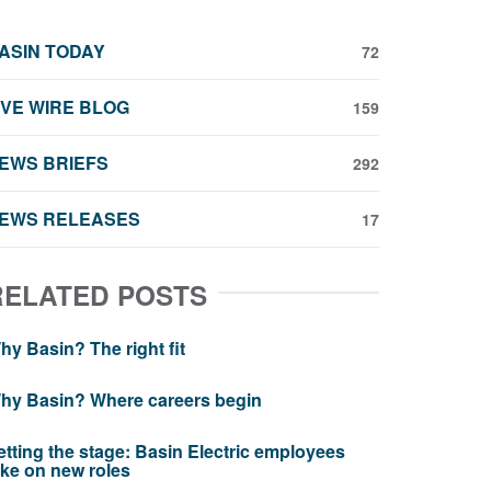
ASIN TODAY
72
IVE WIRE BLOG
159
EWS BRIEFS
292
EWS RELEASES
17
RELATED POSTS
hy Basin? The right fit
hy Basin? Where careers begin
etting the stage: Basin Electric employees
ake on new roles