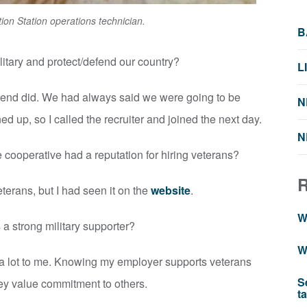
ion Station operations technician.
B
litary and protect/defend our country?
L
riend did. We had always said we were going to be
N
d up, so I called the recruiter and joined the next day.
N
e cooperative had a reputation for hiring veterans?
eterans, but I had seen it on the
website
.
W
 a strong military supporter?
W
s a lot to me. Knowing my employer supports veterans
S
ey value commitment to others.
t