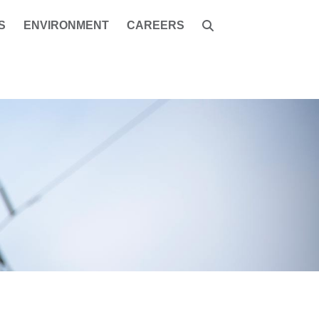
S
ENVIRONMENT
CAREERS