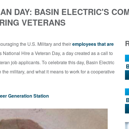
RAN DAY: BASIN ELECTRIC'S CO
IRING VETERANS
ouraging the U.S. Military and their
employees that are
is National Hire a Veteran Day, a day created as a call to
eran job applicants. To celebrate this day, Basin Electric
 the military, and what it means to work for a cooperative
eer Generation Station