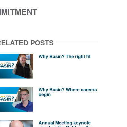
MMITMENT
RELATED POSTS
Why Basin? The right fit
Why Basin? Where careers
begin
Annual Meeting keynote