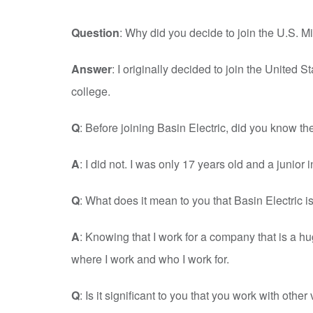
Question
: Why did you decide to join the U.S. Mi
Answer
: I originally decided to join the United
college.
Q
: Before joining Basin Electric, did you know th
A
: I did not. I was only 17 years old and a junior 
Q
: What does it mean to you that Basin Electric is
A
: Knowing that I work for a company that is a h
where I work and who I work for.
Q
: Is it significant to you that you work with othe