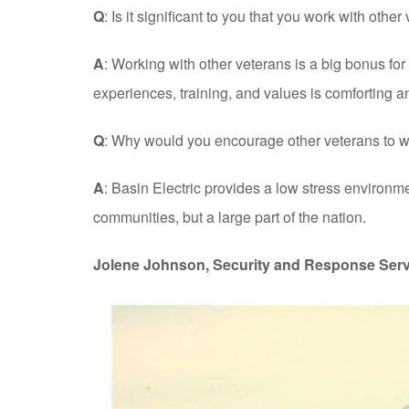
Q
: Is it significant to you that you work with othe
A
: Working with other veterans is a big bonus fo
experiences, training, and values is comforting 
Q
: Why would you encourage other veterans to wo
A
: Basin Electric provides a low stress environm
communities, but a large part of the nation.
Jolene Johnson, Security and Response Serv