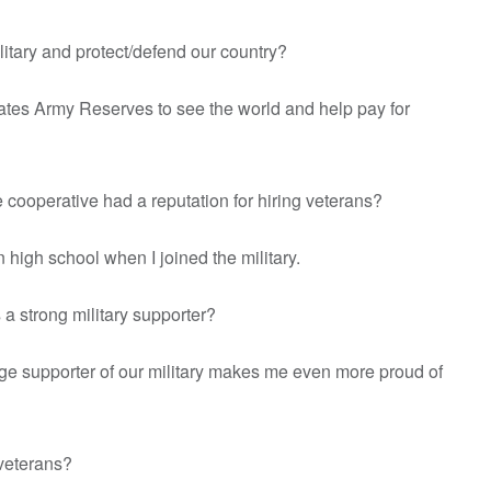
litary and protect/defend our country?
 States Army Reserves to see the world and help pay for
e cooperative had a reputation for hiring veterans?
in high school when I joined the military.
 a strong military supporter?
uge supporter of our military makes me even more proud of
r veterans?