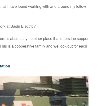
 that I have found working with and around my fellow
rk at Basin Electric?
re is absolutely no other place that offers the support
 This is a cooperative family and we look out for each
tation