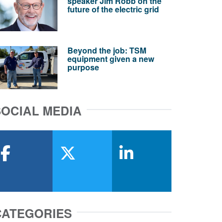
speaker Jim Robb on the
future of the electric grid
Beyond the job: TSM
equipment given a new
purpose
SOCIAL MEDIA
facebook
x-twitter
linkedin
CATEGORIES