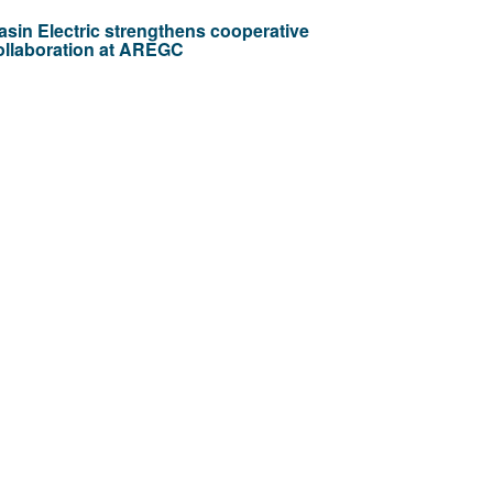
asin Electric strengthens cooperative
ollaboration at AREGC