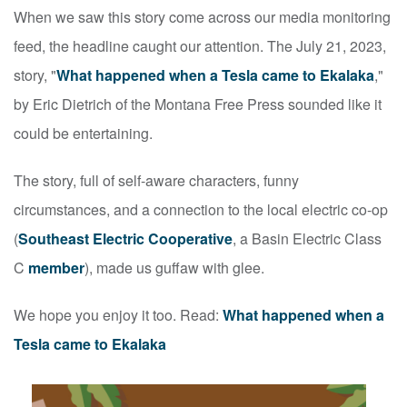
When we saw this story come across our media monitoring
feed, the headline caught our attention. The July 21, 2023,
story, "
What happened when a Tesla came to Ekalaka
,"
by Eric Dietrich of the Montana Free Press sounded like it
could be entertaining.
The story, full of self-aware characters, funny
circumstances, and a connection to the local electric co-op
(
Southeast Electric Cooperative
, a Basin Electric Class
C
member
), made us guffaw with glee.
We hope you enjoy it too. Read:
What happened when a
Tesla came to Ekalaka