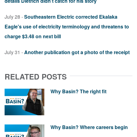
details Dietrich didn't catch for his story
July 28 -
Southeastern Electric corrected Ekalaka
Eagle's use of electricity terminology and threatens to
charge $3.48 on next bill
July 31 -
Another publication got a photo of the receipt
RELATED POSTS
Why Basin? The right fit
Why Basin? Where careers begin