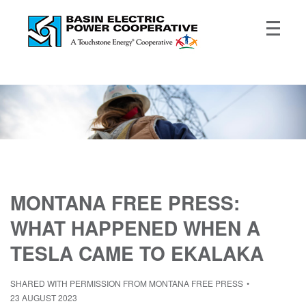
MONTANA FREE PRESS:
WHAT HAPPENED WHEN A
TESLA CAME TO EKALAKA
SHARED WITH PERMISSION FROM MONTANA FREE PRESS
23 AUGUST 2023