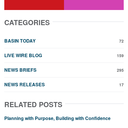
youtube
instagram
CATEGORIES
BASIN TODAY
72
LIVE WIRE BLOG
159
NEWS BRIEFS
295
NEWS RELEASES
17
RELATED POSTS
Planning with Purpose, Building with Confidence