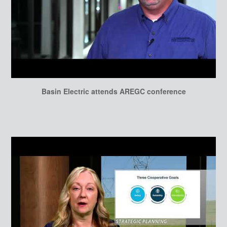
Basin Electric attends AREGC conference