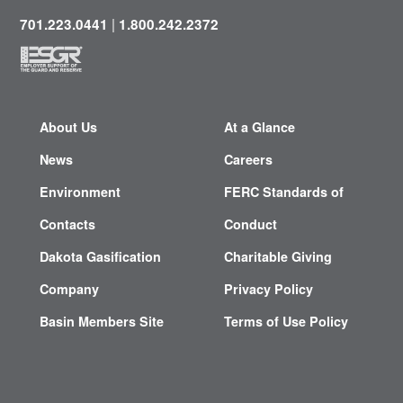
|
701.223.0441
1.800.242.2372
About Us
At a Glance
News
Careers
Environment
FERC Standards of
Contacts
Conduct
Dakota Gasification
Charitable Giving
Company
Privacy Policy
Basin Members Site
Terms of Use Policy