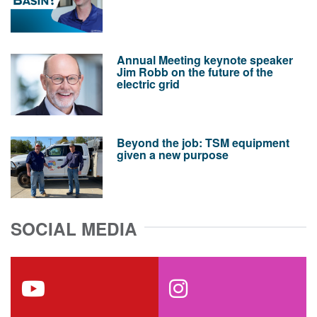
Annual Meeting keynote speaker
Jim Robb on the future of the
electric grid
Beyond the job: TSM equipment
given a new purpose
SOCIAL MEDIA