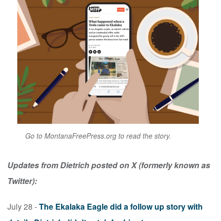
Go to MontanaFreePress.org to read the story.
Updates from Dietrich posted on X (formerly known as
Twitter):
July 28 -
The Ekalaka Eagle did a follow up story with