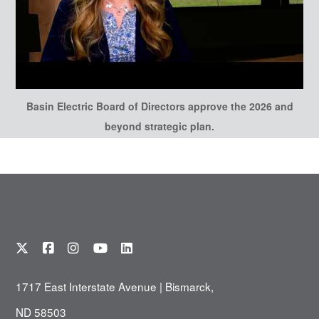
Basin Electric Board of Directors approve the 2026 and
beyond strategic plan.
1717 East Interstate Avenue | Bismarck,
ND 58503