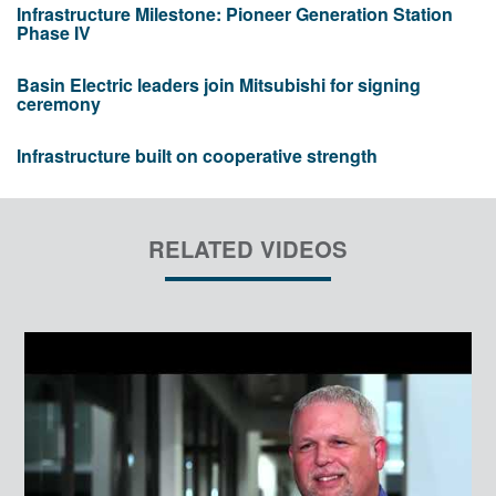
Infrastructure Milestone: Pioneer Generation Station
Phase IV
Basin Electric leaders join Mitsubishi for signing
ceremony
Infrastructure built on cooperative strength
RELATED VIDEOS