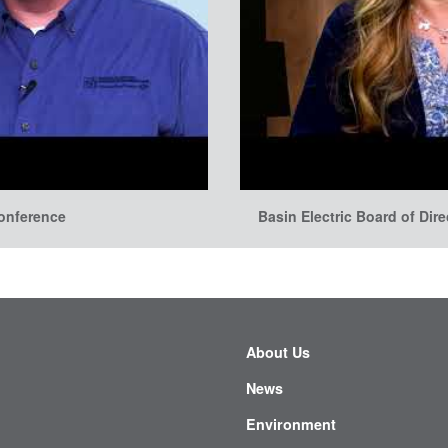
conference
Basin Electric Board of Dir
About Us
News
Environment