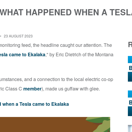
 WHAT HAPPENED WHEN A TESL
23 AUGUST 2023
nitoring feed, the headline caught our attention. The
sla came to Ekalaka
," by Eric Dietrich of the Montana
rcumstances, and a connection to the local electric co-op
tric Class C
member
), made us guffaw with glee.
 when a Tesla came to Ekalaka