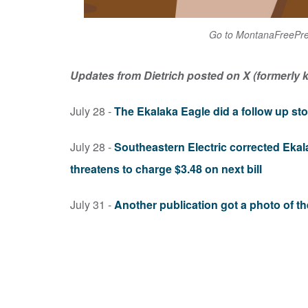
Go to MontanaFreePres
Updates from Dietrich posted on X (formerly k
July 28 -
The Ekalaka Eagle did a follow up stor
July 28 -
Southeastern Electric corrected Ekala
threatens to charge $3.48 on next bill
July 31 -
Another publication got a photo of th