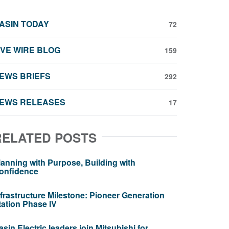
ASIN TODAY
72
IVE WIRE BLOG
159
EWS BRIEFS
292
EWS RELEASES
17
RELATED POSTS
lanning with Purpose, Building with
onfidence
nfrastructure Milestone: Pioneer Generation
tation Phase IV
asin Electric leaders join Mitsubishi for