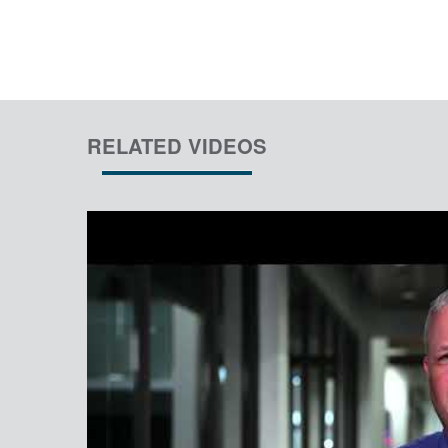
RELATED VIDEOS