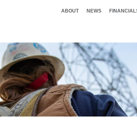
ABOUT
NEWS
FINANCIAL