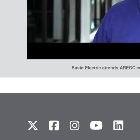
Basin Electric attends AREGC 