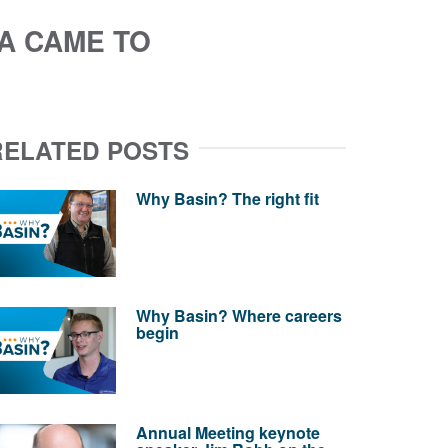
A CAME TO
RELATED POSTS
Why Basin? The right fit
Why Basin? Where careers
begin
Annual Meeting keynote