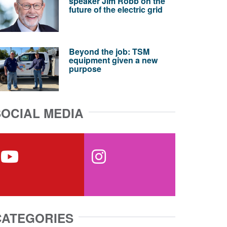
speaker Jim Robb on the
future of the electric grid
Beyond the job: TSM
equipment given a new
purpose
SOCIAL MEDIA
youtube
instagram
CATEGORIES