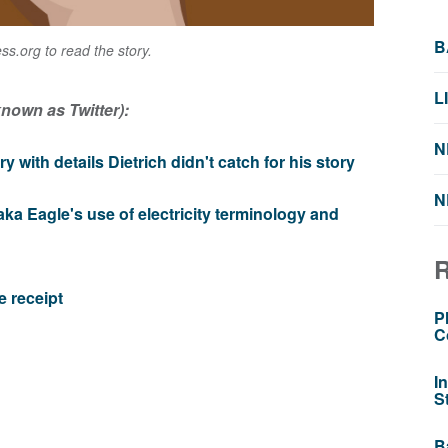
B
s.org to read the story.
L
nown as Twitter):
N
y with details Dietrich didn't catch for his story
N
ka Eagle's use of electricity terminology and
e receipt
P
C
I
S
B