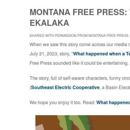
MONTANA FREE PRESS:
EKALAKA
SHARED WITH PERMISSION FROM MONTANA FREE PRESS
When we saw this story come across our media mo
July 21, 2023, story, "
What happened when a Te
Free Press sounded like it could be entertaining.
The story, full of self-aware characters, funny ci
(
Southeast Electric Cooperative
, a Basin Elec
We hope you enjoy it too. Read:
What happened