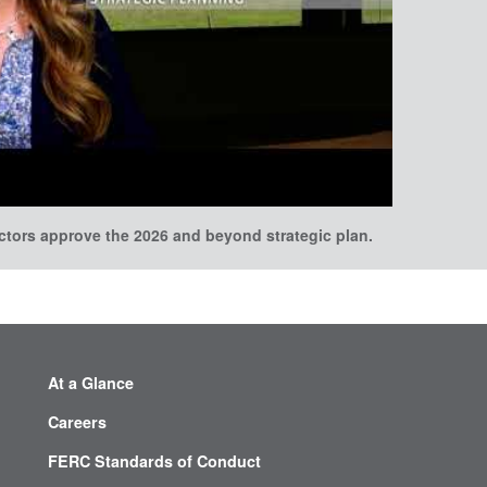
ectors approve the 2026 and beyond strategic plan.
At a Glance
Careers
FERC Standards of Conduct