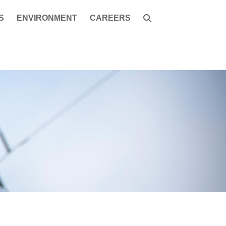
S
ENVIRONMENT
CAREERS