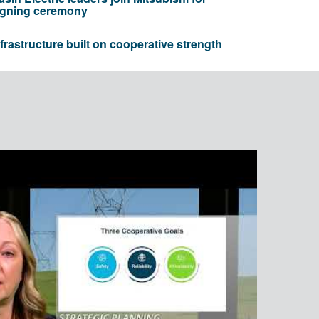
igning ceremony
nfrastructure built on cooperative strength