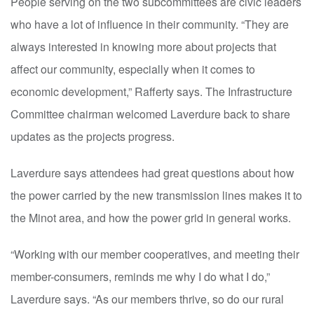
People serving on the two subcommittees are civic leaders
who have a lot of influence in their community. “They are
always interested in knowing more about projects that
affect our community, especially when it comes to
economic development,” Rafferty says. The Infrastructure
Committee chairman welcomed Laverdure back to share
updates as the projects progress.
Laverdure says attendees had great questions about how
the power carried by the new transmission lines makes it to
the Minot area, and how the power grid in general works.
“Working with our member cooperatives, and meeting their
member-consumers, reminds me why I do what I do,”
Laverdure says. “As our members thrive, so do our rural