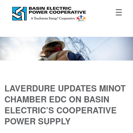
LAVERDURE UPDATES MINOT
CHAMBER EDC ON BASIN
ELECTRIC’S COOPERATIVE
POWER SUPPLY