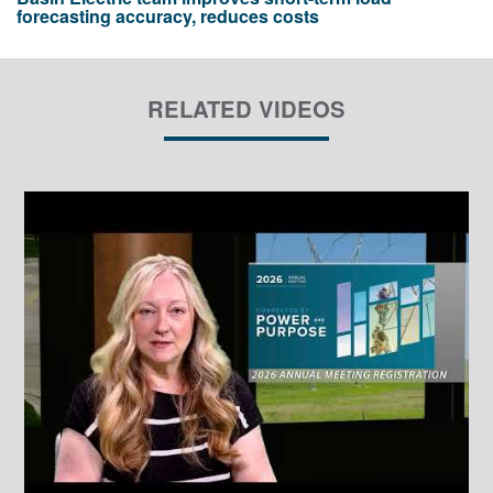
forecasting accuracy, reduces costs
RELATED VIDEOS