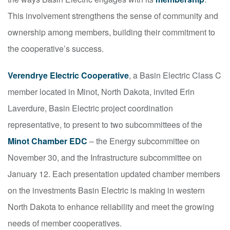
This involvement strengthens the sense of community and
ownership among members, building their commitment to
the cooperative’s success.
Verendrye Electric Cooperative
, a Basin Electric Class C
member located in Minot, North Dakota, invited Erin
Laverdure, Basin Electric project coordination
representative, to present to two subcommittees of the
Minot Chamber EDC
– the Energy subcommittee on
November 30, and the Infrastructure subcommittee on
January 12. Each presentation updated chamber members
on the investments Basin Electric is making in western
North Dakota to enhance reliability and meet the growing
needs of member cooperatives.