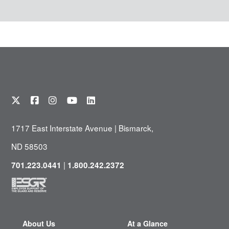
1717 East Interstate Avenue | Bismarck,
ND 58503
|
701.223.0441
1.800.242.2372
About Us
At a Glance