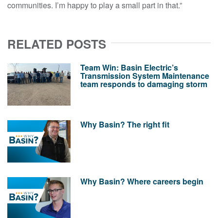
communities. I’m happy to play a small part in that.”
RELATED POSTS
Team Win: Basin Electric’s
Transmission System Maintenance
team responds to damaging storm
Why Basin? The right fit
Why Basin? Where careers begin