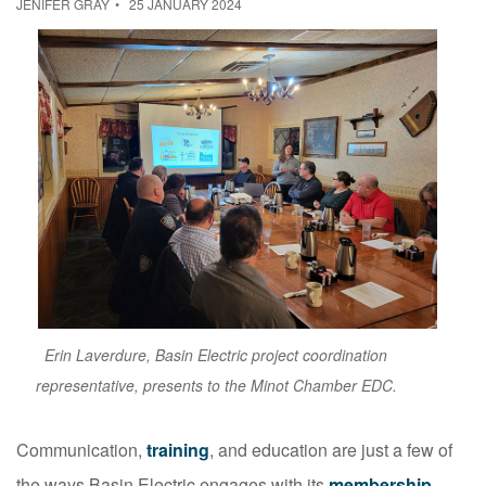
JENIFER GRAY
25 JANUARY 2024
Erin Laverdure, Basin Electric project coordination
representative, presents to the Minot Chamber EDC.
Communication,
training
, and education are just a few of
the ways Basin Electric engages with its
membership
.