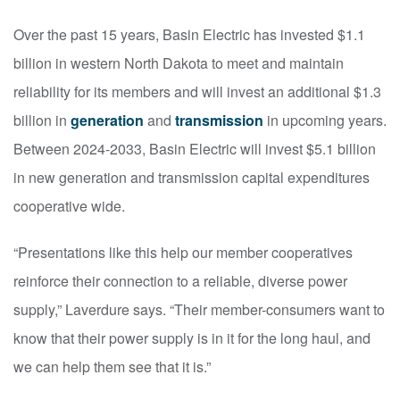
Over the past 15 years, Basin Electric has invested $1.1
billion in western North Dakota to meet and maintain
reliability for its members and will invest an additional $1.3
billion in
generation
and
transmission
in upcoming years.
Between 2024-2033, Basin Electric will invest $5.1 billion
in new generation and transmission capital expenditures
cooperative wide.
“Presentations like this help our member cooperatives
reinforce their connection to a reliable, diverse power
supply,” Laverdure says. “Their member-consumers want to
know that their power supply is in it for the long haul, and
we can help them see that it is.”