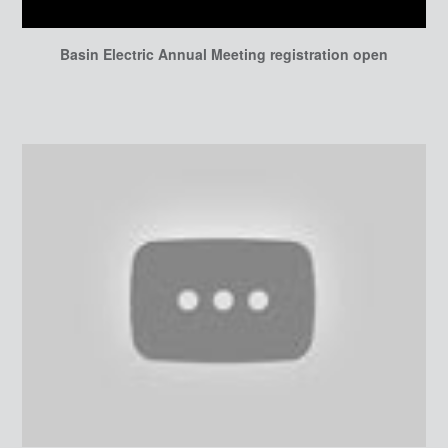
Basin Electric Annual Meeting registration open