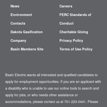
News
Careers
Environment
FERC Standards of
Contacts
Conduct
Dakota Gasification
Charitable Giving
Company
Privacy Policy
Basin Members Site
Terms of Use Policy
Basin Electric wants all interested and qualified candidates to
apply for employment opportunities. If you are an applicant with
a disability who is unable to use our online tools to search and
apply for jobs, or who needs other assistance or
accommodations, please contact us at 701-223-0441. Please