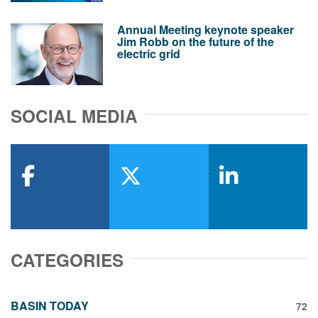
Annual Meeting keynote speaker
Jim Robb on the future of the
electric grid
SOCIAL MEDIA
facebook
x-twitter
linkedin
CATEGORIES
BASIN TODAY
72