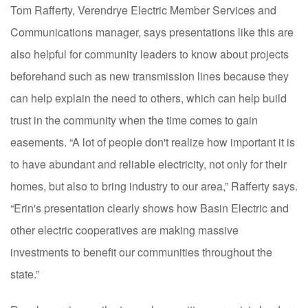
Tom Rafferty, Verendrye Electric Member Services and
Communications manager, says presentations like this are
also helpful for community leaders to know about projects
beforehand such as new transmission lines because they
can help explain the need to others, which can help build
trust in the community when the time comes to gain
easements. “A lot of people don't realize how important it is
to have abundant and reliable electricity, not only for their
homes, but also to bring industry to our area,” Rafferty says.
“Erin's presentation clearly shows how Basin Electric and
other electric cooperatives are making massive
investments to benefit our communities throughout the
state.”