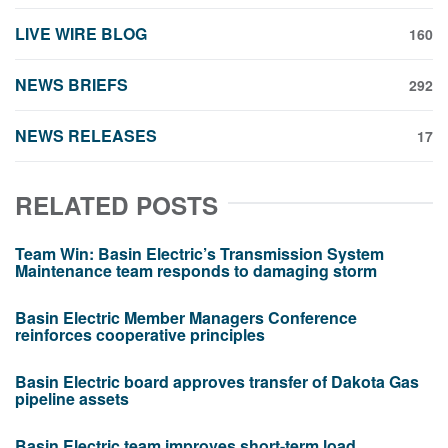
LIVE WIRE BLOG
160
NEWS BRIEFS
292
NEWS RELEASES
17
RELATED POSTS
Team Win: Basin Electric’s Transmission System
Maintenance team responds to damaging storm
Basin Electric Member Managers Conference
reinforces cooperative principles
Basin Electric board approves transfer of Dakota Gas
pipeline assets
Basin Electric team improves short-term load