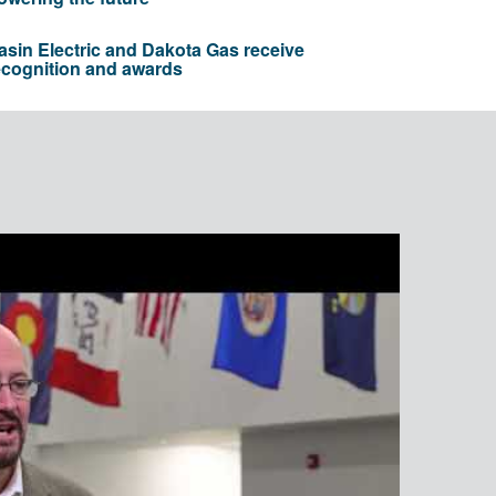
asin Electric and Dakota Gas receive
ecognition and awards