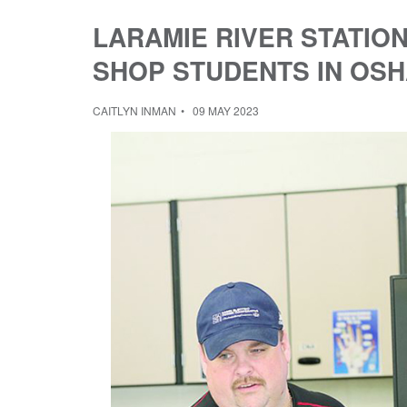
LARAMIE RIVER STATIO
SHOP STUDENTS IN OSH
CAITLYN INMAN
09 MAY 2023