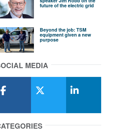
speaker Jim Robb on the
future of the electric grid
Beyond the job: TSM
equipment given a new
purpose
SOCIAL MEDIA
facebook
x-twitter
linkedin
CATEGORIES