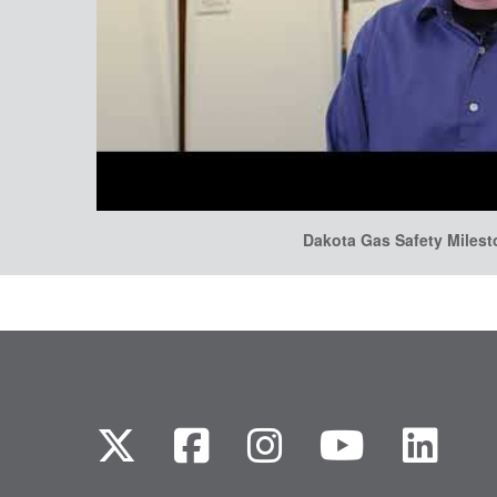
Dakota Gas Safety Miles