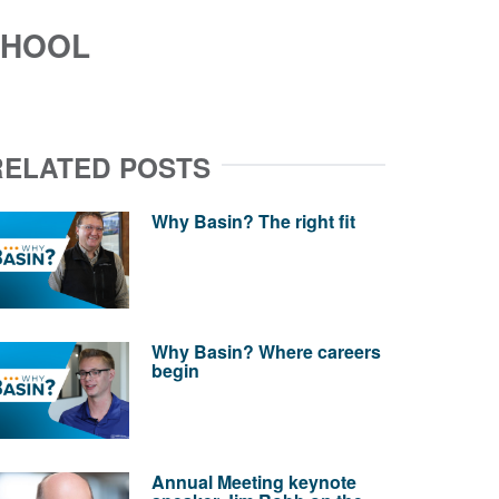
CHOOL
RELATED POSTS
Why Basin? The right fit
Why Basin? Where careers
begin
Annual Meeting keynote