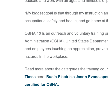
educate and work with all ages and mindsets of 
"My biggest goal is that through my instruction an
occupational safety and health, and go home at t
OSHA 10 is an outreach and voluntary training p
Administration (OSHA), United States Department o
and employees touching on appreciation, prevent
hazards in the workplace.
Read more about the categories the training cou
Times
here:
Basin Electric's Jason Evans spe
certified for OSHA.