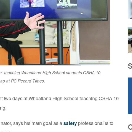
tor, teaching Wheatland High School students OSHA 10.
Lap at PC Record Times.
nt two days at Wheatland High School teaching OSHA 10
ng.
nator, says his main goal as a
safety
professional is to