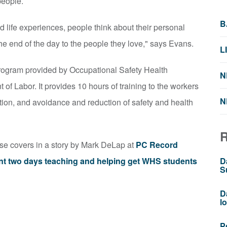
people.
B
d life experiences, people think about their personal
he end of the day to the people they love," says Evans.
L
rogram provided by Occupational Safety Health
N
f Labor. It provides 10 hours of training to the workers
N
ion, and avoidance and reduction of safety and health
rse covers in a story by Mark DeLap at
PC Record
nt two days teaching and helping get WHS students
D
S
D
l
P