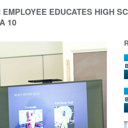
N EMPLOYEE EDUCATES HIGH S
A 10