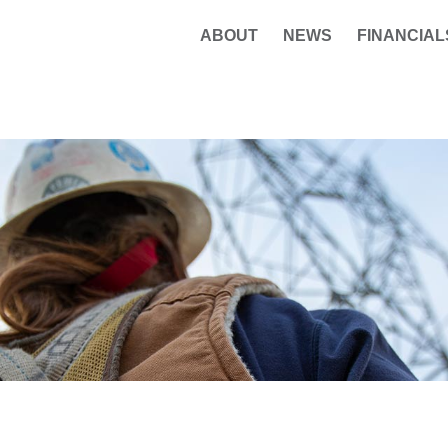
ABOUT
NEWS
FINANCIAL