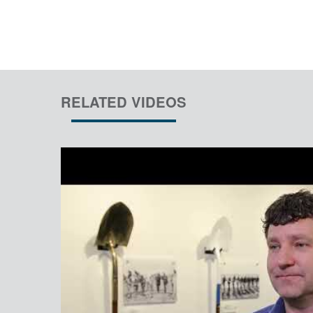
RELATED VIDEOS