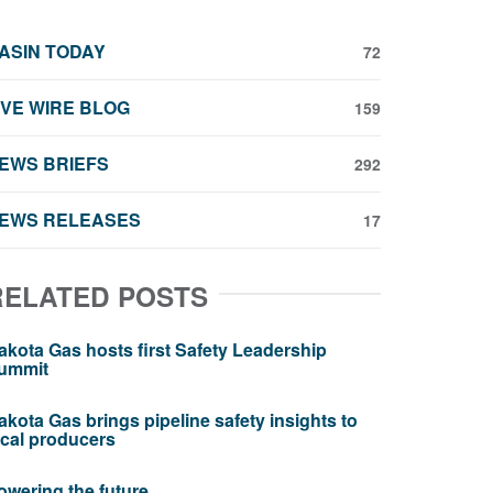
ASIN TODAY
72
IVE WIRE BLOG
159
EWS BRIEFS
292
EWS RELEASES
17
RELATED POSTS
akota Gas hosts first Safety Leadership
ummit
akota Gas brings pipeline safety insights to
ocal producers
owering the future