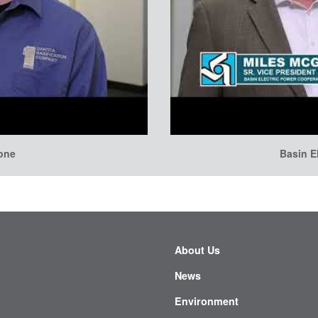
tone
Basin E
About Us
News
Environment