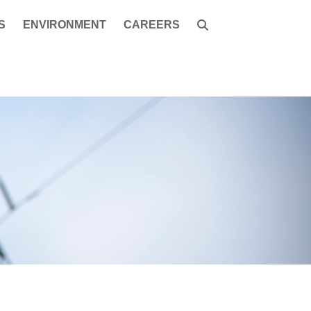
S
ENVIRONMENT
CAREERS