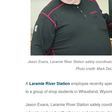
Jason Evans, Laramie River Station safety coordina
Photo credit: Mark De
A
Laramie River Station
employee recently spe
to a group of shop students in Wheatland, Wyomi
Jason Evans, Laramie River Station safety coordi