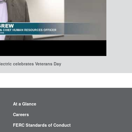
lectric celebrates Veterans Day
At a Glance
Careers
FERC Standards of Conduct