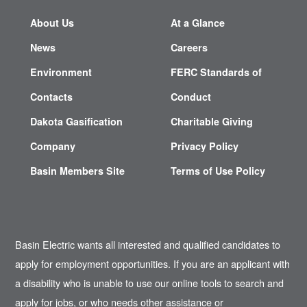
About Us
At a Glance
News
Careers
Environment
FERC Standards of
Contacts
Conduct
Dakota Gasification
Charitable Giving
Company
Privacy Policy
Basin Members Site
Terms of Use Policy
Basin Electric wants all interested and qualified candidates to
apply for employment opportunities. If you are an applicant with
a disability who is unable to use our online tools to search and
apply for jobs, or who needs other assistance or