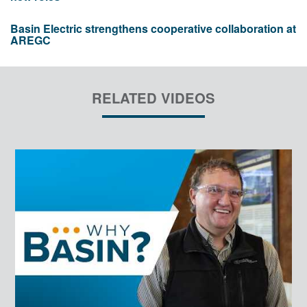
Basin Electric strengthens cooperative collaboration at
AREGC
RELATED VIDEOS