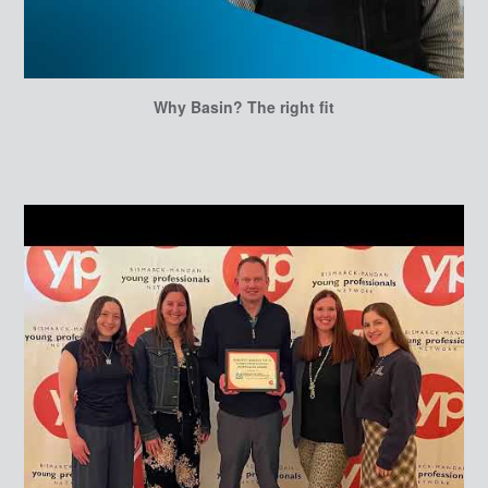
Why Basin? The right fit