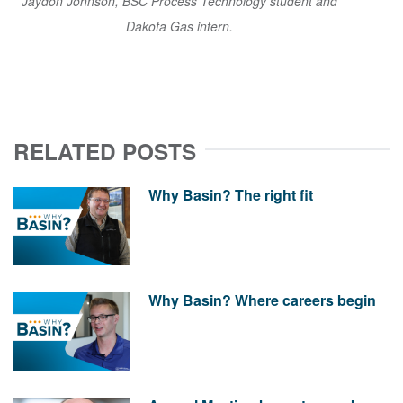
Jaydon Johnson, BSC Process Technology student and
Dakota Gas intern.
RELATED POSTS
Why Basin? The right fit
Why Basin? Where careers begin