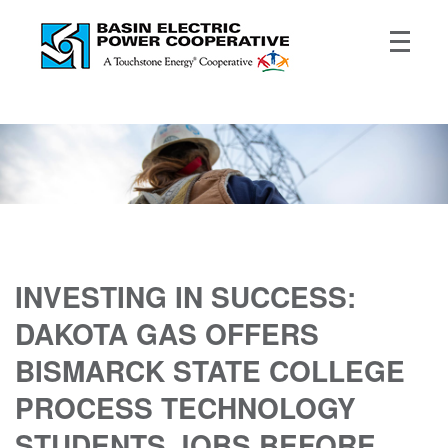
INVESTING IN SUCCESS:
DAKOTA GAS OFFERS
BISMARCK STATE COLLEGE
PROCESS TECHNOLOGY
STUDENTS JOBS BEFORE