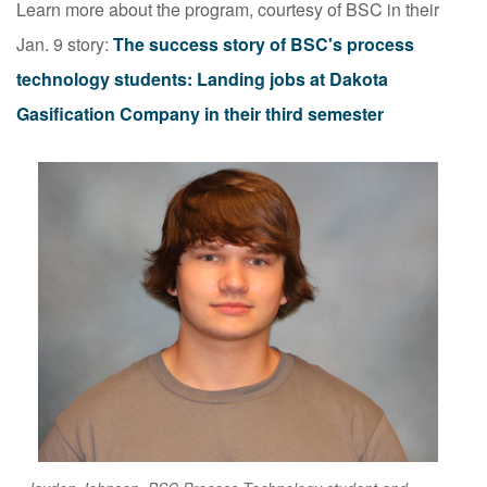
Learn more about the program, courtesy of BSC in their
Jan. 9 story:
The success story of BSC's process
technology students: Landing jobs at Dakota
Gasification Company in their third semester