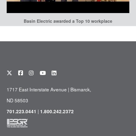
Basin Electric awarded a Top 10 workplace
1717 East Interstate Avenue | Bismarck,
ND 58503
|
701.223.0441
1.800.242.2372