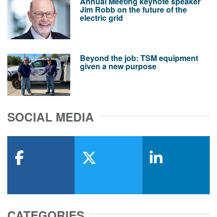
Annual Meeting keynote speaker
Jim Robb on the future of the
electric grid
Beyond the job: TSM equipment
given a new purpose
SOCIAL MEDIA
facebook
x-twitter
linkedin
CATEGORIES