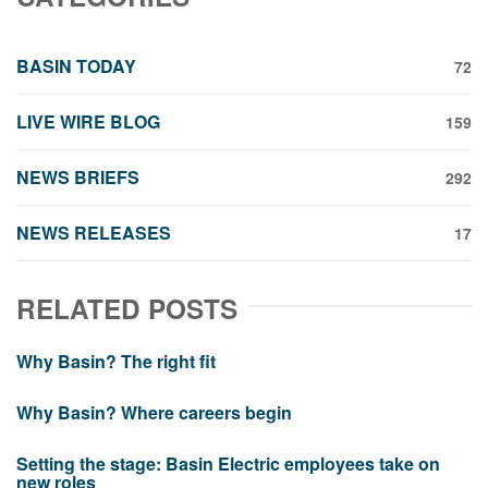
BASIN TODAY
72
LIVE WIRE BLOG
159
NEWS BRIEFS
292
NEWS RELEASES
17
RELATED POSTS
Why Basin? The right fit
Why Basin? Where careers begin
Setting the stage: Basin Electric employees take on
new roles