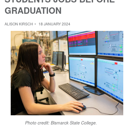
GRADUATION
ALISON KIRSCH
18 JANUARY 2024
Photo credit: Bismarck State College.