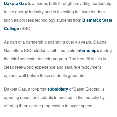
Dakota Gas
is a leader, both through providing leadership
in the energy industry and in investing in future leaders -
such as process technology students from
Bismarck State
College
(BSC).
As part of a partnership spanning over 40 years, Dakota
Gas offers BSC students full-time, paid
internships
during
the third semester in their program. The benefit of this is
clear: real-world experience and secure employment
options well before these students graduate.
Dakota Gas, a for-profit
subsidiary
of Basin Electric, is
opening doors for students interested in the industry by
offering them career progression in hyper speed.