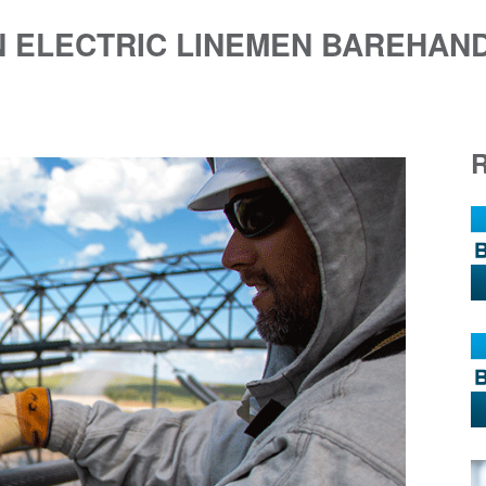
 ELECTRIC LINEMEN BAREHAND 