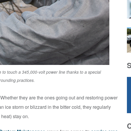
 to touch a 345,000-volt power line thanks to a special
rounding practices.
. Whether they are the ones going out and restoring power
n ice storm or blizzard in the bitter cold, they regularly
d heat) stay on.