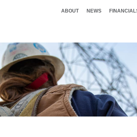
ABOUT
NEWS
FINANCIAL