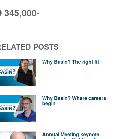
345,000-
RELATED POSTS
Why Basin? The right fit
Why Basin? Where careers
begin
Annual Meeting keynote