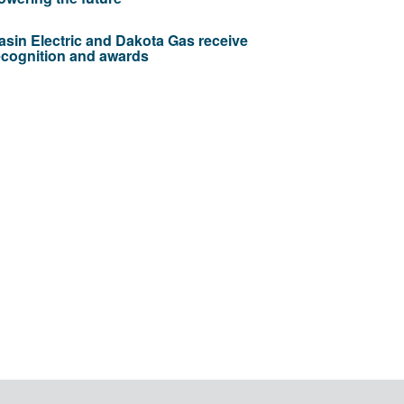
asin Electric and Dakota Gas receive
ecognition and awards