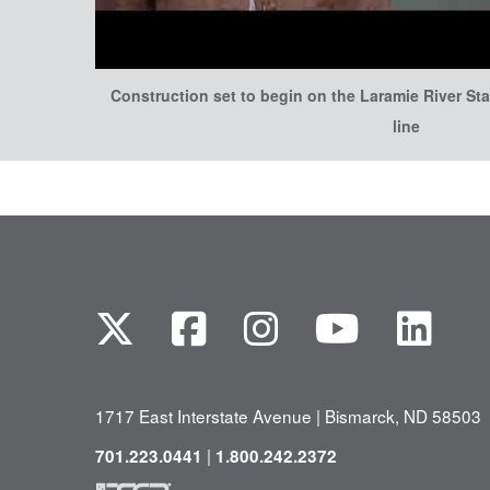
Construction set to begin on the Laramie River Sta
line
1717 East Interstate Avenue | Bismarck, ND 58503
|
701.223.0441
1.800.242.2372