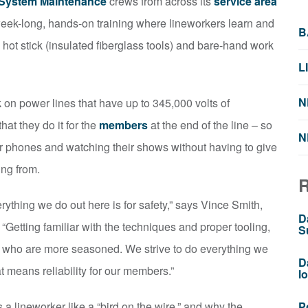
 System Maintenance
crews from across its
service area
 a week-long, hands-on training where lineworkers learn and
B
 hot stick (insulated fiberglass tools) and bare-hand work
L
N
 on power lines that have up to 345,000 volts of
hat they do it for the
members
at the end of the line – so
N
eir phones and watching their shows without having to give
ing from.
erything we do out here is for safety,” says Vince Smith,
D
“Getting familiar with the techniques and proper tooling,
S
ose who are more seasoned. We strive to do everything we
D
 means reliability for our members.”
l
 a lineworker like a “bird on the wire,” and why the
P