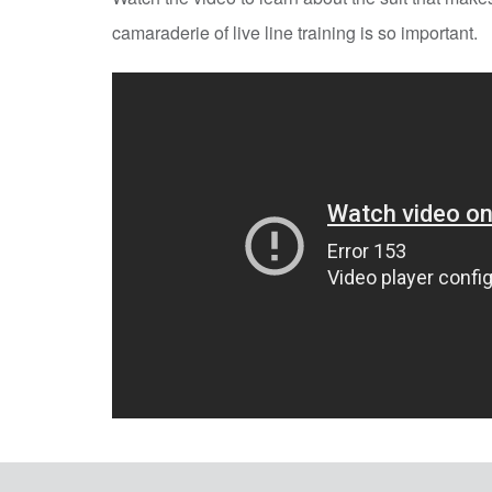
camaraderie of live line training is so important.