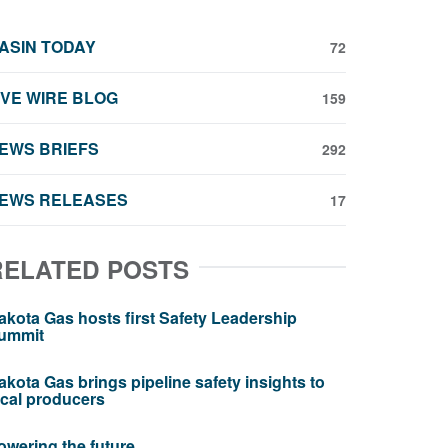
ASIN TODAY
72
IVE WIRE BLOG
159
EWS BRIEFS
292
EWS RELEASES
17
RELATED POSTS
akota Gas hosts first Safety Leadership
ummit
akota Gas brings pipeline safety insights to
ocal producers
owering the future