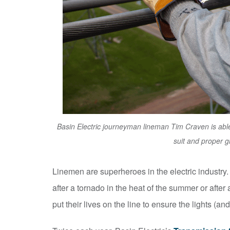
Basin Electric journeyman lineman Tim Craven is able
suit and proper g
Linemen are superheroes in the electric industry
after a tornado in the heat of the summer or after a
put their lives on the line to ensure the lights (an