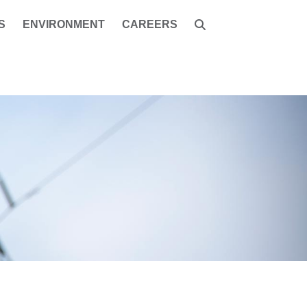
S
ENVIRONMENT
CAREERS