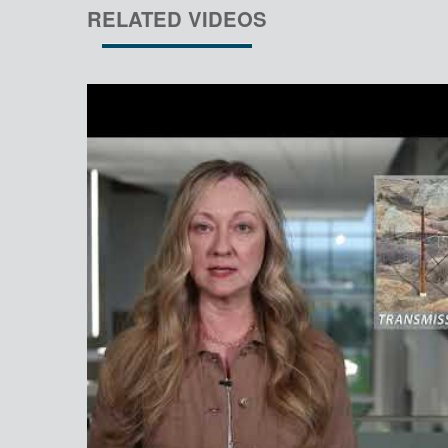
RELATED VIDEOS