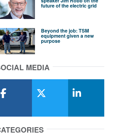
speaker Jim Robb on the
future of the electric grid
Beyond the job: TSM
equipment given a new
purpose
SOCIAL MEDIA
facebook
x-twitter
linkedin
CATEGORIES