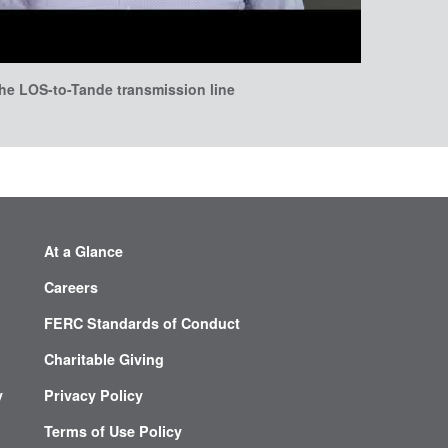
he LOS-to-Tande transmission line
At a Glance
Careers
FERC Standards of Conduct
Charitable Giving
y
Privacy Policy
Terms of Use Policy