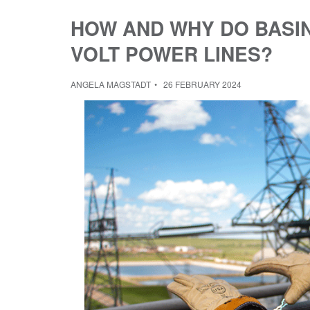
HOW AND WHY DO BASIN
VOLT POWER LINES?
ANGELA MAGSTADT
26 FEBRUARY 2024