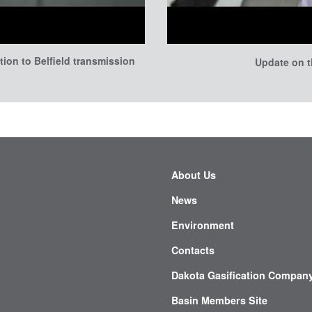
tion to Belfield transmission
Update on t
About Us
News
Environment
Contacts
Dakota Gasification Compan
Basin Members Site