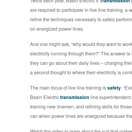
Twice each year, Basin Electric’s
Transmission
are required to participate in live line training,
refine the techniques necessary to safely perform
on energized power lines.
And one might ask, “why would they
want
to work
electricity running through them?” The answer is t
they can go about their daily lives – charging th
a second thought to where their electricity is com
The main focus of live line training is
safety
. “Ev
Basin Electric
transmission
line superintendent. 
training new linemen, and refining skills for th
can when power lines are energized because that
Watch the video to learn about the suit that makes