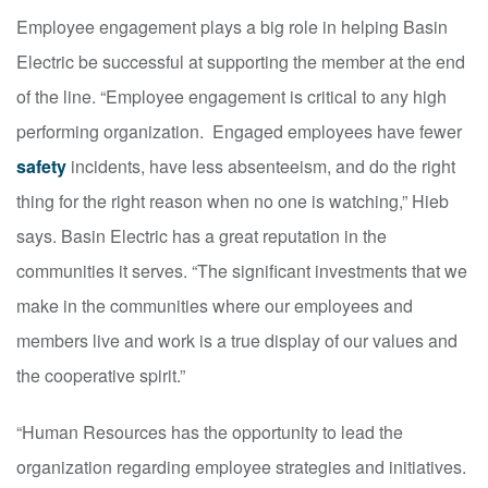
Employee engagement plays a big role in helping Basin
Electric be successful at supporting the member at the end
of the line. “Employee engagement is critical to any high
performing organization. Engaged employees have fewer
safety
incidents, have less absenteeism, and do the right
thing for the right reason when no one is watching,” Hieb
says. Basin Electric has a great reputation in the
communities it serves. “The significant investments that we
make in the communities where our employees and
members live and work is a true display of our values and
the cooperative spirit.”
“Human Resources has the opportunity to lead the
organization regarding employee strategies and initiatives.