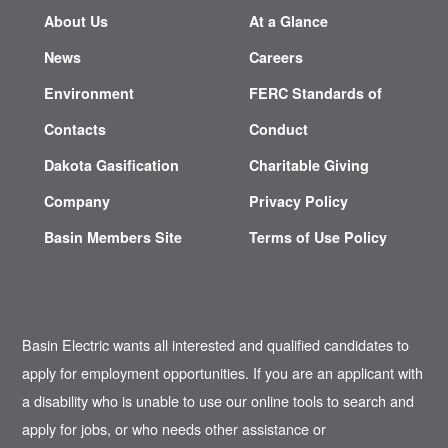
About Us
At a Glance
News
Careers
Environment
FERC Standards of
Contacts
Conduct
Dakota Gasification
Charitable Giving
Company
Privacy Policy
Basin Members Site
Terms of Use Policy
Basin Electric wants all interested and qualified candidates to
apply for employment opportunities. If you are an applicant with
a disability who is unable to use our online tools to search and
apply for jobs, or who needs other assistance or