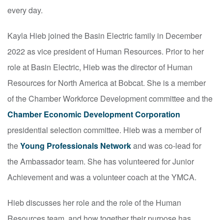
every day.
Kayla Hieb joined the Basin Electric family in December
2022 as vice president of Human Resources. Prior to her
role at Basin Electric, Hieb was the director of Human
Resources for North America at Bobcat. She is a member
of the Chamber Workforce Development committee and the
Chamber Economic Development Corporation
presidential selection committee. Hieb was a member of
the
Young Professionals Network
and was co-lead for
the Ambassador team. She has volunteered for Junior
Achievement and was a volunteer coach at the YMCA.
Hieb discusses her role and the role of the Human
Resources team, and how together their purpose has