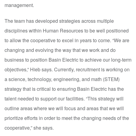
management.
The team has developed strategies across multiple
disciplines within Human Resources to be well positioned
to allow the cooperative to excel in years to come. “We are
changing and evolving the way that we work and do
business to position Basin Electric to achieve our long-term
objectives,” Hieb says. Currently, recruitment is working on
a science, technology, engineering, and math (STEM)
strategy that is critical to ensuring Basin Electric has the
talent needed to support our facilities. “This strategy will
outline areas where we will focus and areas that we will
prioritize efforts in order to meet the changing needs of the
cooperative,” she says.