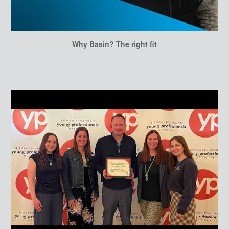
Why Basin? The right fit