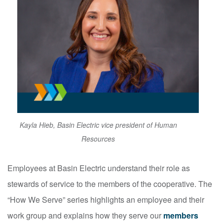
Kayla Hieb, Basin Electric vice president of Human
Resources
Employees at Basin Electric understand their role as
stewards of service to the members of the cooperative. The
“How We Serve” series highlights an employee and their
work group and explains how they serve our
members