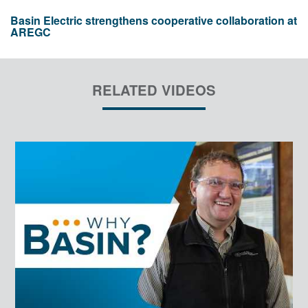
Basin Electric strengthens cooperative collaboration at
AREGC
RELATED VIDEOS