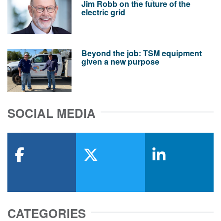
Jim Robb on the future of the
electric grid
Beyond the job: TSM equipment
given a new purpose
SOCIAL MEDIA
facebook
x-twitter
linkedin
CATEGORIES