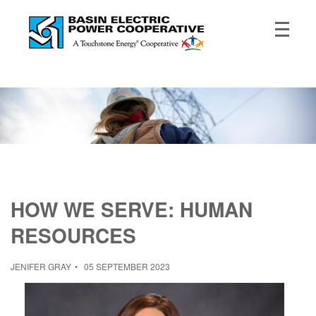
HOW WE SERVE: HUMAN
RESOURCES
JENIFER GRAY
05 SEPTEMBER 2023