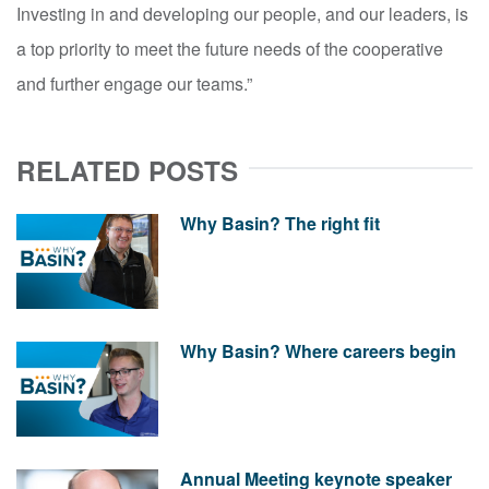
Investing in and developing our people, and our leaders, is
a top priority to meet the future needs of the cooperative
and further engage our teams.”
RELATED POSTS
Why Basin? The right fit
Why Basin? Where careers begin
Annual Meeting keynote speaker