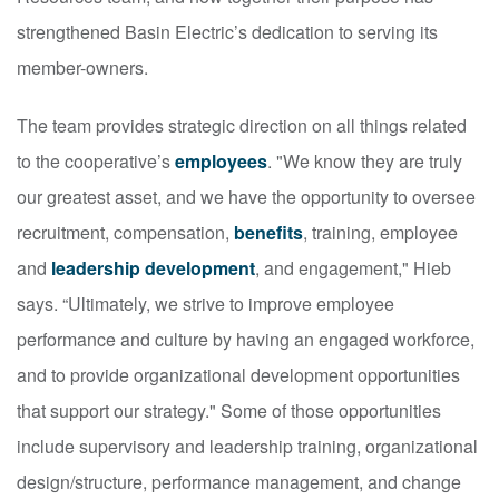
strengthened Basin Electric’s dedication to serving its
member-owners.
The team provides strategic direction on all things related
to the cooperative’s
employees
. "We know they are truly
our greatest asset, and we have the opportunity to oversee
recruitment, compensation,
benefits
, training, employee
and
leadership development
, and engagement," Hieb
says. “Ultimately, we strive to improve employee
performance and culture by having an engaged workforce,
and to provide organizational development opportunities
that support our strategy." Some of those opportunities
include supervisory and leadership training, organizational
design/structure, performance management, and change