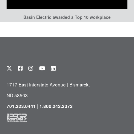
Basin Electric awarded a Top 10 workplace
1717 East Interstate Avenue | Bismarck,
ND 58503
|
701.223.0441
1.800.242.2372