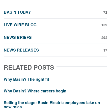
BASIN TODAY
72
LIVE WIRE BLOG
159
NEWS BRIEFS
292
NEWS RELEASES
17
RELATED POSTS
Why Basin? The right fit
Why Basin? Where careers begin
Setting the stage: Basin Electric employees take on
new roles