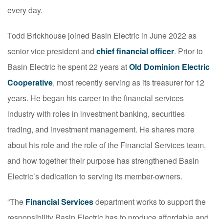
every day.
Todd Brickhouse joined Basin Electric in June 2022 as
senior vice president and
chief financial officer
. Prior to
Basin Electric he spent 22 years at
Old Dominion Electric
Cooperative
, most recently serving as its treasurer for 12
years. He began his career in the financial services
industry with roles in investment banking, securities
trading, and investment management. He shares more
about his role and the role of the Financial Services team,
and how together their purpose has strengthened Basin
Electric’s dedication to serving its member-owners.
“The
Financial Services
department works to support the
responsibility Basin Electric has to produce affordable and