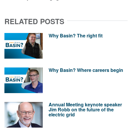
RELATED POSTS
Why Basin? The right fit
Why Basin? Where careers begin
Annual Meeting keynote speaker
Jim Robb on the future of the
electric grid