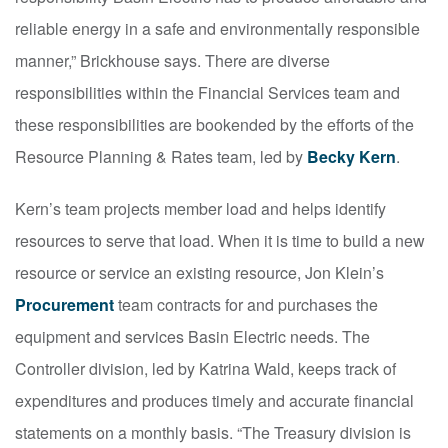
reliable energy in a safe and environmentally responsible
manner,” Brickhouse says. There are diverse
responsibilities within the Financial Services team and
these responsibilities are bookended by the efforts of the
Resource Planning & Rates team, led by
Becky Kern
.
Kern’s team projects member load and helps identify
resources to serve that load. When it is time to build a new
resource or service an existing resource, Jon Klein’s
Procurement
team contracts for and purchases the
equipment and services Basin Electric needs. The
Controller division, led by Katrina Wald, keeps track of
expenditures and produces timely and accurate financial
statements on a monthly basis. “The Treasury division is