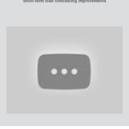
Short-term load forecasting improvements