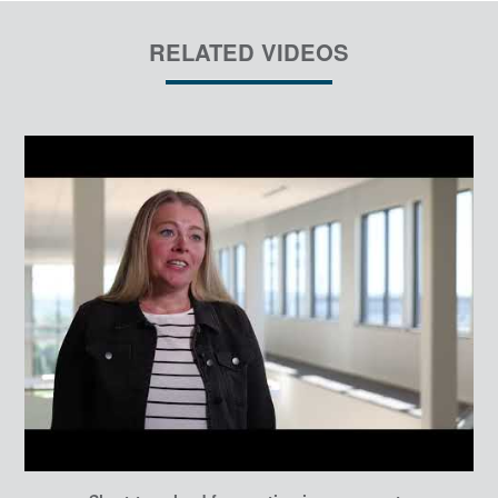
RELATED VIDEOS