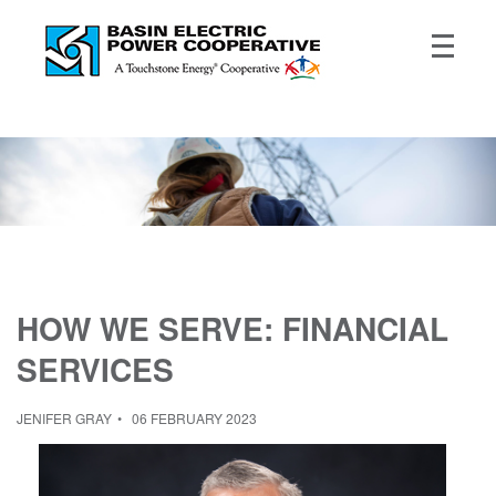
HOW WE SERVE: FINANCIAL
SERVICES
JENIFER GRAY
06 FEBRUARY 2023