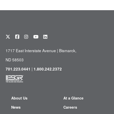
1717 East Interstate Avenue | Bismarck,
ND 58503
|
701.223.0441
1.800.242.2372
About Us
At a Glance
News
Careers