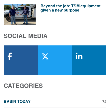
Beyond the job: TSM equipment
given a new purpose
SOCIAL MEDIA
facebook
x-twitter
linkedin
CATEGORIES
BASIN TODAY
72