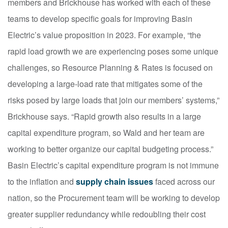
members and Brickhouse has worked with each of these
teams to develop specific goals for improving Basin
Electric’s value proposition in 2023. For example, “the
rapid load growth we are experiencing poses some unique
challenges, so Resource Planning & Rates is focused on
developing a large-load rate that mitigates some of the
risks posed by large loads that join our members’ systems,”
Brickhouse says. “Rapid growth also results in a large
capital expenditure program, so Wald and her team are
working to better organize our capital budgeting process.”
Basin Electric’s capital expenditure program is not immune
to the inflation and
supply chain issues
faced across our
nation, so the Procurement team will be working to develop
greater supplier redundancy while redoubling their cost