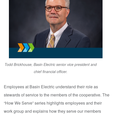
Todd Brickhouse, Basin Electric senior vice president and
chief financial officer.
Employees at Basin Electric understand their role as
stewards of service to the members of the cooperative. The
“How We Serve” series highlights employees and their
work group and explains how they serve our members