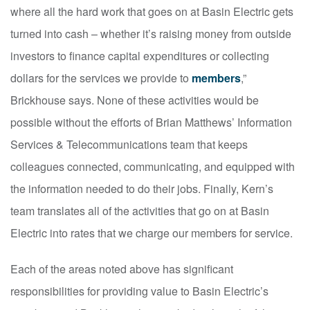
where all the hard work that goes on at Basin Electric gets
turned into cash – whether it’s raising money from outside
investors to finance capital expenditures or collecting
dollars for the services we provide to
members
,”
Brickhouse says. None of these activities would be
possible without the efforts of Brian Matthews’ Information
Services & Telecommunications team that keeps
colleagues connected, communicating, and equipped with
the information needed to do their jobs. Finally, Kern’s
team translates all of the activities that go on at Basin
Electric into rates that we charge our members for service.
Each of the areas noted above has significant
responsibilities for providing value to Basin Electric’s