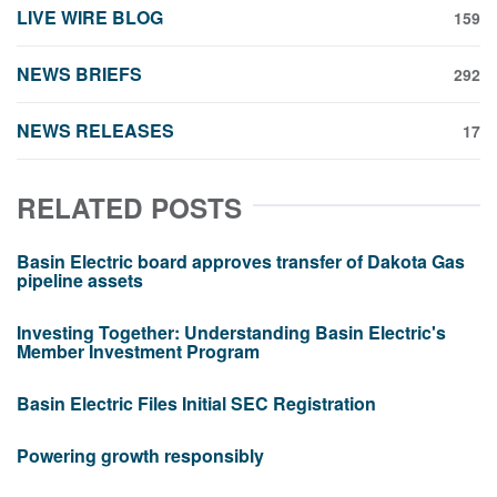
LIVE WIRE BLOG
159
NEWS BRIEFS
292
NEWS RELEASES
17
RELATED POSTS
Basin Electric board approves transfer of Dakota Gas
pipeline assets
Investing Together: Understanding Basin Electric's
Member Investment Program
Basin Electric Files Initial SEC Registration
Powering growth responsibly