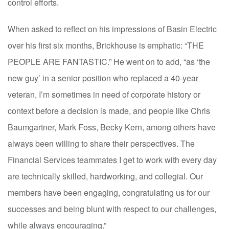
control efforts.
When asked to reflect on his impressions of Basin Electric
over his first six months, Brickhouse is emphatic: “THE
PEOPLE ARE FANTASTIC.” He went on to add, “as ‘the
new guy’ in a senior position who replaced a 40-year
veteran, I’m sometimes in need of corporate history or
context before a decision is made, and people like Chris
Baumgartner, Mark Foss, Becky Kern, among others have
always been willing to share their perspectives. The
Financial Services teammates I get to work with every day
are technically skilled, hardworking, and collegial. Our
members have been engaging, congratulating us for our
successes and being blunt with respect to our challenges,
while always encouraging.”