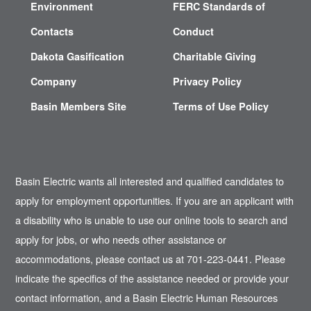
Environment
FERC Standards of
Contacts
Conduct
Dakota Gasification
Charitable Giving
Company
Privacy Policy
Basin Members Site
Terms of Use Policy
Basin Electric wants all interested and qualified candidates to
apply for employment opportunities. If you are an applicant with
a disability who is unable to use our online tools to search and
apply for jobs, or who needs other assistance or
accommodations, please contact us at 701-223-0441. Please
indicate the specifics of the assistance needed or provide your
contact information, and a Basin Electric Human Resources