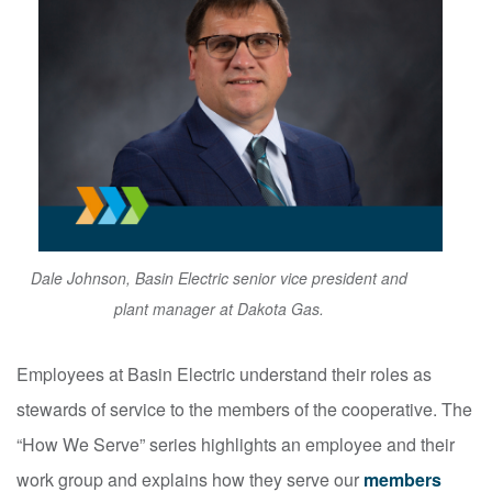
Dale Johnson, Basin Electric senior vice president and
plant manager at Dakota Gas.
Employees at Basin Electric understand their roles as
stewards of service to the members of the cooperative. The
“How We Serve” series highlights an employee and their
work group and explains how they serve our
members