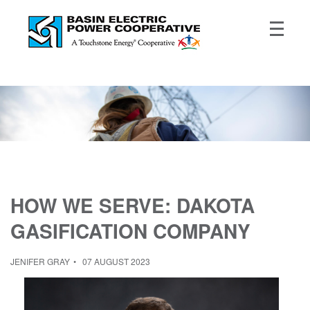
HOW WE SERVE: DAKOTA
GASIFICATION COMPANY
JENIFER GRAY
07 AUGUST 2023