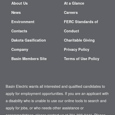
About Us
At a Glance
News
Careers
Environment
FERC Standards of
Contacts
Conduct
Dakota Gasification
Charitable Giving
Company
Privacy Policy
Basin Members Site
Terms of Use Policy
Basin Electric wants all interested and qualified candidates to
apply for employment opportunities. If you are an applicant with
a disability who is unable to use our online tools to search and
apply for jobs, or who needs other assistance or
accommodations, please contact us at 701-223-0441. Please