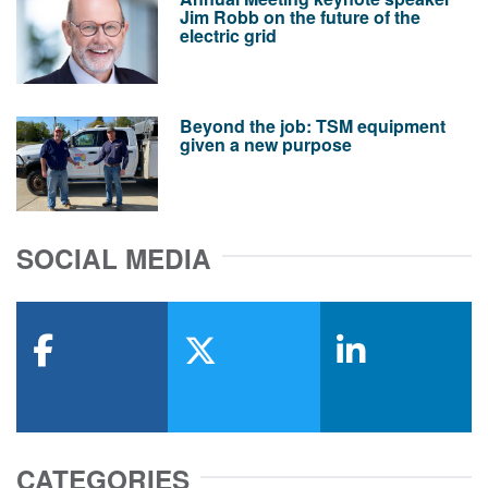
Jim Robb on the future of the
electric grid
Beyond the job: TSM equipment
given a new purpose
SOCIAL MEDIA
facebook
x-twitter
linkedin
CATEGORIES