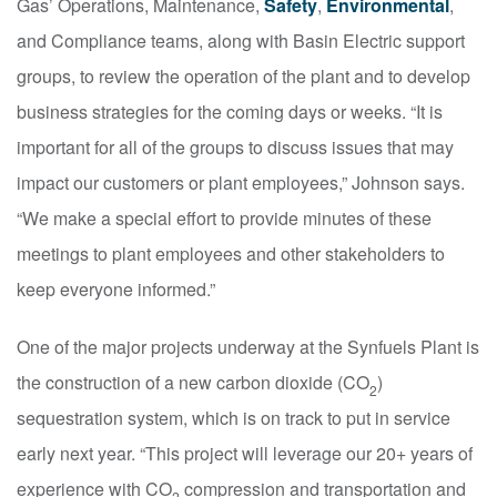
Gas’ Operations, Maintenance,
Safety
,
Environmental
,
and Compliance teams, along with Basin Electric support
groups, to review the operation of the plant and to develop
business strategies for the coming days or weeks. “It is
important for all of the groups to discuss issues that may
impact our customers or plant employees,” Johnson says.
“We make a special effort to provide minutes of these
meetings to plant employees and other stakeholders to
keep everyone informed.”
One of the major projects underway at the Synfuels Plant is
the construction of a new carbon dioxide (CO
)
2
sequestration system, which is on track to put in service
early next year. “This project will leverage our 20+ years of
experience with CO
compression and transportation and
2