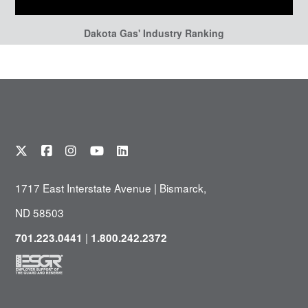
Dakota Gas' Industry Ranking
1717 East Interstate Avenue | Bismarck,
ND 58503
|
701.223.0441
1.800.242.2372