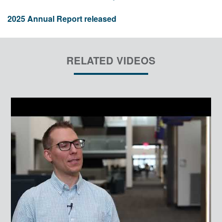
2025 Annual Report released
RELATED VIDEOS