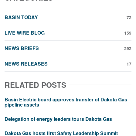
BASIN TODAY
72
LIVE WIRE BLOG
159
NEWS BRIEFS
292
NEWS RELEASES
17
RELATED POSTS
Basin Electric board approves transfer of Dakota Gas
pipeline assets
Delegation of energy leaders tours Dakota Gas
Dakota Gas hosts first Safety Leadership Summit