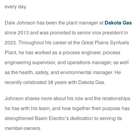
every day.
Dale Johnson has been the plant manager at
Dakota Gas
since 2013 and was promoted to senior vice president in
2023. Throughout his career at the Great Plains Synfuels
Plant, he has worked as a process engineer, process
engineering supervisor, and operations manager, as well
as the health, safety, and environmental manager. He
recently celebrated 38 years with Dakota Gas.
Johnson shares more about his role and the relationships
he has with his team, and how together their purpose has
strengthened Basin Electric’s dedication to serving its
member-owners.