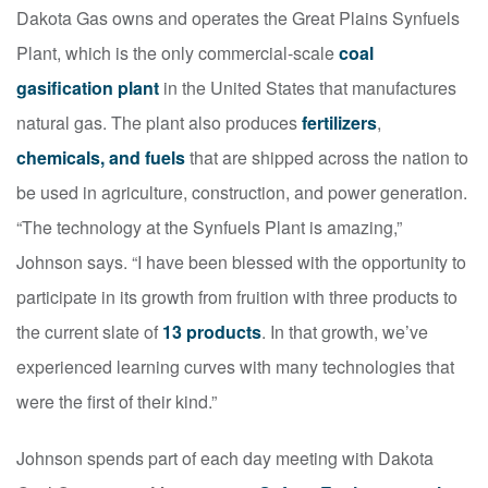
Dakota Gas owns and operates the Great Plains Synfuels
Plant, which is the only commercial-scale
coal
gasification plant
in the United States that manufactures
natural gas. The plant also produces
fertilizers
,
chemicals, and fuels
that are shipped across the nation to
be used in agriculture, construction, and power generation.
“The technology at the Synfuels Plant is amazing,”
Johnson says. “I have been blessed with the opportunity to
participate in its growth from fruition with three products to
the current slate of
13 products
. In that growth, we’ve
experienced learning curves with many technologies that
were the first of their kind.”
Johnson spends part of each day meeting with Dakota