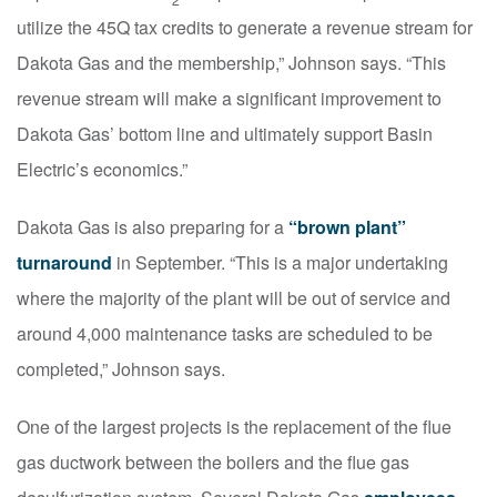
utilize the 45Q tax credits to generate a revenue stream for
Dakota Gas and the membership,” Johnson says. “This
revenue stream will make a significant improvement to
Dakota Gas’ bottom line and ultimately support Basin
Electric’s economics.”
Dakota Gas is also preparing for a
“brown plant”
turnaround
in September. “This is a major undertaking
where the majority of the plant will be out of service and
around 4,000 maintenance tasks are scheduled to be
completed,” Johnson says.
One of the largest projects is the replacement of the flue
gas ductwork between the boilers and the flue gas