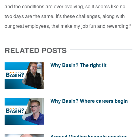
and the conditions are ever evolving, so it seems like no
two days are the same. It’s these challenges, along with
our great employees, that make my job fun and rewarding.”
RELATED POSTS
Why Basin? The right fit
Why Basin? Where careers begin
Annual Meeting keynote speaker