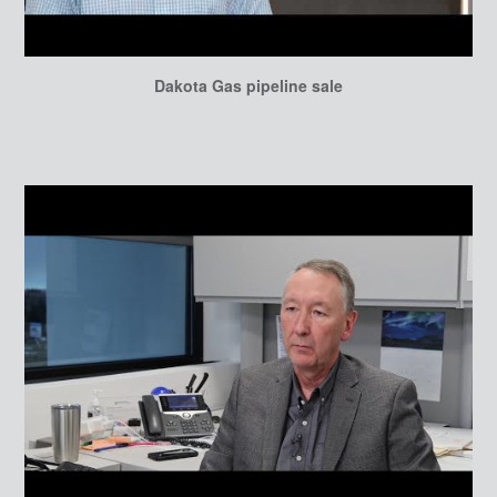
Dakota Gas pipeline sale