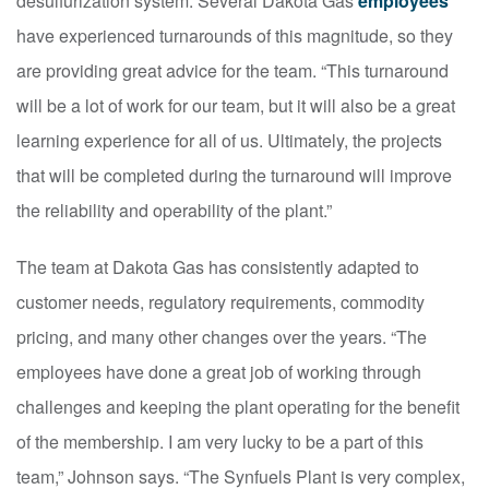
desulfurization system. Several Dakota Gas
employees
have experienced turnarounds of this magnitude, so they
are providing great advice for the team. “This turnaround
will be a lot of work for our team, but it will also be a great
learning experience for all of us. Ultimately, the projects
that will be completed during the turnaround will improve
the reliability and operability of the plant.”
The team at Dakota Gas has consistently adapted to
customer needs, regulatory requirements, commodity
pricing, and many other changes over the years. “The
employees have done a great job of working through
challenges and keeping the plant operating for the benefit
of the membership. I am very lucky to be a part of this
team,” Johnson says. “The Synfuels Plant is very complex,