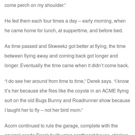
come perch on my shoulder.”
He fed them each four times a day – early morning, when
he came home for lunch, at suppertime, and before bed.
As time passed and Skweekz got better at flying, the time
between flying away and coming back got longer and
longer. Eventually the time came when it didn’t come back.
“I do see her around from time to time,” Derek says. “I know
it’s her because she flies like the coyote in an ACME flying
suit on the old Bugs Bunny and Roadrunner show because
I taught her to fly – not her bird mom.”
Acorn continued to rule the garage, complete with the