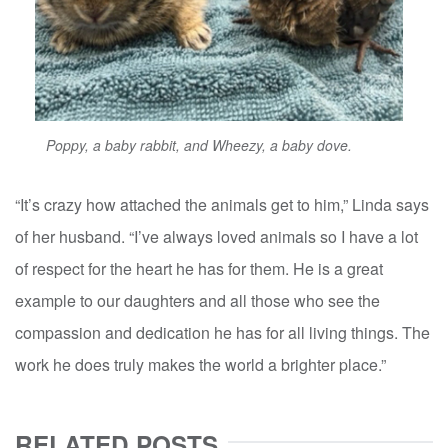
Poppy, a baby rabbit, and Wheezy, a baby dove.
“It’s crazy how attached the animals get to him,” Linda says
of her husband. “I’ve always loved animals so I have a lot
of respect for the heart he has for them. He is a great
example to our daughters and all those who see the
compassion and dedication he has for all living things. The
work he does truly makes the world a brighter place.”
RELATED POSTS