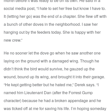
month before it was ready to be on its own. He said in a
social media post, “I hate to set her free but know I have to.
It (letting her go) was the end of a chapter. She flew off with
a bunch of other doves in the neighborhood. I saw her
hanging out by the feeders today. She is happy with her
new crew.”
He no sooner let the dove go when he saw another one
laying on the ground with a damaged wing. Though he
didn’t think the bird would survive, he gauzed up the
wound, bound up its wing, and brought it into their garage.
“He kept getting better but he hated me,” Derek says. “I
named him Lieutenant Dan (after the Forrest Gump
character) because he had a broken appendage and he
was ticked off at me for saving his life. I’m hoping someday