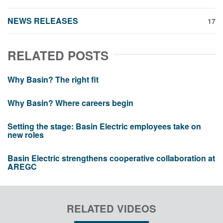
NEWS RELEASES
17
RELATED POSTS
Why Basin? The right fit
Why Basin? Where careers begin
Setting the stage: Basin Electric employees take on
new roles
Basin Electric strengthens cooperative collaboration at
AREGC
RELATED VIDEOS