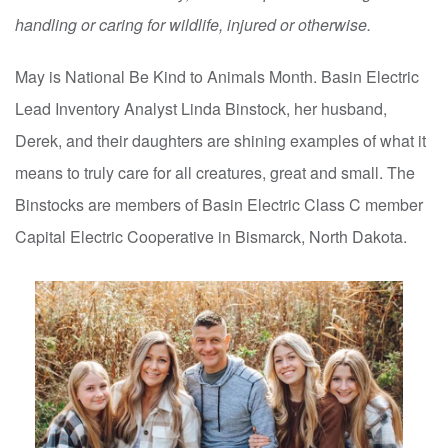
handling or caring for wildlife, injured or otherwise.
May is National Be Kind to Animals Month. Basin Electric
Lead Inventory Analyst Linda Binstock, her husband,
Derek, and their daughters are shining examples of what it
means to truly care for all creatures, great and small. The
Binstocks are members of Basin Electric Class C member
Capital Electric Cooperative in Bismarck, North Dakota.