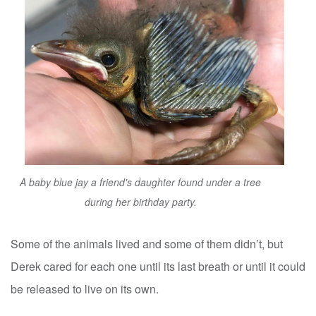
A baby blue jay a friend's daughter found under a tree
during her birthday party.
Some of the animals lived and some of them didn’t, but
Derek cared for each one until its last breath or until it could
be released to live on its own.