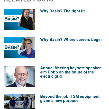
Why Basin? The right fit
Why Basin? Where careers begin
Annual Meeting keynote speaker
Jim Robb on the future of the
electric grid
Beyond the job: TSM equipment
given a new purpose