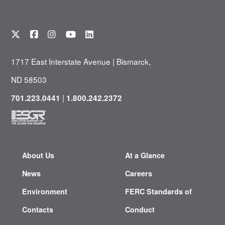
1717 East Interstate Avenue | Bismarck,
ND 58503
|
701.223.0441
1.800.242.2372
About Us
At a Glance
News
Careers
Environment
FERC Standards of
Contacts
Conduct