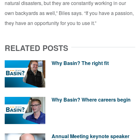
natural disasters, but they are constantly working in our
own backyards as well,” Biles says. “If you have a passion,
they have an opportunity for you to use it.”
RELATED POSTS
Why Basin? The right fit
Why Basin? Where careers begin
Annual Meeting keynote speaker