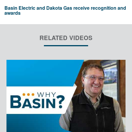
Basin Electric and Dakota Gas receive recognition and
awards
RELATED VIDEOS