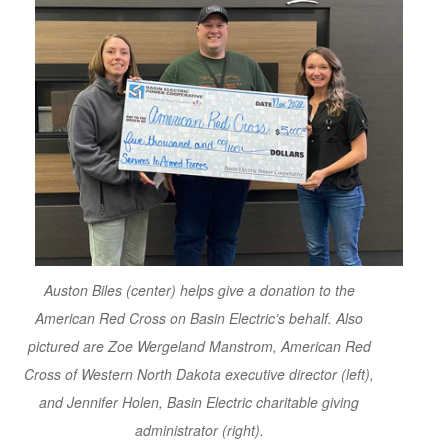
Auston Biles (center) helps give a donation to the
American Red Cross on Basin Electric’s behalf. Also
pictured are Zoe Wergeland Manstrom, American Red
Cross of Western North Dakota executive director (left),
and Jennifer Holen, Basin Electric charitable giving
administrator (right).