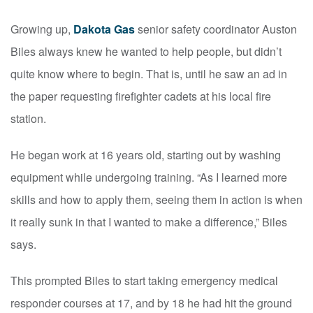
Growing up,
Dakota Gas
senior safety coordinator Auston
Biles always knew he wanted to help people, but didn’t
quite know where to begin. That is, until he saw an ad in
the paper requesting firefighter cadets at his local fire
station.
He began work at 16 years old, starting out by washing
equipment while undergoing training. “As I learned more
skills and how to apply them, seeing them in action is when
it really sunk in that I wanted to make a difference,” Biles
says.
This prompted Biles to start taking emergency medical
responder courses at 17, and by 18 he had hit the ground