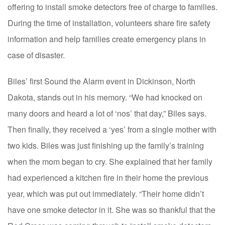
offering to install smoke detectors free of charge to families.
During the time of installation, volunteers share fire safety
information and help families create emergency plans in
case of disaster.
Biles’ first Sound the Alarm event in Dickinson, North
Dakota, stands out in his memory. “We had knocked on
many doors and heard a lot of ‘nos’ that day,” Biles says.
Then finally, they received a ‘yes’ from a single mother with
two kids. Biles was just finishing up the family’s training
when the mom began to cry. She explained that her family
had experienced a kitchen fire in their home the previous
year, which was put out immediately. “Their home didn’t
have one smoke detector in it. She was so thankful that the