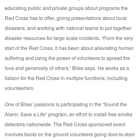
educating public and private groups about programs the
Red Cross has to offer, giving presentations about local
disasters, and working with national teams to put together
disaster resources for large scale incidents. “From the very
start of the Red Cross, it has been about alleviating human
suffering and using the power of volunteers to spread the
love and generosity of others,” Biles says. He works as a
liaison for the Red Cross in multiple functions, including
volunteerism.
One of Biles’ passions is participating in the “Sound the
Alarm, Save a Life” program, an effort to install free smoke
detectors nationwide. The Red Cross-sponsored event
involves boots on the ground volunteers going door-to-door