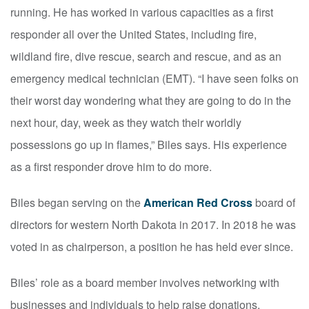
running. He has worked in various capacities as a first
responder all over the United States, including fire,
wildland fire, dive rescue, search and rescue, and as an
emergency medical technician (EMT). “I have seen folks on
their worst day wondering what they are going to do in the
next hour, day, week as they watch their worldly
possessions go up in flames,” Biles says. His experience
as a first responder drove him to do more.
Biles began serving on the
American Red Cross
board of
directors for western North Dakota in 2017. In 2018 he was
voted in as chairperson, a position he has held ever since.
Biles’ role as a board member involves networking with
businesses and individuals to help raise donations,