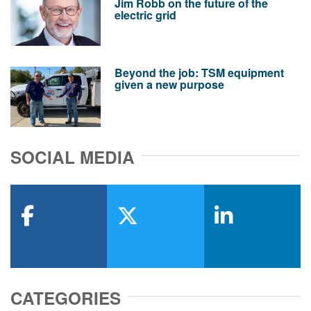
Jim Robb on the future of the
electric grid
Beyond the job: TSM equipment
given a new purpose
SOCIAL MEDIA
facebook
x-twitter
linkedin
CATEGORIES