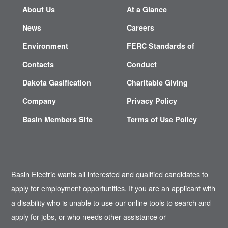
About Us
At a Glance
News
Careers
Environment
FERC Standards of
Contacts
Conduct
Dakota Gasification
Charitable Giving
Company
Privacy Policy
Basin Members Site
Terms of Use Policy
Basin Electric wants all interested and qualified candidates to
apply for employment opportunities. If you are an applicant with
a disability who is unable to use our online tools to search and
apply for jobs, or who needs other assistance or