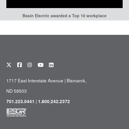
Basin Electric awarded a Top 10 workplace
1717 East Interstate Avenue | Bismarck,
ND 58503
|
701.223.0441
1.800.242.2372