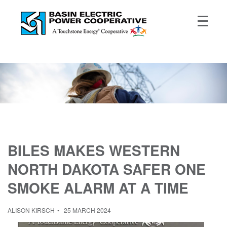
BILES MAKES WESTERN
NORTH DAKOTA SAFER ONE
SMOKE ALARM AT A TIME
ALISON KIRSCH
25 MARCH 2024