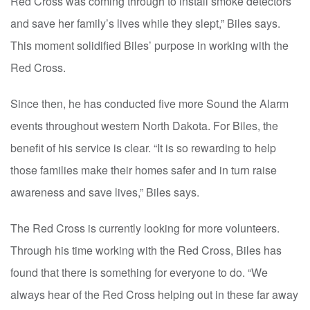
Red Cross was coming through to install smoke detectors
and save her family’s lives while they slept,” Biles says.
This moment solidified Biles’ purpose in working with the
Red Cross.
Since then, he has conducted five more Sound the Alarm
events throughout western North Dakota. For Biles, the
benefit of his service is clear. “It is so rewarding to help
those families make their homes safer and in turn raise
awareness and save lives,” Biles says.
The Red Cross is currently looking for more volunteers.
Through his time working with the Red Cross, Biles has
found that there is something for everyone to do. “We
always hear of the Red Cross helping out in these far away