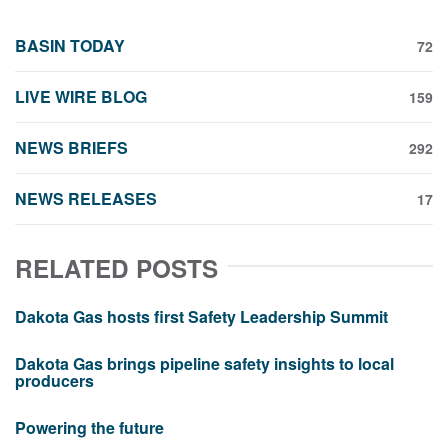
BASIN TODAY
72
LIVE WIRE BLOG
159
NEWS BRIEFS
292
NEWS RELEASES
17
RELATED POSTS
Dakota Gas hosts first Safety Leadership Summit
Dakota Gas brings pipeline safety insights to local
producers
Powering the future