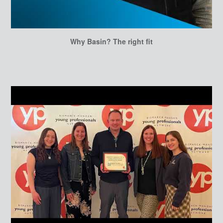
Why Basin? The right fit