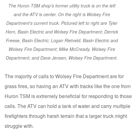
The Huron TSM shop's former utility truck is on the left
and the ATV is center. On the right is Wolsey Fire
Department's current truck. Pictured left to right are Tyler
Horn, Basin Electric and Wolsey Fire Department; Derrick
Freese, Basin Electric; Logan Rietveld, Basin Electric and
Wolsey Fire Department; Mike McCready, Wolsey Fire
Department; and Dave Jensen, Wolsey Fire Department.
The majority of calls to Wolsey Fire Department are for
grass fires, so having an ATV with tracks like the one from
Huron TSM is extremely beneficial for responding to those
calls. The ATV can hold a tank of water and carry multiple
firefighters through harsh terrain that a larger truck might
struggle with.