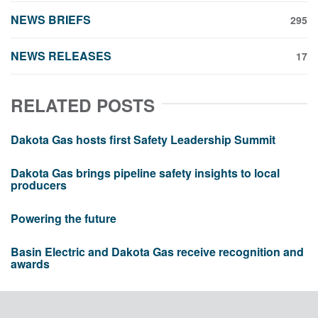
NEWS BRIEFS
295
NEWS RELEASES
17
RELATED POSTS
Dakota Gas hosts first Safety Leadership Summit
Dakota Gas brings pipeline safety insights to local
producers
Powering the future
Basin Electric and Dakota Gas receive recognition and
awards