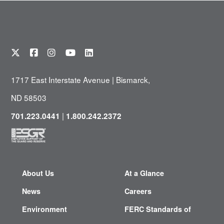
1717 East Interstate Avenue | Bismarck,
ND 58503
|
701.223.0441
1.800.242.2372
About Us
At a Glance
News
Careers
Environment
FERC Standards of