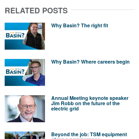
RELATED POSTS
Why Basin? The right fit
Why Basin? Where careers begin
Annual Meeting keynote speaker
Jim Robb on the future of the
electric grid
Beyond the job: TSM equipment