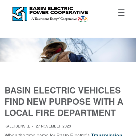
BASIN ELECTRIC VEHICLES
FIND NEW PURPOSE WITH A
LOCAL FIRE DEPARTMENT
KALLI SENSKE
27 NOVEMBER 2023
When the time came for Basin Electric’s
Transmission