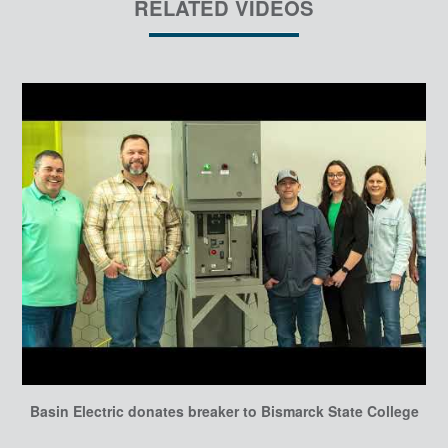
RELATED VIDEOS
Basin Electric donates breaker to Bismarck State College