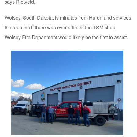
says Rietveld.
Wolsey, South Dakota, is minutes from Huron and services
the area, so if there was ever a fire at the TSM shop,
Wolsey Fire Department would likely be the first to assist.