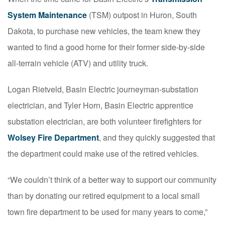
System Maintenance
(TSM) outpost in Huron, South
Dakota, to purchase new vehicles, the team knew they
wanted to find a good home for their former side-by-side
all-terrain vehicle (ATV) and utility truck.
Logan Rietveld, Basin Electric journeyman-substation
electrician, and Tyler Horn, Basin Electric apprentice
substation electrician, are both volunteer firefighters for
Wolsey Fire Department
, and they quickly suggested that
the department could make use of the retired vehicles.
“We couldn’t think of a better way to support our community
than by donating our retired equipment to a local small
town fire department to be used for many years to come,”