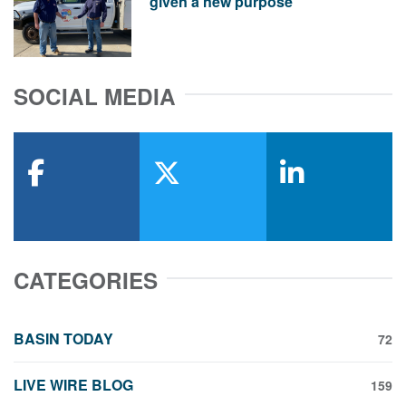
given a new purpose
SOCIAL MEDIA
facebook
x-twitter
linkedin
CATEGORIES
BASIN TODAY
72
LIVE WIRE BLOG
159