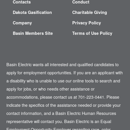
Contacts
Conduct
Dakota Gasification
Charitable Giving
Company
Privacy Policy
Basin Members Site
Terms of Use Policy
Basin Electric wants all interested and qualified candidates to
apply for employment opportunities. If you are an applicant with
a disability who is unable to use our online tools to search and
apply for jobs, or who needs other assistance or
accommodations, please contact us at 701-223-0441. Please
indicate the specifics of the assistance needed or provide your
contact information, and a Basin Electric Human Resources
representative will contact you. Basin Electric is an Equal
Employment Opportunity Employer regarding race, color,