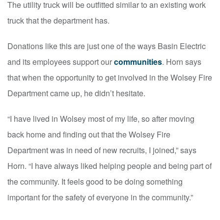
The utility truck will be outfitted similar to an existing work
truck that the department has.
Donations like this are just one of the ways Basin Electric
and its employees support our
communities
. Horn says
that when the opportunity to get involved in the Wolsey Fire
Department came up, he didn’t hesitate.
“I have lived in Wolsey most of my life, so after moving
back home and finding out that the Wolsey Fire
Department was in need of new recruits, I joined,” says
Horn. “I have always liked helping people and being part of
the community. It feels good to be doing something
important for the safety of everyone in the community.”