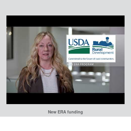
New ERA funding