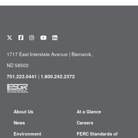
1717 East Interstate Avenue | Bismarck,
ND 58503
|
701.223.0441
1.800.242.2372
About Us
At a Glance
News
Careers
Environment
FERC Standards of