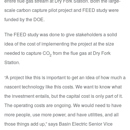
entire flue gas stream at Dry Fork Station. Both the large-
scale carbon capture pilot project and FEED study were
funded by the DOE.
The FEED study was done to give stakeholders a solid
idea of the cost of implementing the project at the size
needed to capture CO
from the flue gas at Dry Fork
2
Station.
“A project like this is important to get an idea of how much a
nascent technology like this costs. We want to know what
the investment entails, but the capital cost is only part of it.
The operating costs are ongoing. We would need to have
more people, use more power, and have utilities, and all
those things add up,” says Basin Electric Senior Vice