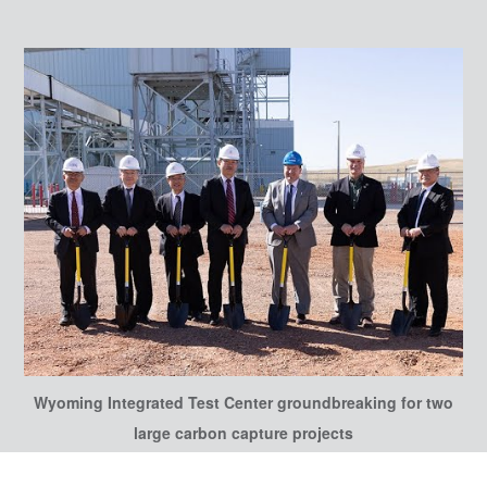
Wyoming Integrated Test Center groundbreaking for two
large carbon capture projects