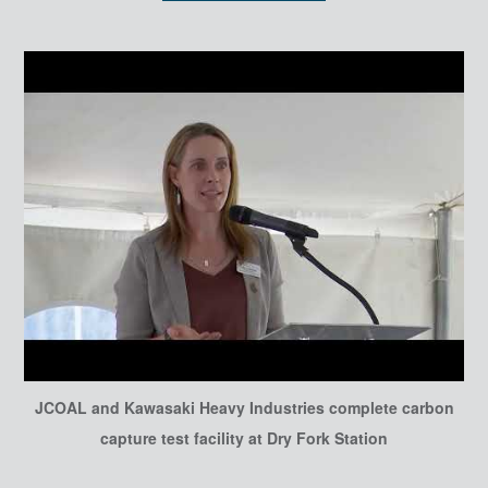
JCOAL and Kawasaki Heavy Industries complete carbon
capture test facility at Dry Fork Station