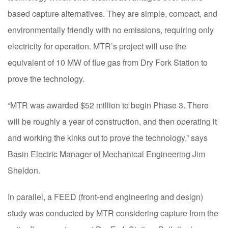
based capture alternatives. They are simple, compact, and
environmentally friendly with no emissions, requiring only
electricity for operation. MTR’s project will use the
equivalent of 10 MW of flue gas from Dry Fork Station to
prove the technology.
“MTR was awarded $52 million to begin Phase 3. There
will be roughly a year of construction, and then operating it
and working the kinks out to prove the technology,” says
Basin Electric Manager of Mechanical Engineering Jim
Sheldon.
In parallel, a FEED (front-end engineering and design)
study was conducted by MTR considering capture from the