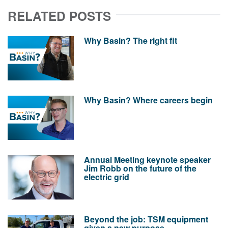
RELATED POSTS
Why Basin? The right fit
Why Basin? Where careers begin
Annual Meeting keynote speaker
Jim Robb on the future of the
electric grid
Beyond the job: TSM equipment
given a new purpose