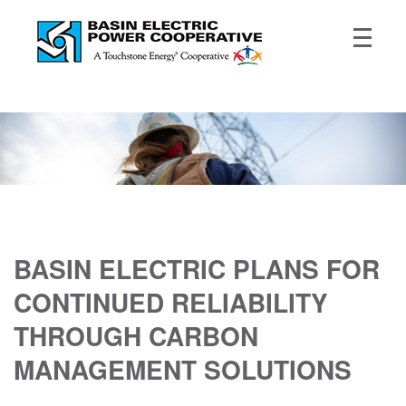
BASIN ELECTRIC PLANS FOR
CONTINUED RELIABILITY
THROUGH CARBON
MANAGEMENT SOLUTIONS