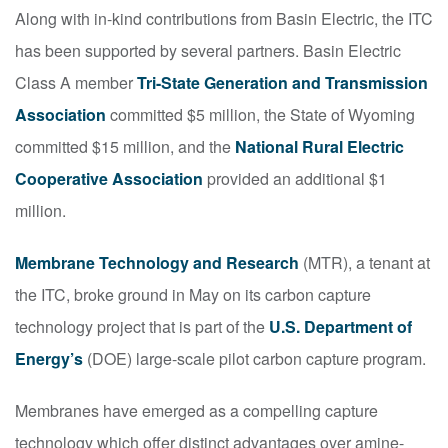
Along with in-kind contributions from Basin Electric, the ITC
has been supported by several partners. Basin Electric
Class A member
Tri-State Generation and Transmission
Association
committed $5 million, the State of Wyoming
committed $15 million, and the
National Rural Electric
Cooperative Association
provided an additional $1
million.
Membrane Technology and Research
(MTR), a tenant at
the ITC, broke ground in May on its carbon capture
technology project that is part of the
U.S. Department of
Energy’s
(DOE) large-scale pilot carbon capture program.
Membranes have emerged as a compelling capture
technology which offer distinct advantages over amine-