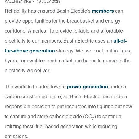
KALLI SENSKE
19 JULY 2023
Reliability has ensured Basin Electric’s
members
can
provide opportunities for the breadbasket and energy
corridor of America. To provide reliable and affordable
electricity to our members, Basin Electric uses an
all-of-
the-above generation
strategy. We use coal, natural gas,
hydro, renewables, and market purchases to generate the
electricity we deliver.
The world is headed toward
power generation
under a
carbon-constrained future, so Basin Electric has made a
responsible decision to put resources into figuring out how
to capture and store carbon dioxide (CO
) to continue
2
utilizing fossil fuel-based generation while reducing
emissions.