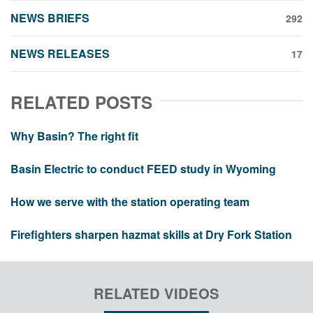
NEWS BRIEFS
292
NEWS RELEASES
17
RELATED POSTS
Why Basin? The right fit
Basin Electric to conduct FEED study in Wyoming
How we serve with the station operating team
Firefighters sharpen hazmat skills at Dry Fork Station
RELATED VIDEOS