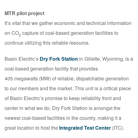
MTR pilot project
It’s vital that we gather economic and technical information
on CO
capture of coal-based generation facilities to
2
continue utilizing this reliable resource.
Basin Electric’s
Dry Fork Station
in Gillette, Wyoming, is a
coal-based generation facility that provides
405 megawatts (MW) of reliable, dispatchable generation
to our members and the market. This unit is a critical piece
of Basin Electric’s promise to keep reliability front and
center in what we do. Dry Fork Station is amongst the
newest coal-based facilities in the country, making it a
great location to host the
Integrated Test Center
(ITC).