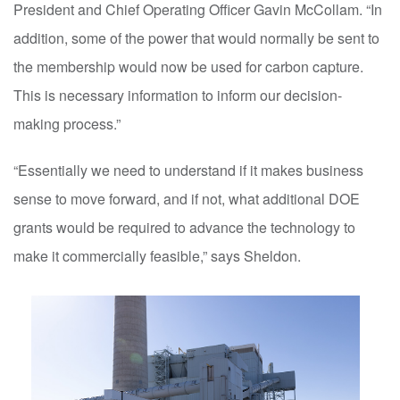
President and Chief Operating Officer Gavin McCollam. “In
addition, some of the power that would normally be sent to
the membership would now be used for carbon capture.
This is necessary information to inform our decision-
making process.”
“Essentially we need to understand if it makes business
sense to move forward, and if not, what additional DOE
grants would be required to advance the technology to
make it commercially feasible,” says Sheldon.