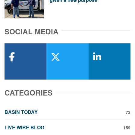
SOCIAL MEDIA
facebook
x-twitter
linkedin
CATEGORIES
BASIN TODAY
72
LIVE WIRE BLOG
159