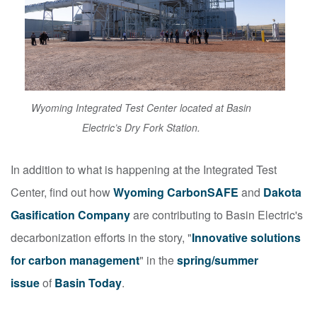
Wyoming Integrated Test Center located at Basin
Electric’s Dry Fork Station.
In addition to what is happening at the Integrated Test
Center, find out how
Wyoming CarbonSAFE
and
Dakota
Gasification Company
are contributing to Basin Electric's
decarbonization efforts in the story, "
Innovative solutions
for carbon management
"
in the
spring/summer
issue
of
Basin Today
.