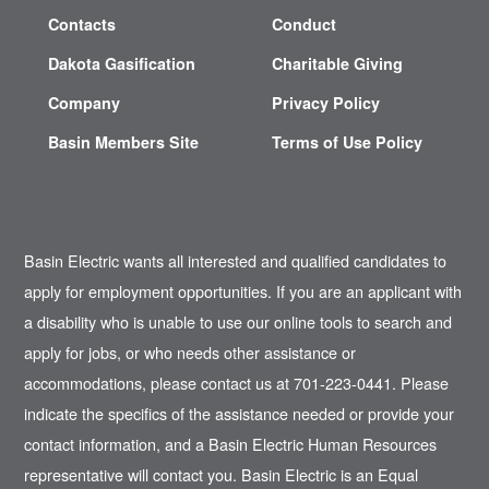
Contacts
Conduct
Dakota Gasification
Charitable Giving
Company
Privacy Policy
Basin Members Site
Terms of Use Policy
Basin Electric wants all interested and qualified candidates to
apply for employment opportunities. If you are an applicant with
a disability who is unable to use our online tools to search and
apply for jobs, or who needs other assistance or
accommodations, please contact us at 701-223-0441. Please
indicate the specifics of the assistance needed or provide your
contact information, and a Basin Electric Human Resources
representative will contact you. Basin Electric is an Equal