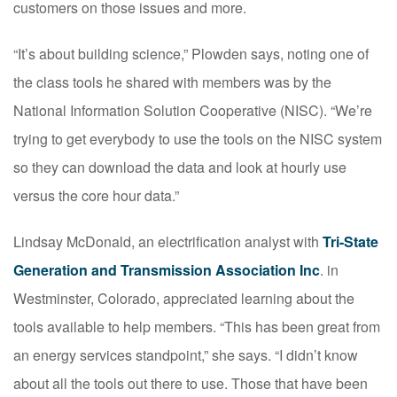
customers on those issues and more.
“It’s about building science,” Plowden says, noting one of
the class tools he shared with members was by the
National Information Solution Cooperative (NISC). “We’re
trying to get everybody to use the tools on the NISC system
so they can download the data and look at hourly use
versus the core hour data.”
Lindsay McDonald, an electrification analyst with
Tri-State
Generation and Transmission Association Inc
. in
Westminster, Colorado, appreciated learning about the
tools available to help members. “This has been great from
an energy services standpoint,” she says. “I didn’t know
about all the tools out there to use. Those that have been