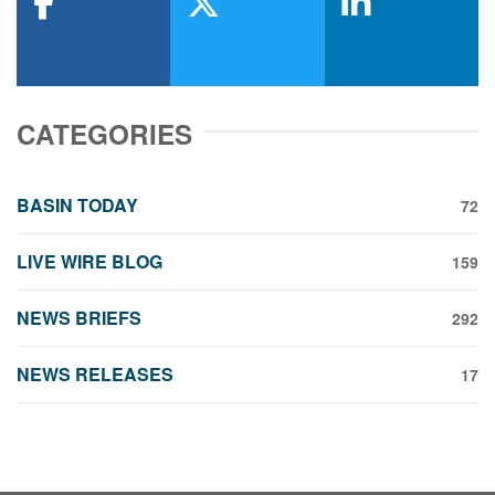
facebook
x-twitter
linkedin
CATEGORIES
BASIN TODAY
72
LIVE WIRE BLOG
159
NEWS BRIEFS
292
NEWS RELEASES
17