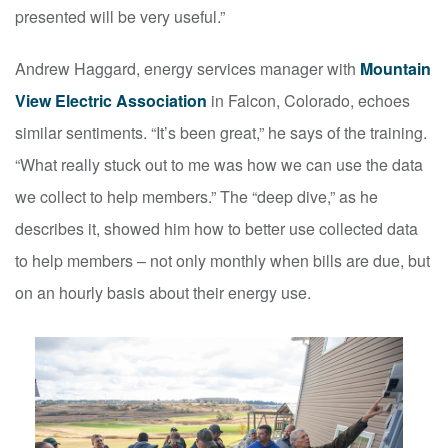
presented will be very useful.”
Andrew Haggard, energy services manager with
Mountain
View Electric Association
in Falcon, Colorado, echoes
similar sentiments. “It’s been great,” he says of the training.
“What really stuck out to me was how we can use the data
we collect to help members.” The “deep dive,” as he
describes it, showed him how to better use collected data
to help members – not only monthly when bills are due, but
on an hourly basis about their energy use.