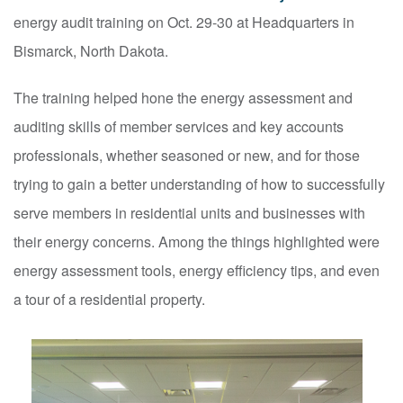
energy audit training on Oct. 29-30 at Headquarters in
Bismarck, North Dakota.
The training helped hone the energy assessment and
auditing skills of member services and key accounts
professionals, whether seasoned or new, and for those
trying to gain a better understanding of how to successfully
serve members in residential units and businesses with
their energy concerns. Among the things highlighted were
energy assessment tools, energy efficiency tips, and even
a tour of a residential property.