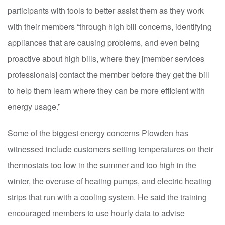
participants with tools to better assist them as they work
with their members “through high bill concerns, identifying
appliances that are causing problems, and even being
proactive about high bills, where they [member services
professionals] contact the member before they get the bill
to help them learn where they can be more efficient with
energy usage.”
Some of the biggest energy concerns Plowden has
witnessed include customers setting temperatures on their
thermostats too low in the summer and too high in the
winter, the overuse of heating pumps, and electric heating
strips that run with a cooling system. He said the training
encouraged members to use hourly data to advise