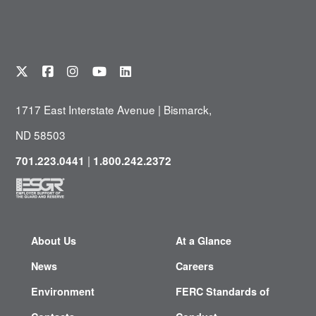
1717 East Interstate Avenue | Bismarck,
ND 58503
|
701.223.0441
1.800.242.2372
About Us
At a Glance
News
Careers
Environment
FERC Standards of