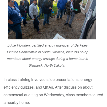
Eddie Plowden, certified energy manager of Berkeley
Electric Cooperative in South Carolina, instructs co-op
members about energy savings during a home tour in
Bismarck, North Dakota.
In-class training involved slide presentations, energy
efficiency quizzes, and Q&As. After discussion about
commercial auditing on Wednesday, class members toured
a nearby home.