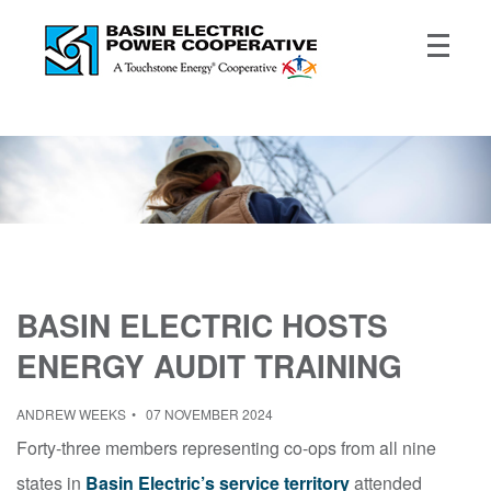
BASIN ELECTRIC HOSTS
ENERGY AUDIT TRAINING
ANDREW WEEKS
07 NOVEMBER 2024
Forty-three members representing co-ops from all nine
states in
Basin Electric’s service territory
attended