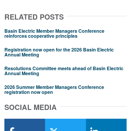
RELATED POSTS
Basin Electric Member Managers Conference
reinforces cooperative principles
Registration now open for the 2026 Basin Electric
Annual Meeting
Resolutions Committee meets ahead of Basin Electric
Annual Meeting
2026 Summer Member Managers Conference
registration now open
SOCIAL MEDIA