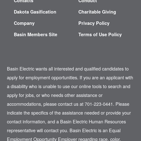
Contacts
Conduct
Dakota Gasification
Charitable Giving
Company
Privacy Policy
Basin Members Site
Terms of Use Policy
Basin Electric wants all interested and qualified candidates to
apply for employment opportunities. If you are an applicant with
a disability who is unable to use our online tools to search and
apply for jobs, or who needs other assistance or
accommodations, please contact us at 701-223-0441. Please
indicate the specifics of the assistance needed or provide your
contact information, and a Basin Electric Human Resources
representative will contact you. Basin Electric is an Equal
Employment Opportunity Employer regarding race, color,