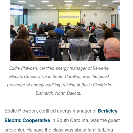
Eddie Plowden, certified energy manager of Berkeley
Electric Cooperative in South Carolina, was the guest
presenter of energy auditing training at Basin Electric in
Bismarck, North Dakota.
Eddie Plowden, certified energy manager of
Berkeley
Electric Cooperative
in South Carolina, was the guest
presenter. He says the class was about familiarizing