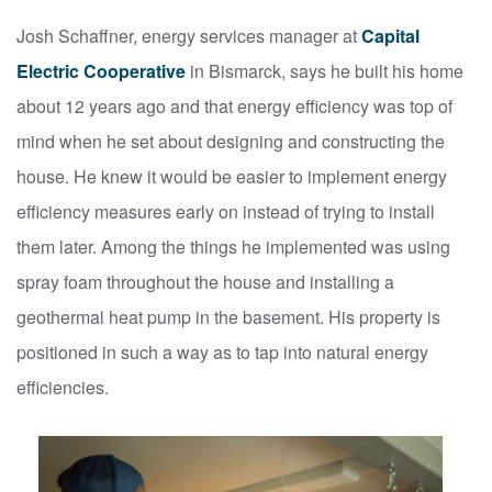
Josh Schaffner, energy services manager at
Capital
Electric Cooperative
in Bismarck, says he built his home
about 12 years ago and that energy efficiency was top of
mind when he set about designing and constructing the
house. He knew it would be easier to implement energy
efficiency measures early on instead of trying to install
them later. Among the things he implemented was using
spray foam throughout the house and installing a
geothermal heat pump in the basement. His property is
positioned in such a way as to tap into natural energy
efficiencies.