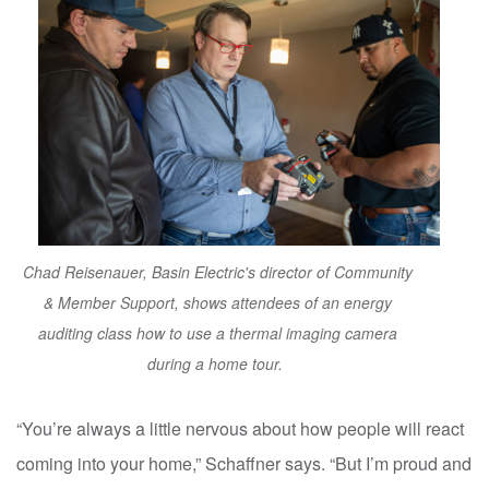
Chad Reisenauer, Basin Electric's director of Community
& Member Support, shows attendees of an energy
auditing class how to use a thermal imaging camera
during a home tour.
“You’re always a little nervous about how people will react
coming into your home,” Schaffner says. “But I’m proud and