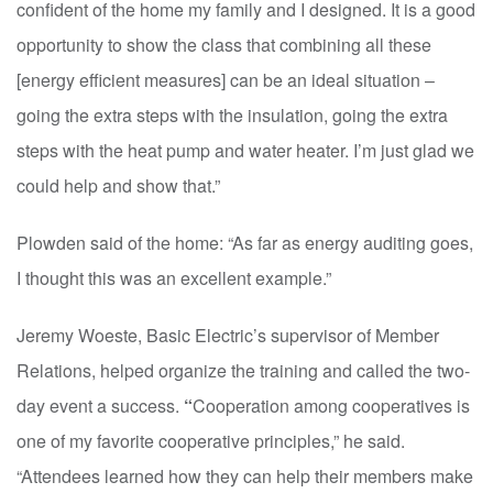
confident of the home my family and I designed. It is a good
opportunity to show the class that combining all these
[energy efficient measures] can be an ideal situation –
going the extra steps with the insulation, going the extra
steps with the heat pump and water heater. I’m just glad we
could help and show that.”
Plowden said of the home: “As far as energy auditing goes,
I thought this was an excellent example.”
Jeremy Woeste, Basic Electric’s supervisor of Member
Relations, helped organize the training and called the two-
day event a success.
“
Cooperation among cooperatives is
one of my favorite cooperative principles,” he said.
“Attendees learned how they can help their members make