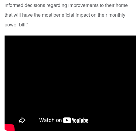
informed decisions regarding improvements to their home
that will have the most beneficial impact on their monthly
power bill.”