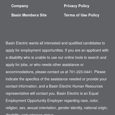
Company
Privacy Policy
Basin Members Site
Terms of Use Policy
Basin Electric wants all interested and qualified candidates to
apply for employment opportunities. If you are an applicant with
a disability who is unable to use our online tools to search and
apply for jobs, or who needs other assistance or
accommodations, please contact us at 701-223-0441. Please
indicate the specifics of the assistance needed or provide your
contact information, and a Basin Electric Human Resources
representative will contact you. Basin Electric is an Equal
Employment Opportunity Employer regarding race, color,
religion, sex, sexual orientation, gender identity, national origin,
disability, and veterans status.