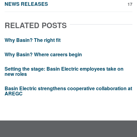
NEWS RELEASES
17
RELATED POSTS
Why Basin? The right fit
Why Basin? Where careers begin
Setting the stage: Basin Electric employees take on
new roles
Basin Electric strengthens cooperative collaboration at
AREGC