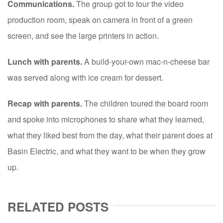
Communications.
The group got to tour the video
production room, speak on camera in front of a green
screen, and see the large printers in action.
Lunch with parents.
A build-your-own mac-n-cheese bar
was served along with ice cream for dessert.
Recap with parents.
The children toured the board room
and spoke into microphones to share what they learned,
what they liked best from the day, what their parent does at
Basin Electric, and what they want to be when they grow
up.
RELATED POSTS