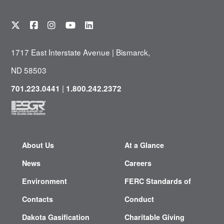
1717 East Interstate Avenue | Bismarck,
ND 58503
|
701.223.0441
1.800.242.2372
About Us
At a Glance
News
Careers
Environment
FERC Standards of
Contacts
Conduct
Dakota Gasification
Charitable Giving