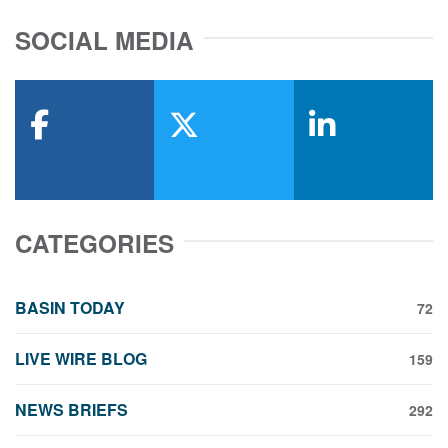
SOCIAL MEDIA
facebook
x-twitter
linkedin
CATEGORIES
BASIN TODAY
72
LIVE WIRE BLOG
159
NEWS BRIEFS
292