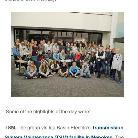
Some of the highlights of the day were:
TSM.
The group visited Basin Electric’s
Transmission
System Maintenance (TSM) facility in Menoken
. The