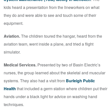
kids heard a presentation from the lineworkers on what
they do and were able to see and touch some of their
equipment.
Aviation.
The children toured the hangar, heard from the
aviation team, went inside a plane, and tried a flight
simulator.
Medical Services.
Presented by two of Basin Electric’s
nurses, the group learned about the skeletal and muscular
systems. They also had a visit from
Burleigh Public
Health
that included a germ station where children put their
hands under a black light for advice on washing hand
techniques.