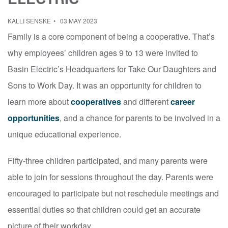
KALLI SENSKE
03 MAY 2023
Family is a core component of being a cooperative. That’s
why employees’ children ages 9 to 13 were invited to
Basin Electric’s Headquarters for Take Our Daughters and
Sons to Work Day. It was an opportunity for children to
learn more about
cooperatives
and different
career
opportunities
, and a chance for parents to be involved in a
unique educational experience.
Fifty-three children participated, and many parents were
able to join for sessions throughout the day. Parents were
encouraged to participate but not reschedule meetings and
essential duties so that children could get an accurate
picture of their workday.