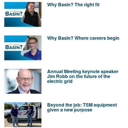
Why Basin? The right fit
Why Basin? Where careers begin
Annual Meeting keynote speaker
Jim Robb on the future of the
electric grid
Beyond the job: TSM equipment
given a new purpose