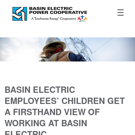
BASIN ELECTRIC
EMPLOYEES’ CHILDREN GET
A FIRSTHAND VIEW OF
WORKING AT BASIN
ELECTRIC