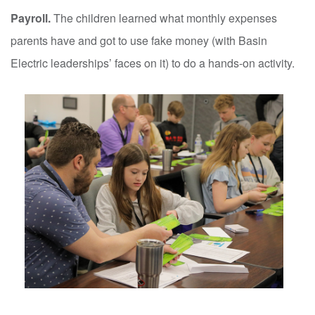
Payroll.
The children learned what monthly expenses
parents have and got to use fake money (with Basin
Electric leaderships’ faces on it) to do a hands-on activity.