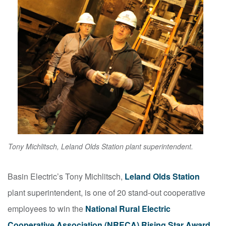
Tony Michlitsch, Leland Olds Station plant superintendent.
Basin Electric’s Tony Michlitsch,
Leland Olds Station
plant superintendent, is one of 20 stand-out cooperative
employees to win the
National Rural Electric
Cooperative Association (NRECA) Rising Star Award