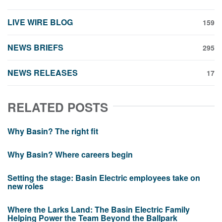
LIVE WIRE BLOG
159
NEWS BRIEFS
295
NEWS RELEASES
17
RELATED POSTS
Why Basin? The right fit
Why Basin? Where careers begin
Setting the stage: Basin Electric employees take on
new roles
Where the Larks Land: The Basin Electric Family
Helping Power the Team Beyond the Ballpark