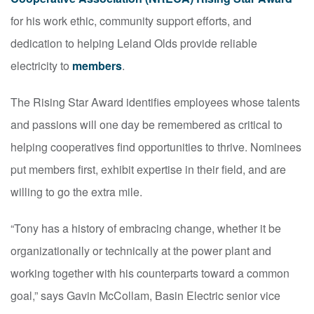
for his work ethic, community support efforts, and
dedication to helping Leland Olds provide reliable
electricity to
members
.
The Rising Star Award identifies employees whose talents
and passions will one day be remembered as critical to
helping cooperatives find opportunities to thrive. Nominees
put members first, exhibit expertise in their field, and are
willing to go the extra mile.
“Tony has a history of embracing change, whether it be
organizationally or technically at the power plant and
working together with his counterparts toward a common
goal,” says Gavin McCollam, Basin Electric senior vice