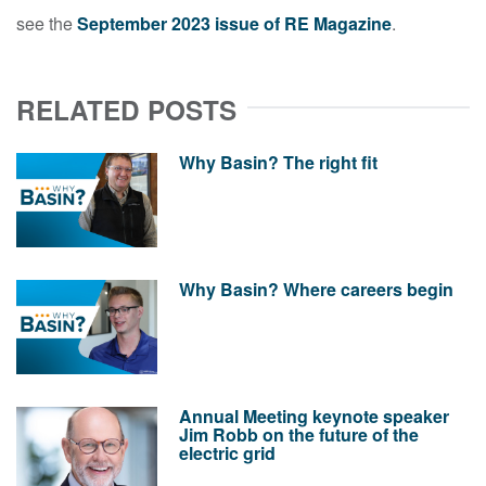
see the
September 2023 issue of RE Magazine
.
RELATED POSTS
Why Basin? The right fit
Why Basin? Where careers begin
Annual Meeting keynote speaker
Jim Robb on the future of the
electric grid