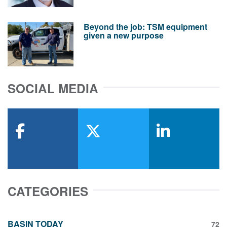
Beyond the job: TSM equipment
given a new purpose
SOCIAL MEDIA
facebook
x-twitter
linkedin
CATEGORIES
BASIN TODAY
72