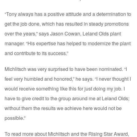
“Tony always has a positive attitude and a determination to
get the job done, which has resulted in steady promotions
over the years,” says Jason Cowan, Leland Olds plant
manager. “His expertise has helped to modernize the plant
and contribute to its success.”
Michlitsch was very surprised to have been nominated. “I
feel very humbled and honored,” he says. “I never thought I
would receive something like this for just doing my job. I
have to give credit to the group around me at Leland Olds;
without them the results we achieve here would not be
possible.”
To read more about Michlitsch and the Rising Star Award,