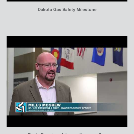
Dakota Gas Safety Milestone