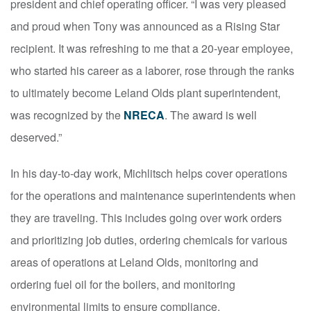
president and chief operating officer. “I was very pleased
and proud when Tony was announced as a Rising Star
recipient. It was refreshing to me that a 20-year employee,
who started his career as a laborer, rose through the ranks
to ultimately become Leland Olds plant superintendent,
was recognized by the
NRECA
. The award is well
deserved.”
In his day-to-day work, Michlitsch helps cover operations
for the operations and maintenance superintendents when
they are traveling. This includes going over work orders
and prioritizing job duties, ordering chemicals for various
areas of operations at Leland Olds, monitoring and
ordering fuel oil for the boilers, and monitoring
environmental limits to ensure compliance.