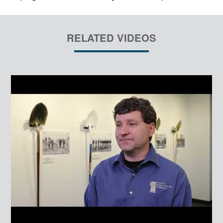
RELATED VIDEOS