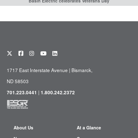
Basin Electric celebrates Veterans Day
1717 East Interstate Avenue | Bismarck,
ND 58503
|
701.223.0441
1.800.242.2372
About Us
At a Glance