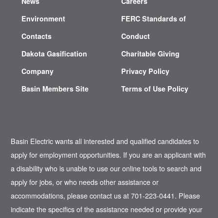
News
Careers
Environment
FERC Standards of
Contacts
Conduct
Dakota Gasification
Charitable Giving
Company
Privacy Policy
Basin Members Site
Terms of Use Policy
Basin Electric wants all interested and qualified candidates to
apply for employment opportunities. If you are an applicant with
a disability who is unable to use our online tools to search and
apply for jobs, or who needs other assistance or
accommodations, please contact us at 701-223-0441. Please
indicate the specifics of the assistance needed or provide your