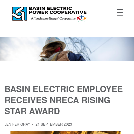
BASIN ELECTRIC EMPLOYEE
RECEIVES NRECA RISING
STAR AWARD
JENIFER GRAY
21 SEPTEMBER 2023