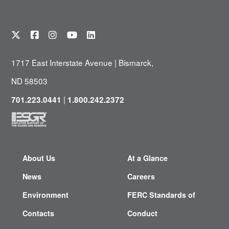
1717 East Interstate Avenue | Bismarck,
ND 58503
|
701.223.0441
1.800.242.2372
About Us
At a Glance
News
Careers
Environment
FERC Standards of
Contacts
Conduct