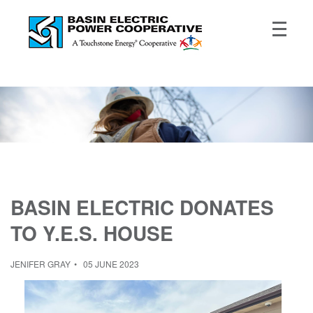
BASIN ELECTRIC DONATES
TO Y.E.S. HOUSE
JENIFER GRAY
05 JUNE 2023