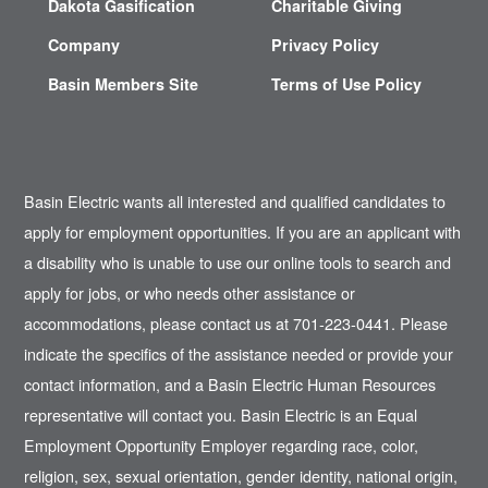
Dakota Gasification
Charitable Giving
Company
Privacy Policy
Basin Members Site
Terms of Use Policy
Basin Electric wants all interested and qualified candidates to
apply for employment opportunities. If you are an applicant with
a disability who is unable to use our online tools to search and
apply for jobs, or who needs other assistance or
accommodations, please contact us at 701-223-0441. Please
indicate the specifics of the assistance needed or provide your
contact information, and a Basin Electric Human Resources
representative will contact you. Basin Electric is an Equal
Employment Opportunity Employer regarding race, color,
religion, sex, sexual orientation, gender identity, national origin,