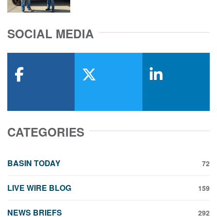
SOCIAL MEDIA
facebook
x-twitter
linkedin
CATEGORIES
BASIN TODAY
72
LIVE WIRE BLOG
159
NEWS BRIEFS
292