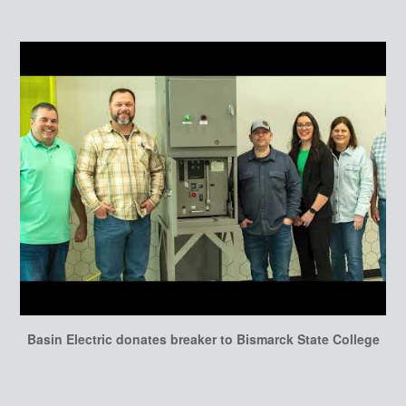
Basin Electric donates breaker to Bismarck State College