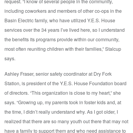
request. “I know of several people in the community,
including coworkers and members of other co-ops in the
Basin Electric family, who have utilized Y.E.S. House
services over the 34 years I’ve lived here, so I understand
the benefits its programs provide within our community,
most often reuniting children with their families,” Stalcup
says.
Ashley Fraser, senior safety coordinator at Dry Fork
Station, is president of the Y.E.S. House Foundation board
of directors. “This organization is close to my heart,” she
says. “Growing up, my parents took in foster kids and, at
the time, I didn’t really understand why. As I got older, I
realized that there are so many youth out there that may not
have a family to support them and who need assistance to