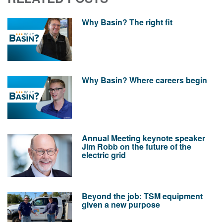
Why Basin? The right fit
Why Basin? Where careers begin
Annual Meeting keynote speaker
Jim Robb on the future of the
electric grid
Beyond the job: TSM equipment
given a new purpose