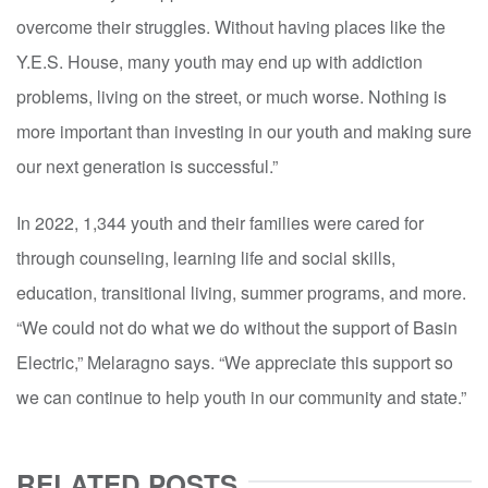
overcome their struggles. Without having places like the
Y.E.S. House, many youth may end up with addiction
problems, living on the street, or much worse. Nothing is
more important than investing in our youth and making sure
our next generation is successful.”
In 2022, 1,344 youth and their families were cared for
through counseling, learning life and social skills,
education, transitional living, summer programs, and more.
“We could not do what we do without the support of Basin
Electric,” Melaragno says. “We appreciate this support so
we can continue to help youth in our community and state.”
RELATED POSTS