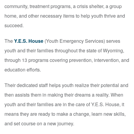
community, treatment programs, a crisis shelter, a group
home, and other necessary items to help youth thrive and
succeed.
The
Y.E.S. House
(Youth Emergency Services) serves
youth and their families throughout the state of Wyoming,
through 13 programs covering prevention, intervention, and
education efforts.
Their dedicated staff helps youth realize their potential and
then assists them in making their dreams a reality. When
youth and their families are in the care of Y.E.S. House, it
means they are ready to make a change, learn new skills,
and set course on a new journey.