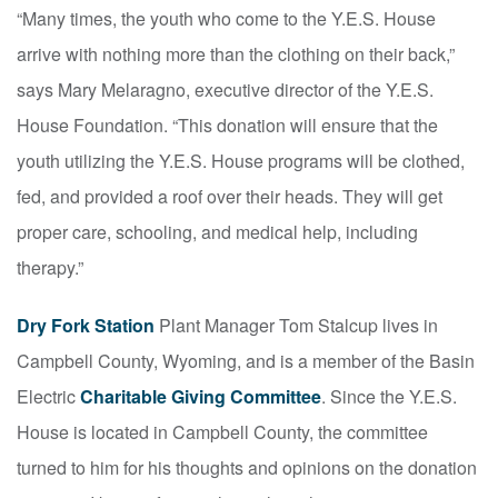
“Many times, the youth who come to the Y.E.S. House
arrive with nothing more than the clothing on their back,”
says Mary Melaragno, executive director of the Y.E.S.
House Foundation. “This donation will ensure that the
youth utilizing the Y.E.S. House programs will be clothed,
fed, and provided a roof over their heads. They will get
proper care, schooling, and medical help, including
therapy.”
Dry Fork Station
Plant Manager Tom Stalcup lives in
Campbell County, Wyoming, and is a member of the Basin
Electric
Charitable Giving Committee
. Since the Y.E.S.
House is located in Campbell County, the committee
turned to him for his thoughts and opinions on the donation