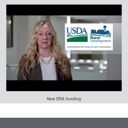
New ERA funding