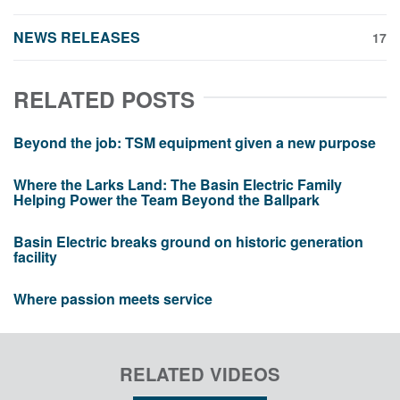
NEWS RELEASES
17
RELATED POSTS
Beyond the job: TSM equipment given a new purpose
Where the Larks Land: The Basin Electric Family
Helping Power the Team Beyond the Ballpark
Basin Electric breaks ground on historic generation
facility
Where passion meets service
RELATED VIDEOS