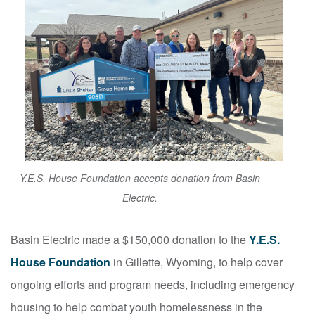
Y.E.S. House Foundation accepts donation from Basin
Electric.
Basin Electric made a $150,000 donation to the
Y.E.S.
House Foundation
in Gillette, Wyoming, to help cover
ongoing efforts and program needs, including emergency
housing to help combat youth homelessness in the