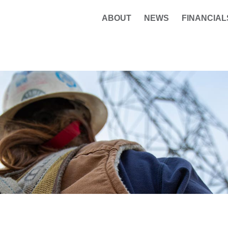
ABOUT
NEWS
FINANCIAL