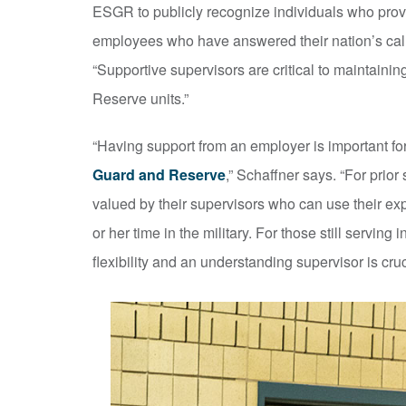
ESGR to publicly recognize individuals who provi
employees who have answered their nation’s cal
“Supportive supervisors are critical to maintaini
Reserve units.”
“Having support from an employer is important fo
Guard and Reserve
,” Schaffner says. “For prio
valued by their supervisors who can use their exp
or her time in the military. For those still serving 
flexibility and an understanding supervisor is cruc