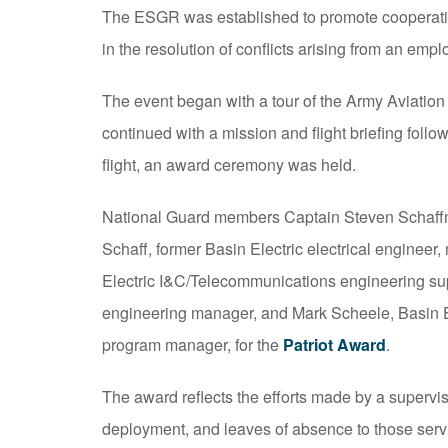
The ESGR was established to promote cooperation
in the resolution of conflicts arising from an em
The event began with a tour of the Army Aviation
continued with a mission and flight briefing foll
flight, an award ceremony was held.
National Guard members Captain Steven Schaffner,
Schaff, former Basin Electric electrical engineer
Electric I&C/Telecommunications engineering supe
engineering manager, and Mark Scheele, Basin E
program manager, for the
Patriot Award
.
The award reflects the efforts made by a supervisor
deployment, and leaves of absence to those servi