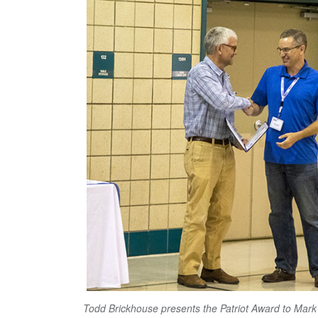
Todd Brickhouse presents the Patriot Award to Mark