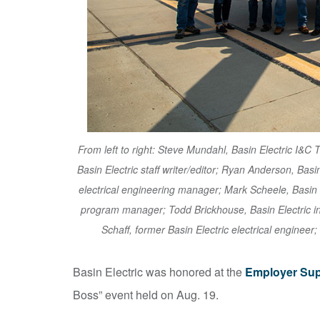
From left to right: Steve Mundahl, Basin Electric I&
Basin Electric staff writer/editor; Ryan Anderson, Basi
electrical engineering manager; Mark Scheele, Basin 
program manager; Todd Brickhouse, Basin Electric i
Schaff, former Basin Electric electrical engineer;
Basin Electric was honored at the
Employer Sup
Boss” event held on Aug. 19.