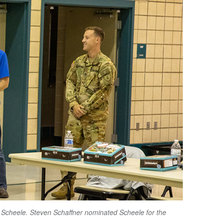
 Scheele. Steven Schaffner nominated Scheele for the