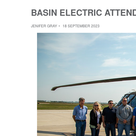
BASIN ELECTRIC ATTEN
JENIFER GRAY
18 SEPTEMBER 2023