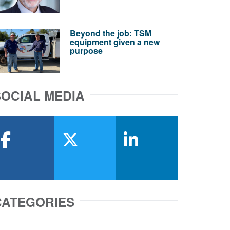
Beyond the job: TSM
equipment given a new
purpose
SOCIAL MEDIA
facebook
x-twitter
linkedin
CATEGORIES