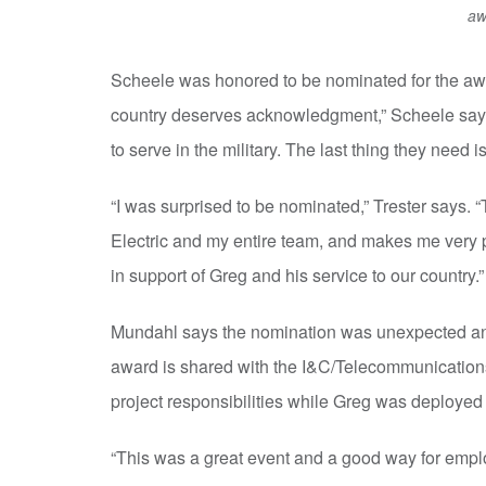
aw
Scheele was honored to be nominated for the awa
country deserves acknowledgment,” Scheele says. “
to serve in the military. The last thing they need is
“I was surprised to be nominated,” Trester says. “T
Electric and my entire team, and makes me very pr
in support of Greg and his service to our country.”
Mundahl says the nomination was unexpected and
award is shared with the I&C/Telecommunicatio
project responsibilities while Greg was deployed 
“This was a great event and a good way for empl