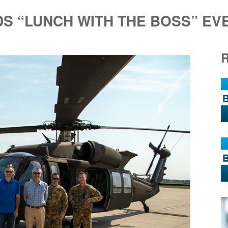
DS “LUNCH WITH THE BOSS” EV