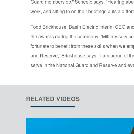
Guard members do,” Scheele says. “Hearing about 
work, and sitting in on their briefings puts a differ
Todd Brickhouse, Basin Electric interim CEO an
the awards during the ceremony. “Military service
fortunate to benefit from these skills when we em
and Reserve,” Brickhouse says. “I am proud of th
serve in the National Guard and Reserve and eve
RELATED VIDEOS