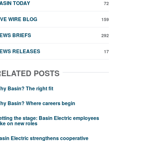
ASIN TODAY
72
IVE WIRE BLOG
159
EWS BRIEFS
292
EWS RELEASES
17
RELATED POSTS
hy Basin? The right fit
hy Basin? Where careers begin
etting the stage: Basin Electric employees
ake on new roles
asin Electric strengthens cooperative