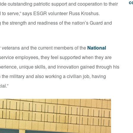
c
de outstanding patriotic support and cooperation to their
l to serve,” says ESGR volunteer Russ Kroshus.
ng the strength and readiness of the nation’s Guard and
r veterans and the current members of the
National
r service employees, they feel supported when they are
erience, unique skills, and innovation gained through his
in the military and also working a civilian job, having
ial.”