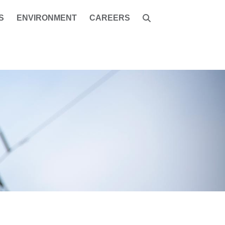
S
ENVIRONMENT
CAREERS