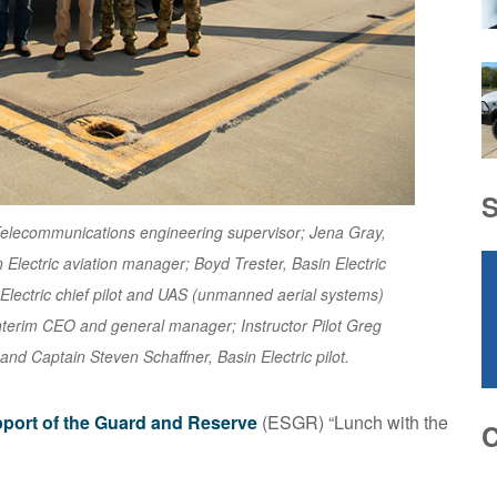
C Telecommunications engineering supervisor; Jena Gray,
n Electric aviation manager; Boyd Trester, Basin Electric
Electric chief pilot and UAS (unmanned aerial systems)
nterim CEO and general manager; Instructor Pilot Greg
 and Captain Steven Schaffner, Basin Electric pilot.
port of the Guard and Reserve
(ESGR) “Lunch with the