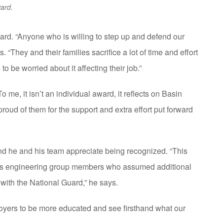
ard.
rd. “Anyone who is willing to step up and defend our
They and their families sacrifice a lot of time and effort
 to be worried about it affecting their job.”
o me, it isn’t an individual award, it reflects on Basin
oud of them for the support and extra effort put forward
 he and his team appreciate being recognized. “This
ns engineering group members who assumed additional
with the National Guard,” he says.
oyers to be more educated and see firsthand what our