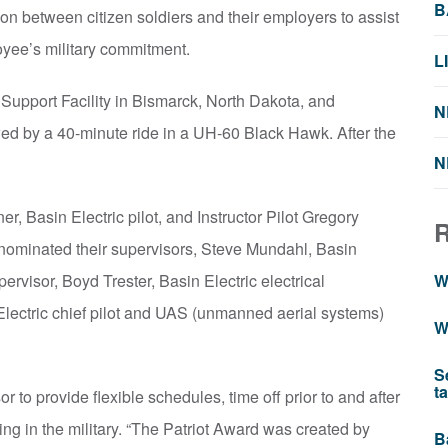
B
 between citizen soldiers and their employers to assist
ployee’s military commitment.
L
 Support Facility in Bismarck, North Dakota, and
N
owed by a 40-minute ride in a UH-60 Black Hawk. After the
N
 Basin Electric pilot, and Instructor Pilot Gregory
, nominated their supervisors, Steve Mundahl, Basin
rvisor, Boyd Trester, Basin Electric electrical
W
lectric chief pilot and UAS (unmanned aerial systems)
W
S
t
 to provide flexible schedules, time off prior to and after
ng in the military. “The Patriot Award was created by
B