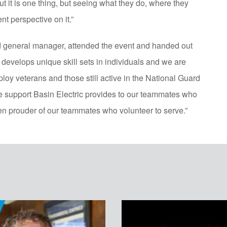
it is one thing, but seeing what they do, where they
ent perspective on it.”
d general manager, attended the event and handed out
 develops unique skill sets in individuals and we are
ploy veterans and those still active in the National Guard
e support Basin Electric provides to our teammates who
n prouder of our teammates who volunteer to serve.”