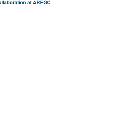
ollaboration at AREGC