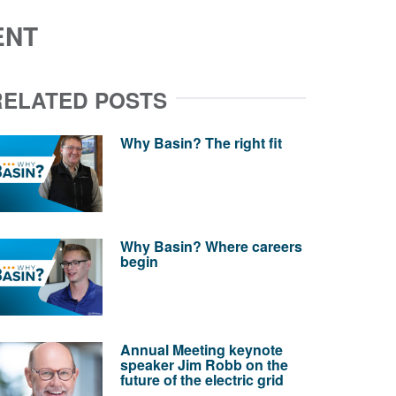
ENT
RELATED POSTS
Why Basin? The right fit
Why Basin? Where careers
begin
Annual Meeting keynote
speaker Jim Robb on the
future of the electric grid